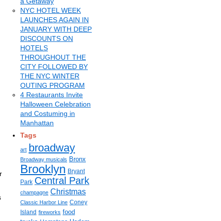
a Getaway
NYC HOTEL WEEK
LAUNCHES AGAIN IN
JANUARY WITH DEEP
DISCOUNTS ON
HOTELS
THROUGHOUT THE
CITY FOLLOWED BY
THE NYC WINTER
OUTING PROGRAM
4 Restaurants Invite
Halloween Celebration
and Costuming in
Manhattan
Tags
broadway
art
Bronx
Broadway musicals
Brooklyn
Bryant
r
Central Park
Park
Christmas
champagne
s
Coney
Classic Harbor Line
food
Island
fireworks