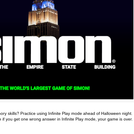
y skills? Practice using Infinite Play mode ahead of Halloween night.
 if you get one wrong answer in Infinite Play mode, your game is over.