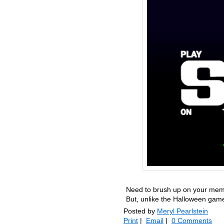
Need to brush up on your memor
But, unlike the Halloween game
Posted by
Meryl Pearlstein
Print
|
Email
|
0 Comments