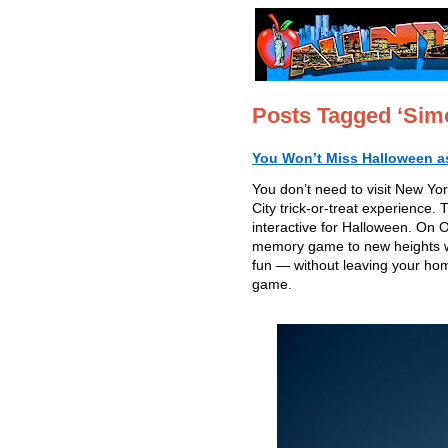
Posts Tagged ‘Sim
You Won’t Miss Halloween as 
You don’t need to visit New Yo
City trick-or-treat experience. 
interactive for Halloween. On
memory game to new heights wit
fun — without leaving your ho
game.