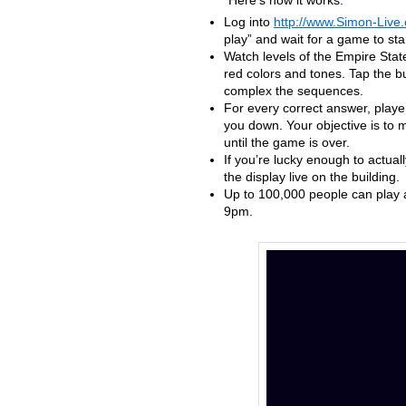
Here’s how it works:
Log into
http://www.Simon-Live
play” and wait for a game to star
Watch levels of the Empire State
red colors and tones. Tap the bu
complex the sequences.
For every correct answer, playe
you down. Your objective is to m
until the game is over.
If you’re lucky enough to actua
the display live on the building.
Up to 100,000 people can play a
9pm.