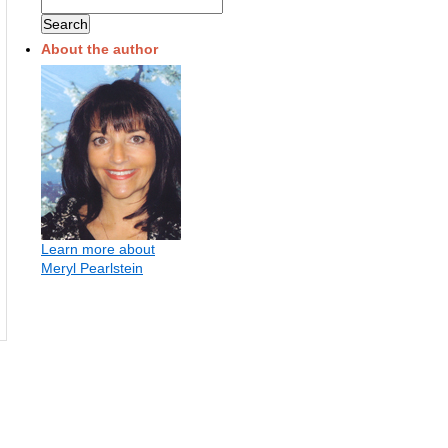
About the author
Learn more about
Meryl Pearlstein