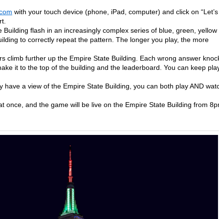
.com
with your touch device (phone, iPad, computer) and click on “Let’s
t.
 Building flash in an increasingly complex series of blue, green, yellow
ilding to correctly repeat the pattern. The longer you play, the more
rs climb further up the Empire State Building. Each wrong answer knoc
ake it to the top of the building and the leaderboard. You can keep pla
lly have a view of the Empire State Building, you can both play AND wat
t once, and the game will be live on the Empire State Building from 8