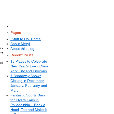
Pages
“Stuff to Do” Home
About Meryl
ork
About this blog
hts
Recent Posts
13 Places to Celebrate
he
New Year’s Eve in New
York City and Environs
7 Broadway Shows
Closing in December,
January, February and
March
Fantastic Sports Bars
for Flyers Fans in
Philadelphia – Book a
Hotel, Too and Make It