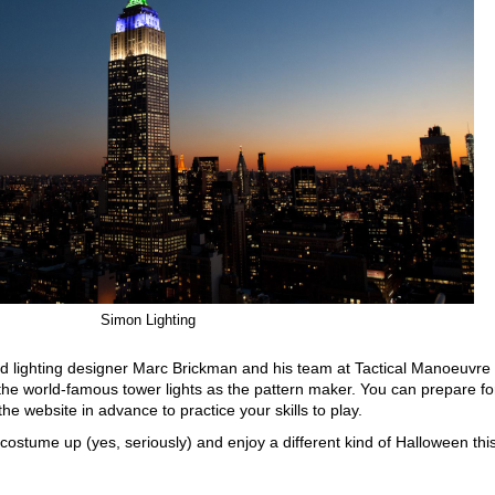
Simon Lighting
 lighting designer Marc Brickman and his team at Tactical Manoeuvre
e world-famous tower lights as the pattern maker. You can prepare fo
the website in advance to practice your skills to play.
, costume up (yes, seriously) and enjoy a different kind of Halloween thi