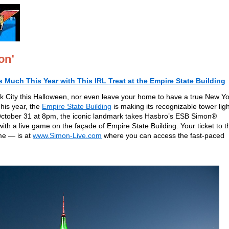
on’
Much This Year with This IRL Treat at the Empire State Building
rk City this Halloween, nor even leave your home to have a true New Y
This year, the
Empire State Building
is making its recognizable tower lig
 October 31 at 8pm, the iconic landmark takes Hasbro’s ESB Simon®
h a live game on the façade of Empire State Building. Your ticket to t
me — is at
www.Simon-Live.com
where you can access the fast-paced