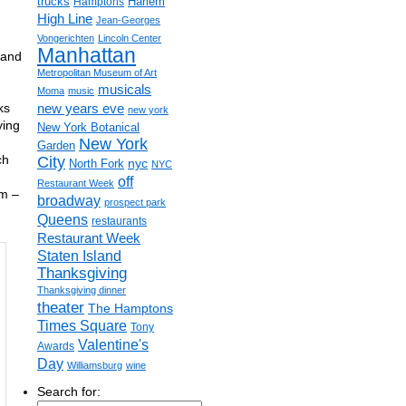
trucks
Harlem
Hamptons
High Line
Jean-Georges
Vongerichten
Lincoln Center
Manhattan
 and
Metropolitan Museum of Art
musicals
Moma
music
ks
new years eve
new york
ying
New York Botanical
New York
Garden
ch
City
nyc
North Fork
NYC
off
Restaurant Week
pm –
broadway
prospect park
Queens
restaurants
Restaurant Week
Staten Island
Thanksgiving
Thanksgiving dinner
theater
The Hamptons
Times Square
Tony
Valentine's
Awards
Day
Williamsburg
wine
Search for: