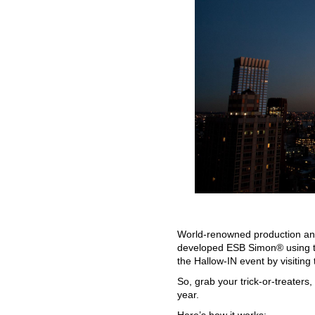
World-renowned production and
developed ESB Simon® using th
the Hallow-IN event by visiting 
So, grab your trick-or-treaters
year.