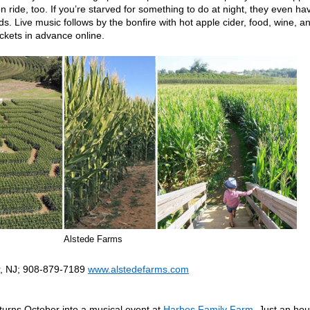
n ride, too. If you’re starved for something to do at night, they even ha
. Live music follows by the bonfire with hot apple cider, food, wine, a
ickets in advance online.
Alstede Farms
r, NJ; 908-879-7189
www.alstedefarms.com
turns October into a musical event at
Harbes Family Farm.
Just an hou