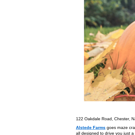
122 Oakdale Road, Chester, 
Alstede Farms
goes maze craz
all designed to drive you just a