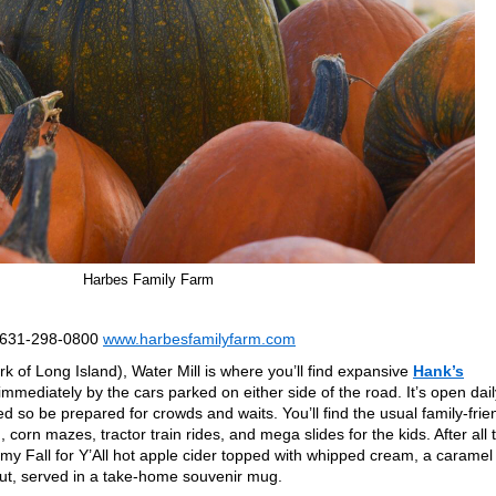
Harbes Family Farm
; 631-298-0800
www.harbesfamilyfarm.com
 of Long Island), Water Mill is where you’ll find expansive
Hank’s
 immediately by the cars parked on either side of the road. It’s open dail
d so be prepared for crowds and waits. You’ll find the usual family-frie
, corn mazes, tractor train rides, and mega slides for the kids. After all 
my Fall for Y’All hot apple cider topped with whipped cream, a caramel
nut, served in a take-home souvenir mug.