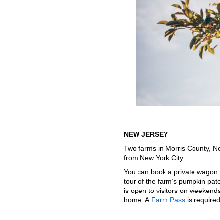
NEW JERSEY
Two farms in Morris County, Ne
from New York City.
You can book a private wagon 
tour of the farm’s pumpkin pat
is open to visitors on weeken
home. A
Farm Pass
is require