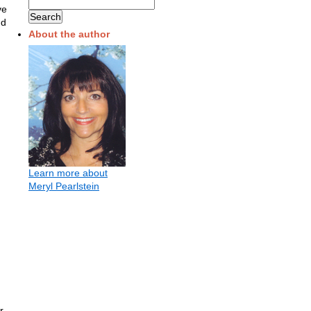
ve
nd
About the author
Learn more about
Meryl Pearlstein
r