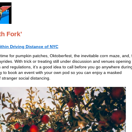
h Fork’
ithin Driving Distance of NYC
 time for pumpkin patches, Oktoberfest, the inevitable corn maze, and, 
ayrides. With trick or treating still under discussion and venues opening
 and regulations, it’s a good idea to call before you go anywhere durin
, try to book an event with your own pod so you can enjoy a masked
 stranger social distancing.