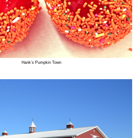
Hank’s Pumpkin Town