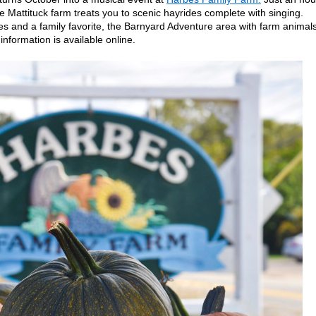
e Mattituck farm treats you to scenic hayrides complete with singing.
es and a family favorite, the Barnyard Adventure area with farm animals
nformation is available online.