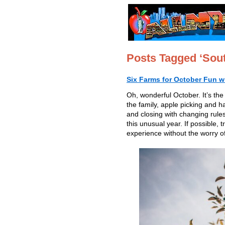
Posts Tagged ‘Sout
Six Farms for October Fun w
Oh, wonderful October. It’s the
the family, apple picking and h
and closing with changing rules
this unusual year. If possible
experience without the worry of