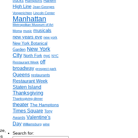
trucks
Harlem
Hamptons
High Line
Jean-Georges
Vongerichten
Lincoln Center
Manhattan
Metropolitan Museum of Art
musicals
Moma
music
new years eve
new york
New York Botanical
New York
Garden
City
nyc
North Fork
NYC
off
Restaurant Week
broadway
prospect park
Queens
restaurants
Restaurant Week
Staten Island
Thanksgiving
Thanksgiving dinner
theater
The Hamptons
Times Square
Tony
Valentine's
Awards
Day
Williamsburg
wine
ze,
Search for:
es