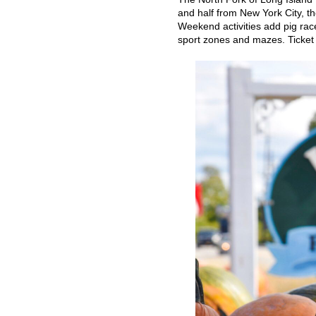
and half from New York City, th
Weekend activities add pig rac
sport zones and mazes. Ticket i