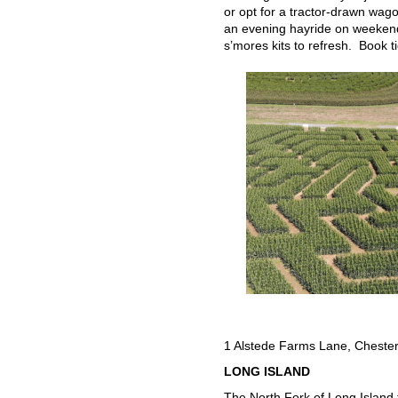
or opt for a tractor-drawn wago
an evening hayride on weekends
s’mores kits to refresh. Book t
1 Alstede Farms Lane, Cheste
LONG ISLAND
The North Fork of Long Island 