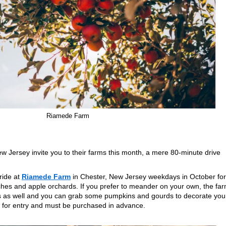
Riamede Farm
w Jersey invite you to their farms this month, a mere 80-minute drive
ride at
Riamede Farm
in Chester, New Jersey weekdays in October for
ches and apple orchards. If you prefer to meander on your own, the fa
ds as well and you can grab some pumpkins and gourds to decorate you
d for entry and must be purchased in advance.