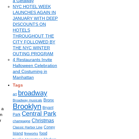
a Getaway
NYC HOTEL WEEK
LAUNCHES AGAIN IN
JANUARY WITH DEEP
DISCOUNTS ON
HOTELS
THROUGHOUT THE
CITY FOLLOWED BY
THE NYC WINTER
OUTING PROGRAM
4 Restaurants Invite
Halloween Celebration
and Costuming in
Manhattan
Tags
broadway
art
Bronx
Broadway musicals
Brooklyn
Bryant
 a
Central Park
rm
Park
r
Christmas
champagne
Coney
Classic Harbor Line
food
Island
fireworks