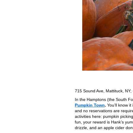
715 Sound Ave, Mattituck, NY
In the Hamptons (the South Fork
Pumpkin Town
.
You’ll know it
and no reservations are require
activities here: pumpkin picking
fun, your reward is Hank’s yum
drizzle, and an apple cider do