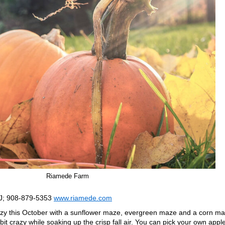
Riamede Farm
NJ; 908-879-5353
www.riamede.com
y this October with a sunflower maze, evergreen maze and a corn ma
 bit crazy while soaking up the crisp fall air. You can pick your own appl