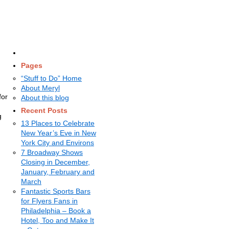
Pages
“Stuff to Do” Home
About Meryl
for
About this blog
Recent Posts
g
13 Places to Celebrate
New Year’s Eve in New
York City and Environs
7 Broadway Shows
Closing in December,
January, February and
March
Fantastic Sports Bars
for Flyers Fans in
Philadelphia – Book a
Hotel, Too and Make It