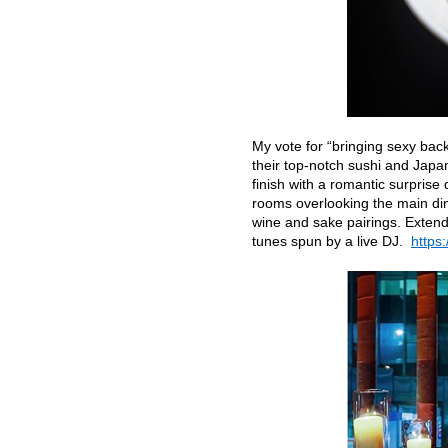
My vote for “bringing sexy bac
their top-notch sushi and Japa
finish with a romantic surprise 
rooms overlooking the main din
wine and sake pairings. Extend 
tunes spun by a live DJ.
https