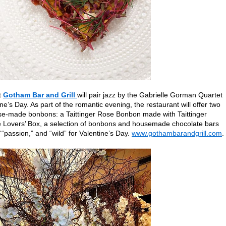
t
Gotham Bar and Grill
will pair jazz by the Gabrielle Gorman Quartet
ne’s Day. As part of the romantic evening, the restaurant will offer two
ouse-made bonbons: a Taittinger Rose Bonbon made with Taittinger
Lovers’ Box, a selection of bonbons and housemade chocolate bars
“passion,” and “wild” for Valentine’s Day.
www.gothambarandgrill.com
.