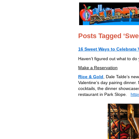
Posts Tagged ‘Swe
16 Sweet Ways to Celebrate V
Haven’t figured out what to do 
Make a Reservation
Rice & Gold
, Dale Talde’s new
Valentine’s day pairing dinner.
cocktails, the dinner showcases
restaurant in Park Slope.
http