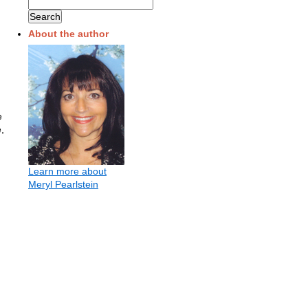
About the author
e
,
Learn more about
Meryl Pearlstein