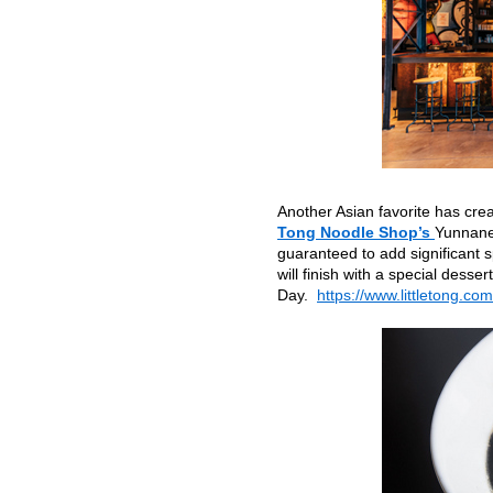
Another Asian favorite has cre
Tong Noodle Shop’s
Yunnanes
guaranteed to add significant 
will finish with a special dess
Day.
https://www.littletong.com