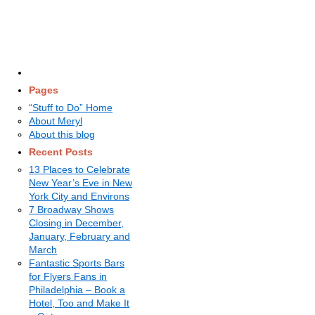
Pages
“Stuff to Do” Home
About Meryl
About this blog
Recent Posts
13 Places to Celebrate
New Year’s Eve in New
York City and Environs
7 Broadway Shows
Closing in December,
January, February and
March
Fantastic Sports Bars
for Flyers Fans in
Philadelphia – Book a
Hotel, Too and Make It