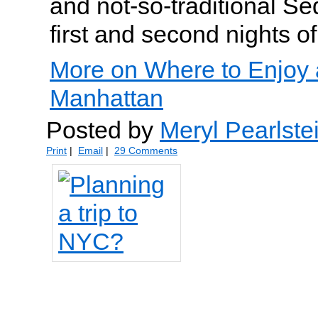
and not-so-traditional Se
first and second nights o
More on Where to Enjoy 
Manhattan
Posted by
Meryl Pearlste
Print
|
Email
|
29 Comments