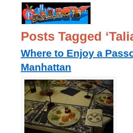
Posts Tagged ‘Talia
Where to Enjoy a Passo
Manhattan