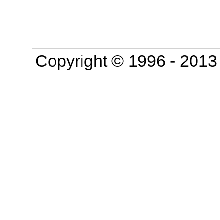
Copyright © 1996 - 201