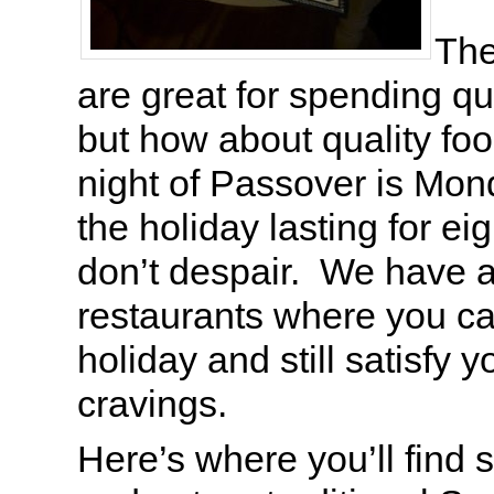
The
are great for spending qua
but how about quality fo
night of Passover is Mon
the holiday lasting for e
don’t despair. We have a 
restaurants where you c
holiday and still satisfy 
cravings.
Here’s where you’ll find 