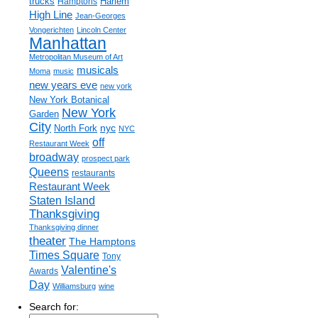
trucks
Harlem
Hamptons
High Line
Jean-Georges
Vongerichten
Lincoln Center
Manhattan
Metropolitan Museum of Art
musicals
Moma
music
new years eve
new york
New York Botanical
New York
Garden
City
nyc
North Fork
NYC
off
Restaurant Week
broadway
prospect park
Queens
restaurants
Restaurant Week
Staten Island
Thanksgiving
Thanksgiving dinner
theater
The Hamptons
Times Square
Tony
Valentine's
Awards
Day
Williamsburg
wine
Search for: