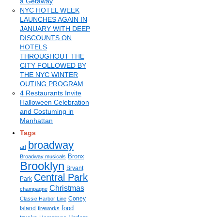
a Getaway
NYC HOTEL WEEK
LAUNCHES AGAIN IN
JANUARY WITH DEEP
DISCOUNTS ON
HOTELS
THROUGHOUT THE
CITY FOLLOWED BY
THE NYC WINTER
OUTING PROGRAM
4 Restaurants Invite
Halloween Celebration
and Costuming in
Manhattan
Tags
broadway
art
Bronx
Broadway musicals
Brooklyn
Bryant
Central Park
Park
Christmas
champagne
Coney
Classic Harbor Line
food
Island
fireworks