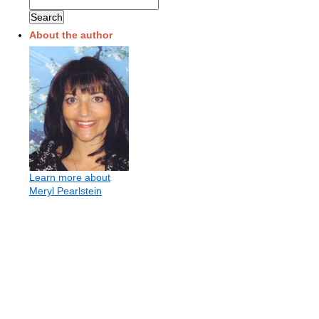
About the author
Learn more about
Meryl Pearlstein