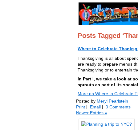
Posts Tagged ‘Than
Where to Celebrate Thanksgi
Thanksgiving is all about spend
are ready to prepare menus tha
Thanksgiving or to entertain t
In Part I, we take a look at
sprouts as part of its specia
More on Where to Celebrate Th
Posted by
Meryl Pearlstein
Print
|
Email
|
0 Comments
Newer Entries »