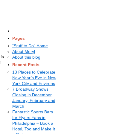
Pages
“Stuff to Do” Home
About Meryl
efs
About this blog
on
Recent Posts
13 Places to Celebrate
New Year’s Eve in New
York City and Environs
7 Broadway Shows
Closing in December,
January, February and
March
Fantastic Sports Bars
for Flyers Fans in
Philadelphia – Book a
Hotel, Too and Make It