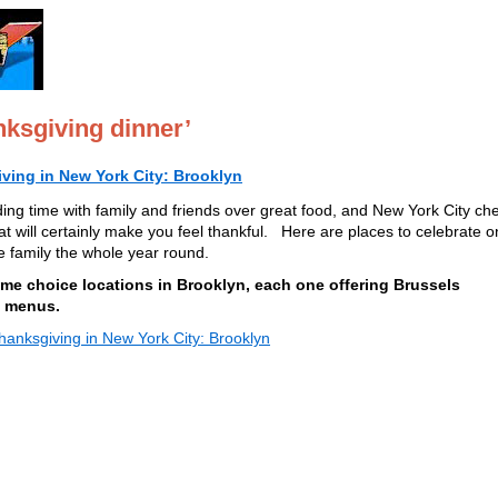
ksgiving dinner’
ving in New York City: Brooklyn
ing time with family and friends over great food, and New York City ch
t will certainly make you feel thankful. Here are places to celebrate 
he family the whole year round.
 some choice locations in Brooklyn, each one offering Brussels
l menus.
anksgiving in New York City: Brooklyn