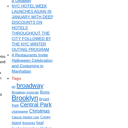
a Getaway
NYC HOTEL WEEK
LAUNCHES AGAIN IN
JANUARY WITH DEEP
DISCOUNTS ON
HOTELS
THROUGHOUT THE
CITY FOLLOWED BY
THE NYC WINTER
OUTING PROGRAM
4 Restaurants Invite
you
Halloween Celebration
and
and Costuming in
Manhattan
e
n
Tags
broadway
art
Bronx
Broadway musicals
so
Brooklyn
Bryant
Central Park
Park
Christmas
champagne
Coney
Classic Harbor Line
food
Island
fireworks