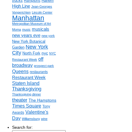
trucks
Harlem
Hamptons
High Line
Jean-Georges
Vongerichten
Lincoln Center
Manhattan
Metropolitan Museum of Art
musicals
Moma
music
new years eve
new york
New York Botanical
New York
Garden
City
nyc
North Fork
NYC
off
Restaurant Week
broadway
prospect park
Queens
restaurants
Restaurant Week
Staten Island
Thanksgiving
Thanksgiving dinner
theater
The Hamptons
Times Square
Tony
Valentine's
Awards
Day
Williamsburg
wine
Search for: