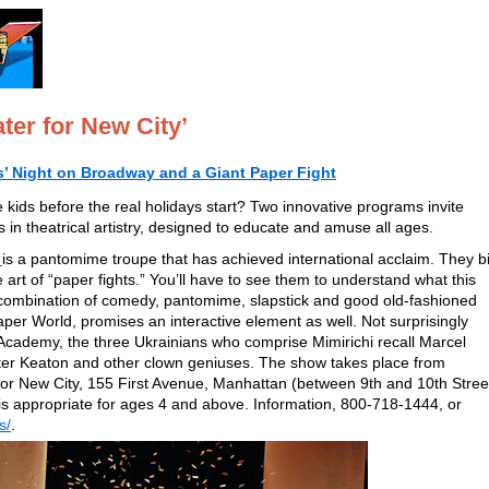
ter for New City’
ds’ Night on Broadway and a Giant Paper Fight
 kids before the real holidays start? Two innovative programs invite
in theatrical artistry, designed to educate and amuse all ages.
is a pantomime troupe that has achieved international acclaim. They bi
e art of “paper fights.” You’ll have to see them to understand what this
a combination of comedy, pantomime, slapstick and good old-fashioned
aper World, promises an interactive element as well. Not surprisingly
Academy, the three Ukrainians who comprise Mimirichi recall Marcel
ter Keaton and other clown geniuses. The show takes place from
or New City, 155 First Avenue, Manhattan (between 9th and 10th Stree
 is appropriate for ages 4 and above. Information, 800-718-1444, or
s/
.