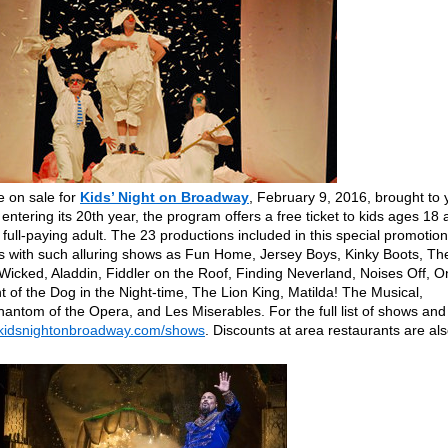
re on sale for
Kids’ Night on Broadway
, February 9, 2016, brought to 
tering its 20th year, the program offers a free ticket to kids ages 18 
ll-paying adult. The 23 productions included in this special promotion
ys with such alluring shows as Fun Home, Jersey Boys, Kinky Boots, Th
Wicked, Aladdin, Fiddler on the Roof, Finding Neverland, Noises Off, O
 of the Dog in the Night-time, The Lion King, Matilda! The Musical,
antom of the Opera, and Les Miserables. For the full list of shows and
.kidsnightonbroadway.com/shows
. Discounts at area restaurants are al