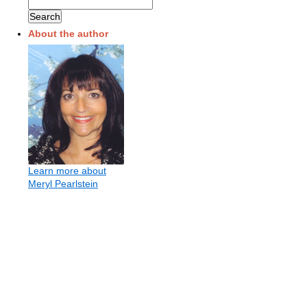
About the author
Learn more about
Meryl Pearlstein