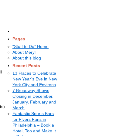
Pages
“Stuff to Do” Home
About Meryl
About this blog
Recent Posts
ll
13 Places to Celebrate
New Year’s Eve in New
York City and Environs
7 Broadway Shows
Closing in December,
January, February and
ts).
March
Fantastic Sports Bars
for Flyers Fans in
Philadelphia – Book a
Hotel, Too and Make It