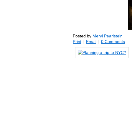
Posted by
Meryl Pearlstein
Print
|
Email
|
0 Comments