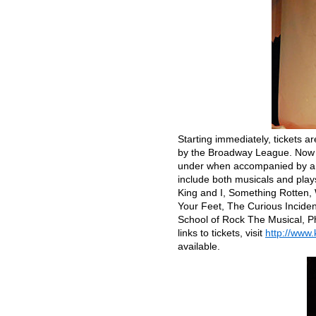
Starting immediately, tickets a
by the Broadway League. Now en
under when accompanied by a fu
include both musicals and pla
King and I, Something Rotten, 
Your Feet, The Curious Incident
School of Rock The Musical, Ph
links to tickets, visit
http://www
available.