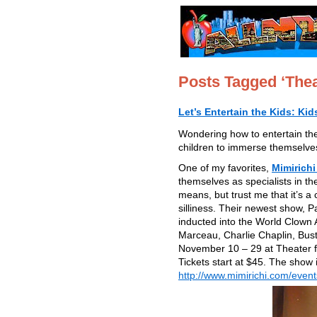
Posts Tagged ‘Thea
Let’s Entertain the Kids: Ki
Wondering how to entertain the
children to immerse themselves 
One of my favorites,
Mimirichi
themselves as specialists in th
means, but trust me that it’s 
silliness. Their newest show, P
inducted into the World Clown 
Marceau, Charlie Chaplin, Bus
November 10 – 29 at Theater f
Tickets start at $45. The show
http://www.mimirichi.com/event