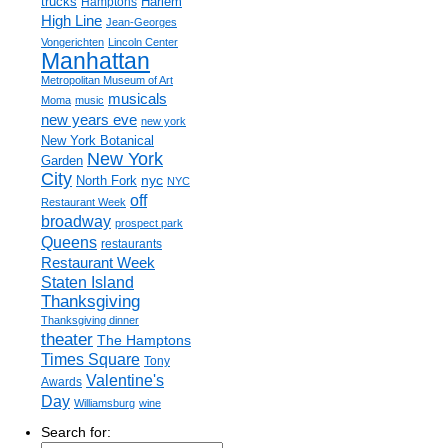
trucks
Harlem
Hamptons
High Line
Jean-Georges
Vongerichten
Lincoln Center
Manhattan
Metropolitan Museum of Art
musicals
Moma
music
new years eve
new york
New York Botanical
New York
Garden
City
nyc
North Fork
NYC
off
Restaurant Week
broadway
prospect park
Queens
restaurants
Restaurant Week
Staten Island
Thanksgiving
Thanksgiving dinner
theater
The Hamptons
Times Square
Tony
Valentine's
Awards
Day
Williamsburg
wine
Search for: