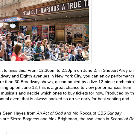
t to miss this. From 12:30pm to 2:30pm on June 2, in Shubert Alley on
dway and Eighth avenues in New York City, you can enjoy performanc
e than 30 Broadway shows, accompanied by a live 12-piece orchestra
ming up on June 12, this is a great chance to view performances from
usicals and decide which ones to buy tickets for now. Produced by t
nual event that is always packed so arrive early for best seating and
e Sean Hayes from
An Act of God
and Mo Rocca of
CBS Sunday
s are Sierra Boggess and Alex Brightman, the two leads in
School of R