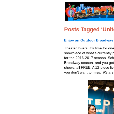
Posts Tagged ‘Unite
Enjoy an Outdoor Broadway C
Theater lovers, it’s time for 
showpiece of what’s currently
for the 2016-2017 season. Sched
Broadway season, and you get
shows, all FREE. A 12-piece liv
you don’t want to miss. #Stars