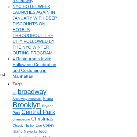
a Getaway
NYC HOTEL WEEK
LAUNCHES AGAIN IN
JANUARY WITH DEEP
DISCOUNTS ON
HOTELS
THROUGHOUT THE
CITY FOLLOWED BY
THE NYC WINTER
OUTING PROGRAM
4 Restaurants Invite
Halloween Celebration
and Costuming in
and
Manhattan
Tags
broadway
art
Bronx
Broadway musicals
Brooklyn
Bryant
Central Park
Park
Christmas
champagne
Coney
Classic Harbor Line
food
Island
fireworks