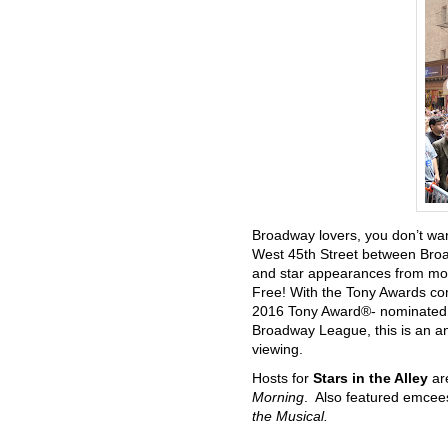
Broadway lovers, you don’t wan
West 45th Street between Broa
and star appearances from mor
Free! With the Tony Awards co
2016 Tony Award®- nominated m
Broadway League, this is an an
viewing.
Hosts for
Stars in the Alley
ar
Morning
. Also featured emcee
the Musical.