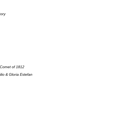
tory
 Comet of 1812
lio & Gloria Estefan