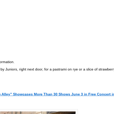
formation.
by Juniors, right next door, for a pastrami on rye or a slice of strawberr
e Alley” Showcases More Than 30 Shows June 3 in Free Concert i