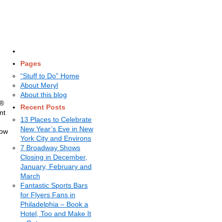
Pages
“Stuff to Do” Home
About Meryl
About this blog
s®
Recent Posts
nt
13 Places to Celebrate
New Year’s Eve in New
how
York City and Environs
7 Broadway Shows
Closing in December,
January, February and
March
Fantastic Sports Bars
for Flyers Fans in
Philadelphia – Book a
Hotel, Too and Make It