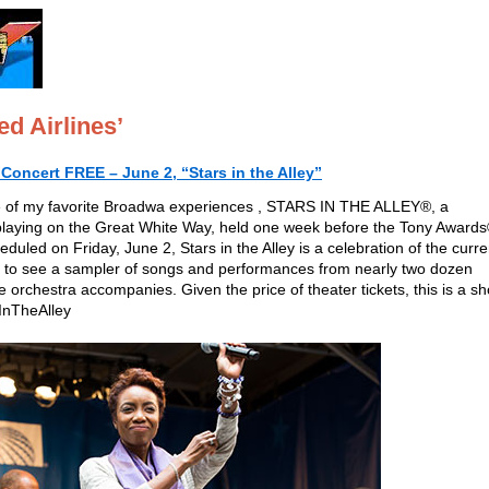
d Airlines’
oncert FREE – June 2, “Stars in the Alley”
one of my favorite Broadwa experiences , STARS IN THE ALLEY®, a
 playing on the Great White Way, held one week before the Tony Award
uled on Friday, June 2, Stars in the Alley is a celebration of the curre
 to see a sampler of songs and performances from nearly two dozen
e orchestra accompanies. Given the price of theater tickets, this is a s
InTheAlley