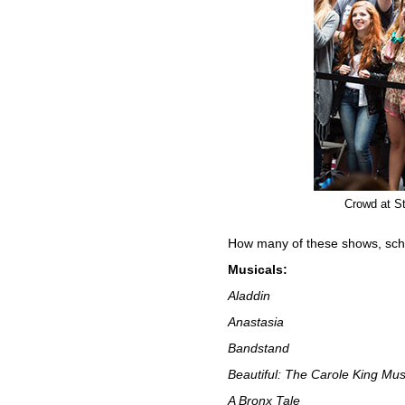
Crowd at St
How many of these shows, sch
Musicals:
Aladdin
Anastasia
Bandstand
Beautiful: The Carole King Mus
A Bronx Tale