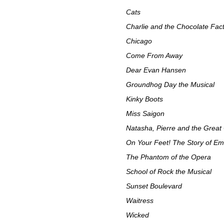
Cats
Charlie and the Chocolate Fac
Chicago
Come From Away
Dear Evan Hansen
Groundhog Day the Musical
Kinky Boots
Miss Saigon
Natasha, Pierre and the Great
On Your Feet! The Story of Emi
The Phantom of the Opera
School of Rock the Musical
Sunset Boulevard
Waitress
Wicked