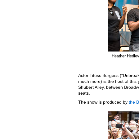
Heather Hedley 
Actor Tituss Burgess (“Unbrea
much more) is the host of this 
Shubert Alley, between Broadw
seats.
The show is produced by
the 