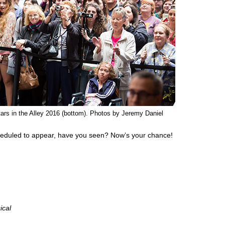
ars in the Alley 2016 (bottom). Photos by Jeremy Daniel
eduled to appear, have you seen? Now’s your chance!
ical