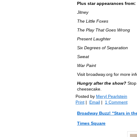
Plus star appearances from:
Jitney
The Little Foxes
The Play That Goes Wrong
Present Laughter
Six Degrees of Separation
Sweat
War Paint
Visit broadway.org for more in
Hungry after the show?
Stop 
cheesecake.
Posted by
Meryl Pearlstein
Print
|
Email
|
1 Comment
Broadway Buzz! “Stars in th
Times Square