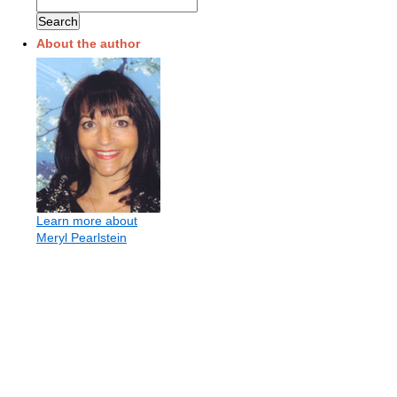
About the author
Learn more about
Meryl Pearlstein