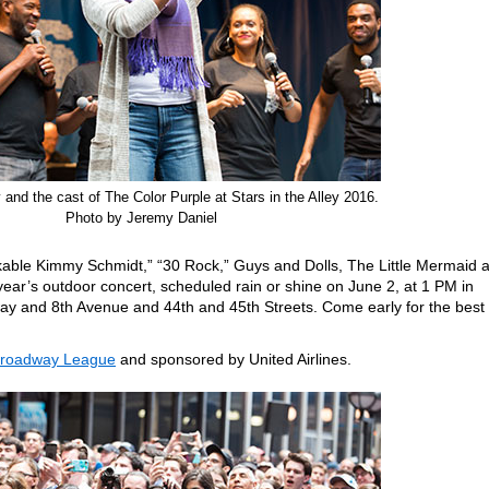
and the cast of The Color Purple at Stars in the Alley 2016.
Photo by Jeremy Daniel
kable Kimmy Schmidt,” “30 Rock,” Guys and Dolls, The Little Mermaid 
year’s outdoor concert, scheduled rain or shine on June 2, at 1 PM in
ay and 8th Avenue and 44th and 45th Streets. Come early for the best
Broadway League
and sponsored by United Airlines.