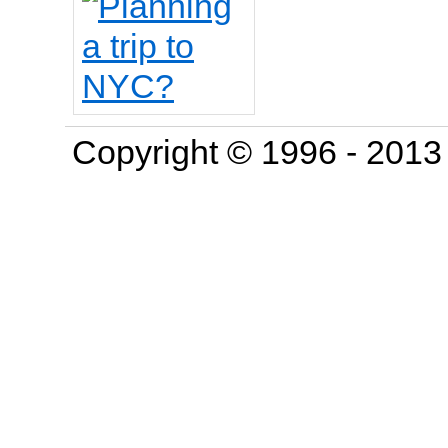
Copyright © 1996 - 201