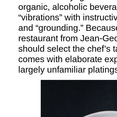
organic, alcoholic bevera
“vibrations” with instruct
and “grounding.” Because
restaurant from Jean-Geor
should select the chef’s
comes with elaborate exp
largely unfamiliar plating