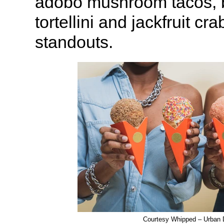
adobo mushroom tacos, b
tortellini and jackfruit cr
standouts.
Courtesy Whipped – Urban 