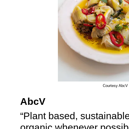
Courtesy AbcV
AbcV
“Plant based, sustainable
organic whenever possib