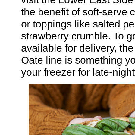
the benefit of soft-serve 
or toppings like salted pe
strawberry crumble. To go
available for delivery, t
Oate line is something yo
your freezer for late-nigh