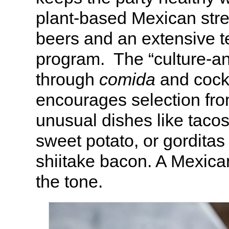
plant-based Mexican stre
beers and an extensive t
program. The “culture-
through
comida
and cock
encourages selection from
unusual dishes like tacos
sweet potato, or gorditas
shiitake bacon. A Mexican
the tone.