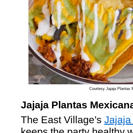
Courtesy Jajaja Plantas
Jajaja Plantas Mexican
The East Village’s
Jajaja
keeps the party healthy 