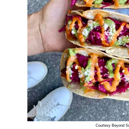
Courtesy Beyond S