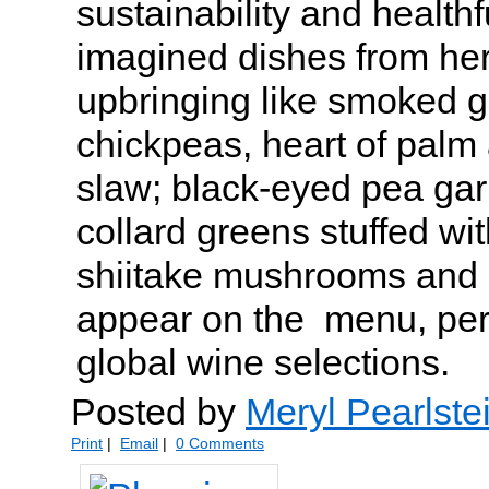
sustainability and health
imagined dishes from her
upbringing like smoked g
chickpeas, heart of palm 
slaw; black-eyed pea gar
collard greens stuffed wit
shiitake mushrooms and
appear on the menu, perf
global wine selections.
Posted by
Meryl Pearlste
Print
|
Email
|
0 Comments