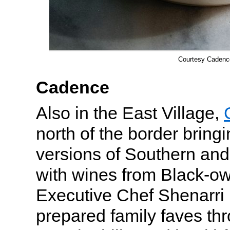
Courtesy Cadenc
Cadence
Also in the East Village,
north of the border bring
versions of Southern and
with wines from Black-o
Executive Chef Shenarr
prepared family faves thr