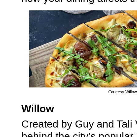
Courtesy Willow
Willow
Created by Guy and Tali 
behind the city’s popular