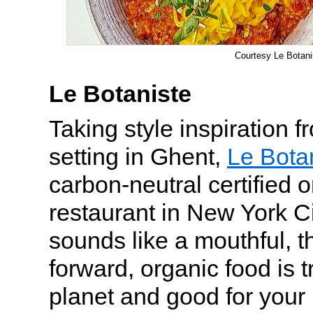
Courtesy Le Botani
Le Botaniste
Taking style inspiration 
setting in Ghent,
Le Bota
carbon-neutral certified 
restaurant in New York Ci
sounds like a mouthful, t
forward, organic food is t
planet and good for your 