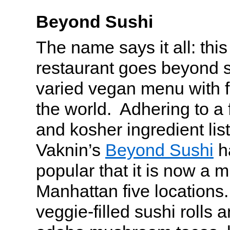
Beyond Sushi
The name says it all: this
restaurant goes beyond s
varied vegan menu with f
the world. Adhering to a 
and kosher ingredient lis
Vaknin’s
Beyond Sushi
h
popular that it is now a m
Manhattan five locations. 
veggie-filled sushi rolls