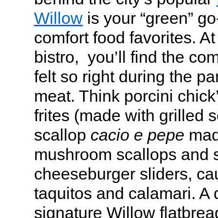
Willow
is your “green” go
comfort food favorites. A
bistro, you’ll find the com
felt so right during the p
meat. Think porcini chick
frites (made with grilled s
scallop
cacio e pepe
made
mushroom scallops and s
cheeseburger sliders, cau
taquitos and calamari. A d
signature Willow flatbread