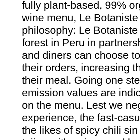
fully plant-based, 99% o
wine menu, Le Botaniste l
philosophy: Le Botaniste 
forest in Peru in partner
and diners can choose to 
their orders, increasing th
their meal. Going one ste
emission values are indic
on the menu. Lest we neg
experience, the fast-cas
the likes of spicy chili s