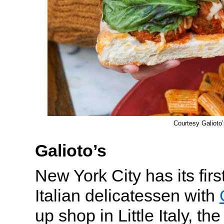
Courtesy Galioto’
Galioto’s
New York City has its fir
Italian delicatessen with
up shop in Little Italy, th