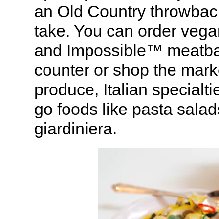
an Old Country throwbac
take. You can order vega
and Impossible™ meatball
counter or shop the mark
produce, Italian specialt
go foods like pasta sala
giardiniera.