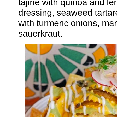
tajine with quinoa and l
dressing, seaweed tartare
with turmeric onions, mar
sauerkraut.