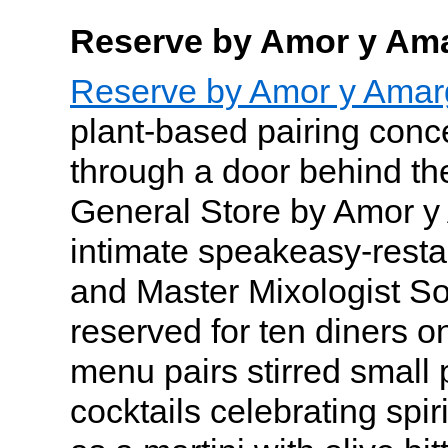
Reserve by Amor y Am
Reserve by Amor y Amar
plant-based pairing conc
through a door behind th
General Store by Amor y
intimate speakeasy-resta
and Master Mixologist So
reserved for ten diners o
menu pairs stirred small 
cocktails celebrating spir