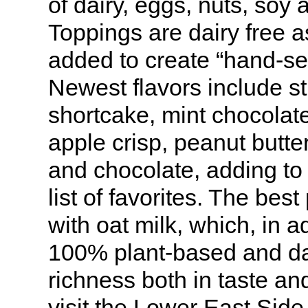
of dairy, eggs, nuts, soy 
Toppings are dairy free 
added to create “hand-se
Newest flavors include s
shortcake, mint chocolat
apple crisp, peanut butte
and chocolate, adding to 
list of favorites. The bes
with oat milk, which, in a
100% plant-based and da
richness both in taste and
visit the Lower East Side 