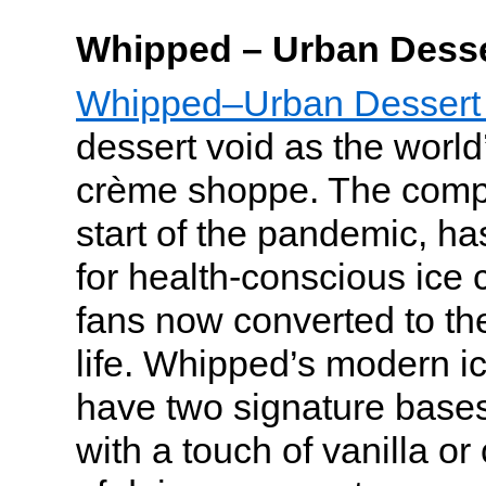
Whipped – Urban Desse
Whipped–Urban Dessert
dessert void as the world’s
crème shoppe. The comp
start of the pandemic, h
for health-conscious ice 
fans now converted to the
life. Whipped’s modern i
have two signature bas
with a touch of vanilla or 