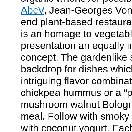
AbcV
, Jean-Georges Vong
end plant-based restaura
is an homage to vegetabl
presentation an equally i
concept. The gardenlike s
backdrop for dishes whic
intriguing flavor combina
chickpea hummus or a “p
mushroom walnut Bologne
meal. Follow with smoky
with coconut yogurt. Each