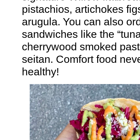
pistachios, artichokes fi
arugula. You can also or
sandwiches like the “tuna
cherrywood smoked past
seitan. Comfort food neve
healthy!