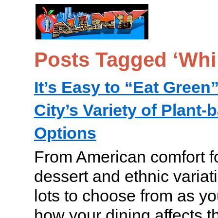
Posts Tagged ‘Whi
It’s Easy to “Eat Green
City’s Variety of Plant
Options
From American comfort fo
dessert and ethnic variat
lots to choose from as yo
how your dining affects 