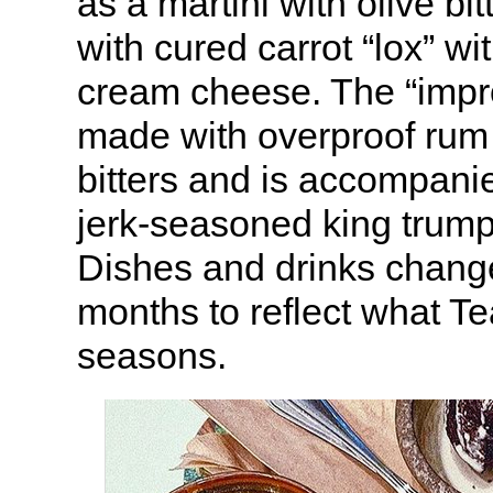
as a martini with olive bi
with cured carrot “lox” wit
cream cheese. The “impr
made with overproof rum
bitters and is accompanie
jerk-seasoned king trum
Dishes and drinks chang
months to reflect what Te
seasons.