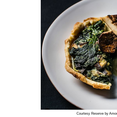
Courtesy Reserve by Amo