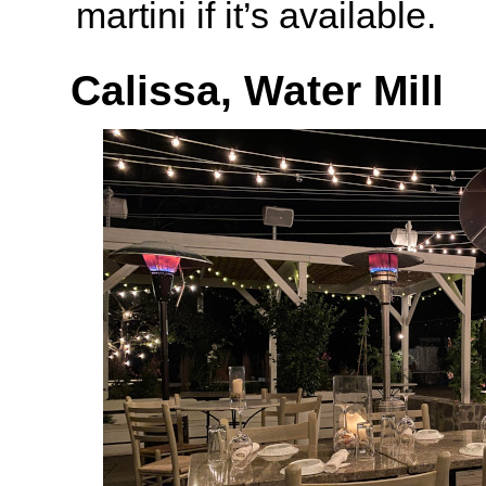
martini if it’s available.
Calissa, Water Mill