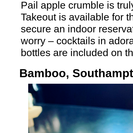
Pail apple crumble is trul
Takeout is available for 
secure an indoor reservat
worry – cocktails in ado
bottles are included on t
Bamboo, Southamp