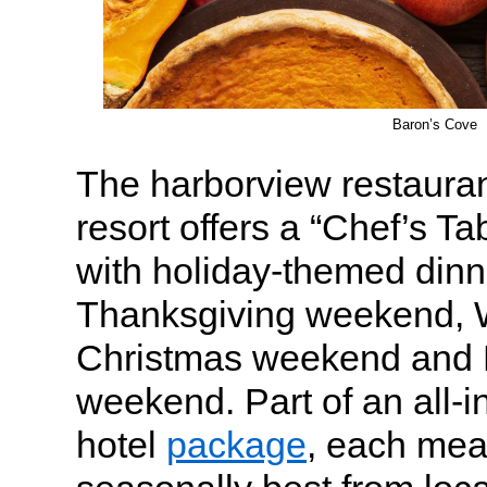
Baron’s Cove
The harborview restaura
resort offers a “Chef’s Ta
with holiday-themed dinn
Thanksgiving weekend, W
Christmas weekend and 
weekend. Part of an all-i
hotel
package
, each meal