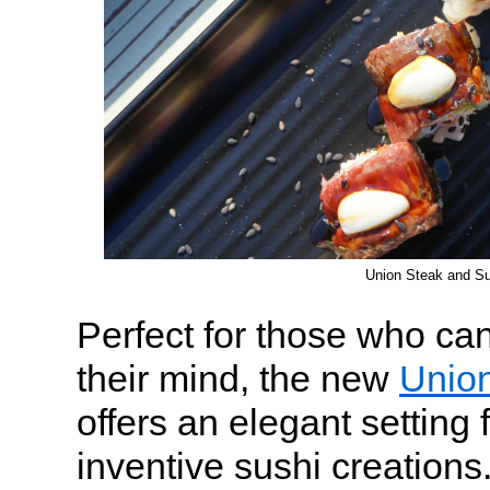
Union Steak and Su
Perfect for those who c
their mind, the new
Union
offers an elegant setting 
inventive sushi creations