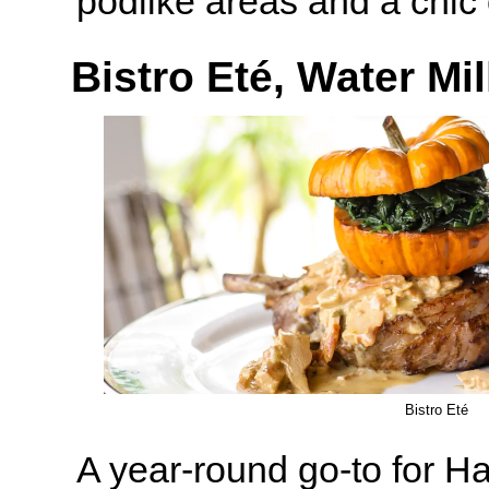
podlike areas and a chic 
Bistro Eté, Water Mil
Bistro Eté
A year-round go-to for H