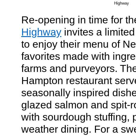
Highway
Re-opening in time for th
Highway
invites a limite
to enjoy their menu of 
favorites made with ingr
farms and purveyors. Th
Hampton restaurant serve
seasonally inspired dish
glazed salmon and spit-r
with sourdough stuffing, p
weather dining. For a swe