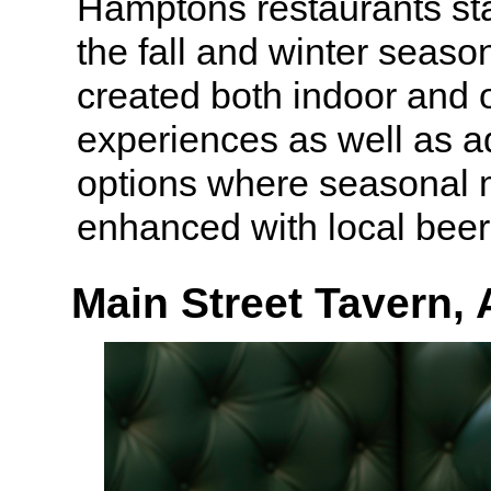
Hamptons restaurants st
the fall and winter seas
created both indoor and 
experiences as well as ad
options where seasonal
enhanced with local beer
Main Street Tavern,