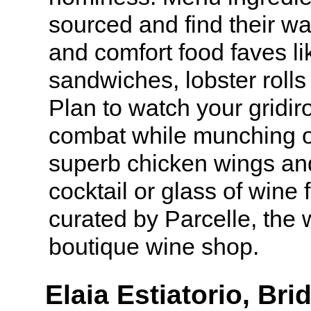
sourced and find their wa
and comfort food faves li
sandwiches, lobster roll
Plan to watch your gridir
combat while munching o
superb chicken wings and
cocktail or glass of wine 
curated by Parcelle, the
boutique wine shop.
Elaia Estiatorio, B