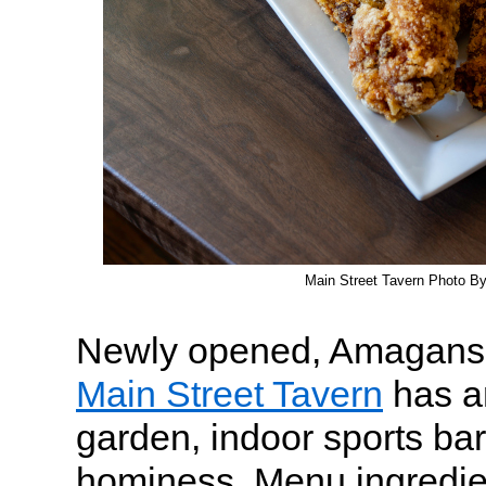
Main Street Tavern Photo B
Newly opened, Amaganset
Main Street Tavern
has a
garden, indoor sports ba
hominess. Menu ingredien