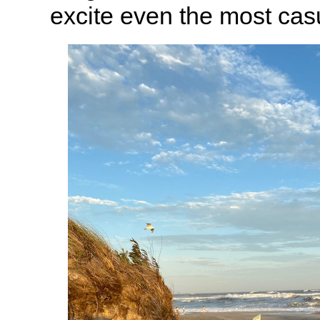
excite even the most cas