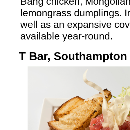
Bang chicken, Mongolian
lemongrass dumplings. I
well as an expansive cov
available year-round.
T Bar, Southampton