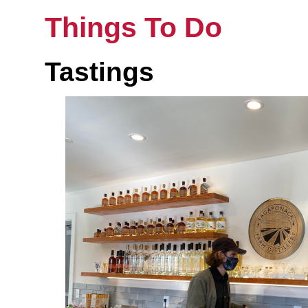
Things To Do
Tastings