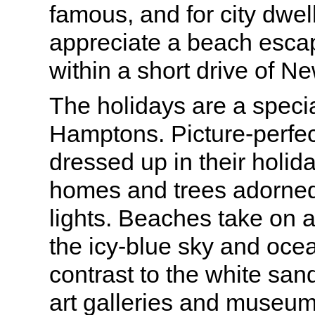
famous, and for city dwe
appreciate a beach escape
within a short drive of Ne
The holidays are a specia
Hamptons. Picture-perfec
dressed up in their holida
homes and trees adorne
lights. Beaches take on a 
the icy-blue sky and oce
contrast to the white sa
art galleries and museum