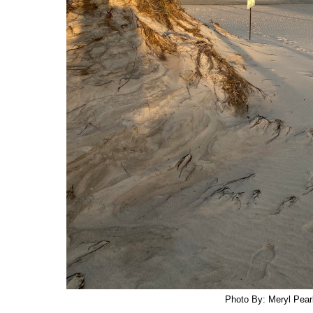
Photo By: Meryl Pearl