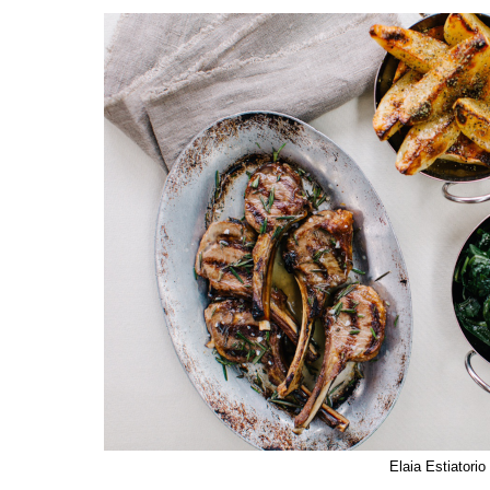
Elaia Estiatorio