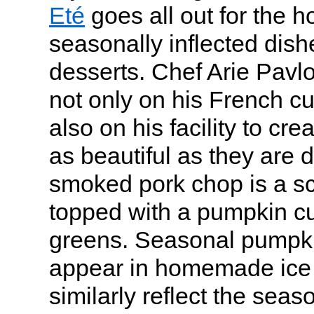
Eté
goes all out for the h
seasonally inflected di
desserts. Chef Arie Pavlo
not only on his French c
also on his facility to cre
as beautiful as they are d
smoked pork chop is a scu
topped with a pumpkin cup
greens. Seasonal pumpki
appear in homemade ice 
similarly reflect the seaso