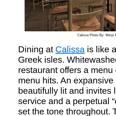
Calissa Photo By: Meryl P
Dining at
Calissa
is like a
Greek isles. Whitewashed
restaurant offers a menu 
menu hits. An expansive 
beautifully lit and invites
service and a perpetual “
set the tone throughout. 