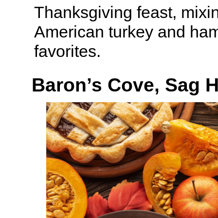
Thanksgiving feast, mixin
American turkey and ham
favorites.
Baron’s Cove, Sag 