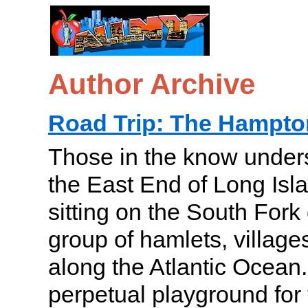
Author Archive
Road Trip: The Hampto
Those in the know under
the East End of Long Is
sitting on the South Fork 
group of hamlets, village
along the Atlantic Ocean.
perpetual playground for 