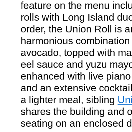
feature on the menu incl
rolls with Long Island duc
order, the Union Roll is 
harmonious combination 
avocado, topped with mar
eel sauce and yuzu mayo
enhanced with live pian
and an extensive cocktail
a lighter meal, sibling
Un
shares the building and o
seating on an enclosed d