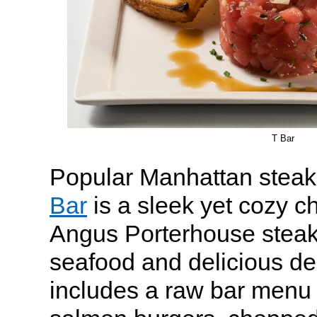
T Bar
Popular Manhattan steak
Bar
is a sleek yet cozy c
Angus Porterhouse steak
seafood and delicious des
includes a raw bar menu 