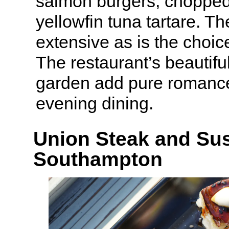
salmon burgers, chopped
yellowfin tuna tartare. The
extensive as is the choice
The restaurant’s beautifu
garden add pure romanc
evening dining.
Union Steak and Sus
Southampton