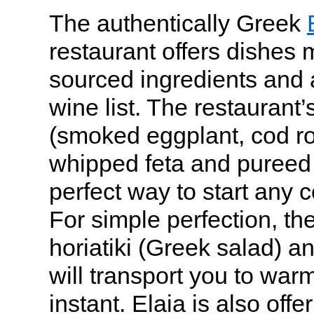
The authentically Greek
restaurant offers dishes 
sourced ingredients and
wine list. The restaurant’
(smoked eggplant, cod ro
whipped feta and pureed 
perfect way to start any 
For simple perfection, the
horiatiki (Greek salad) an
will transport you to war
instant. Elaia is also offe