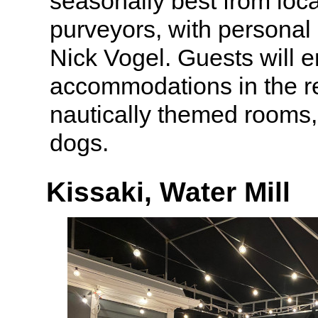
seasonally best from loc
purveyors, with personal 
Nick Vogel. Guests will e
accommodations in the res
nautically themed rooms
dogs.
Kissaki, Water Mill