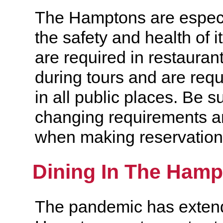
The Hamptons are especi
the safety and health of i
are required in restauran
during tours and are req
in all public places. Be s
changing requirements a
when making reservation
Dining In The Ham
The pandemic has extend