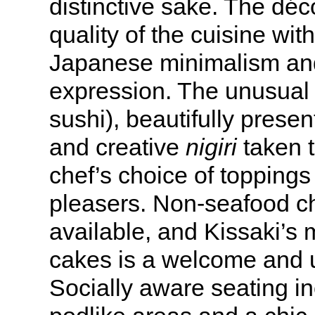
distinctive sake. The dé
quality of the cuisine with
Japanese minimalism and
expression. The unusua
sushi), beautifully prese
and creative
nigiri
taken t
chef’s choice of topping
pleasers. Non-seafood c
available, and Kissaki’s 
cakes is a welcome and u
Socially aware seating i