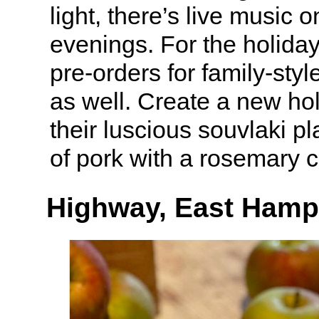
light, there’s live music
evenings. For the holiday
pre-orders for family-styl
as well. Create a new hol
their luscious souvlaki pl
of pork with a rosemary c
Highway, East Hamp