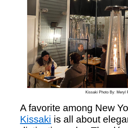
Kissaki Photo By: Meryl P
A favorite among New Yor
Kissaki
is all about elega