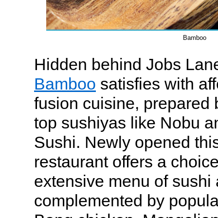
Bamboo
Hidden behind Jobs Lan
Bamboo
satisfies with af
fusion cuisine, prepared 
top sushiyas like Nobu 
Sushi. Newly opened thi
restaurant offers a choic
extensive menu of sushi
complemented by popular