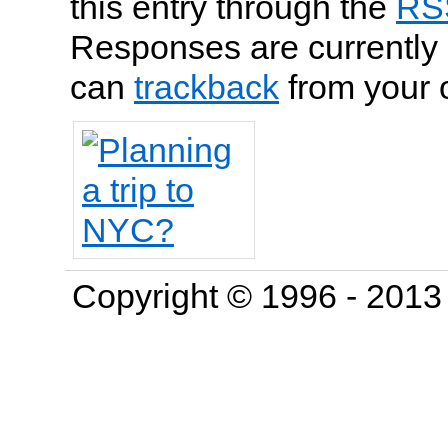
this entry through the
RS
Responses are currently 
can
trackback
from your 
Copyright © 1996 - 201