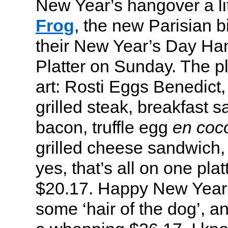
New Year’s hangover a li
Frog
, the new Parisian bi
their New Year’s Day Ha
Platter on Sunday. The pl
art: Rosti Eggs Benedict
grilled steak, breakfast
bacon, truffle egg
en coc
grilled cheese sandwich,
yes, that’s all on one plat
$20.17. Happy New Year!
some ‘hair of the dog’, an