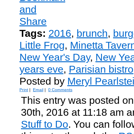
Tags:
2016
,
brunch
,
burg
Little Frog
,
Minetta Taver
New Year's Day
,
New Yea
years eve
,
Parisian bistro
Posted by
Meryl Pearlste
Print
|
Email
|
0 Comments
This entry was posted o
30th, 2016 at 11:18 am an
Stuff to Do
. You can foll