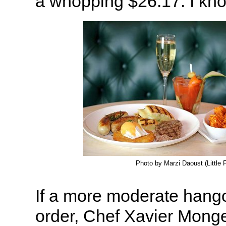
a whopping $26.17. I know
Photo by Marzi Daoust (Little 
If a more moderate hango
order, Chef Xavier Monge