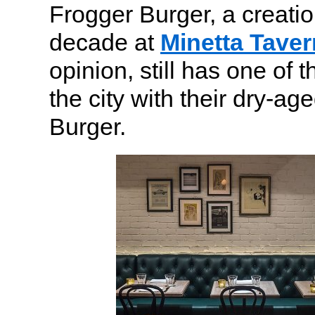
Frogger Burger, a creatio
decade at
Minetta Taver
opinion, still has one of 
the city with their dry-a
Burger.