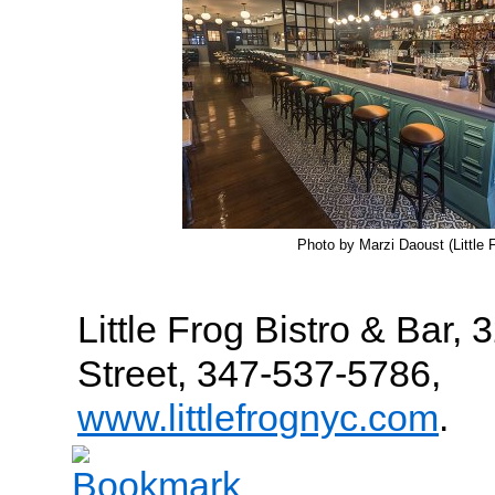
Photo by Marzi Daoust (Little 
Little Frog Bistro & Bar,
Street, 347-537-5786,
www.littlefrognyc.com
.