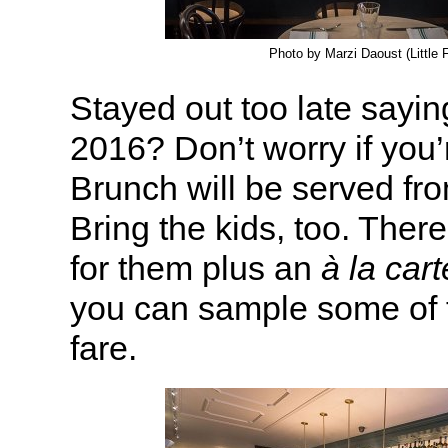
Photo by Marzi Daoust (Little 
Stayed out too late sayi
2016? Don’t worry if you’r
Brunch will be served fr
Bring the kids, too. Ther
for them plus an
à la cart
you can sample some of t
fare.