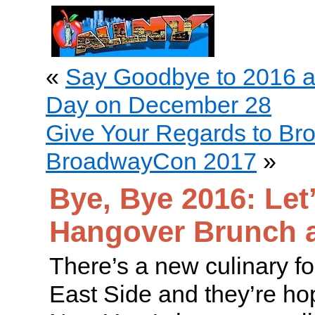
«
Say Goodbye to 2016 
Day on December 28
Give Your Regards to Br
BroadwayCon 2017
»
Bye, Bye 2016: Let’
Hangover Brunch at
There’s a new culinary f
East Side and they’re ho