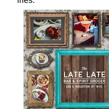
fries.