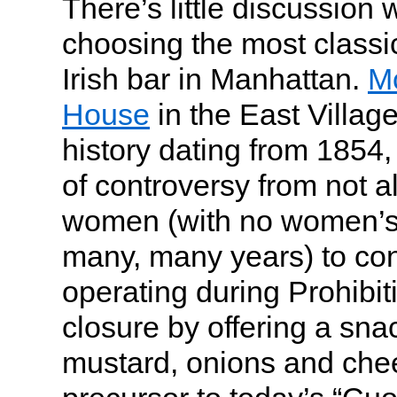
There’s little discussion
choosing the most classic
Irish bar in Manhattan.
Mc
House
in the East Village
history dating from 1854, 
of controversy from not a
women (with no women’s 
many, many years) to co
operating during Prohibi
closure by offering a snac
mustard, onions and chee