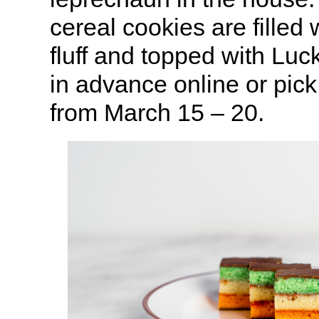
cereal cookies are fille
fluff and topped with Lu
in advance online or pic
from March 15 – 20.