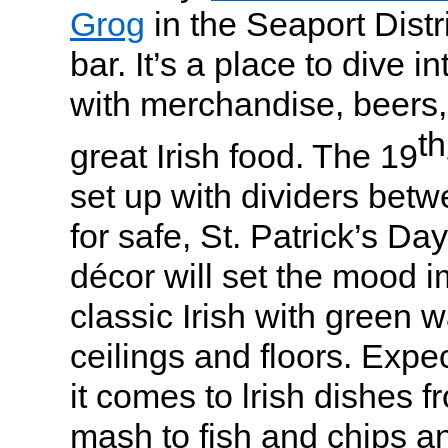
Grog
in the Seaport Distr
bar. It’s a place to dive i
with merchandise, beers,
th
great Irish food. The 19
set up with dividers betw
for safe, St. Patrick’s D
décor will set the mood i
classic Irish with green 
ceilings and floors. Expe
it comes to lrish dishes 
mash to fish and chips an