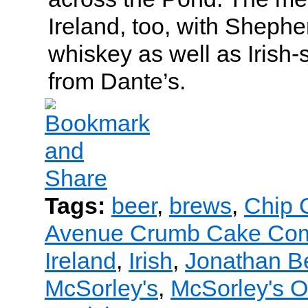
Ireland, too, with Shephe
whiskey as well as Irish-s
from Dante’s.
Tags:
beer
,
brews
,
Chip C
Avenue Crumb Cake Co
Ireland
,
Irish
,
Jonathan B
McSorley's
,
McSorley's O