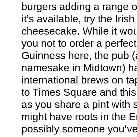
burgers adding a range of
it’s available, try the Iri
cheesecake. While it wou
you not to order a perfec
Guinness here, the pub (a
namesake in Midtown) ha
international brews on t
to Times Square and this 
as you share a pint wit
might have roots in the 
possibly someone you’ve 