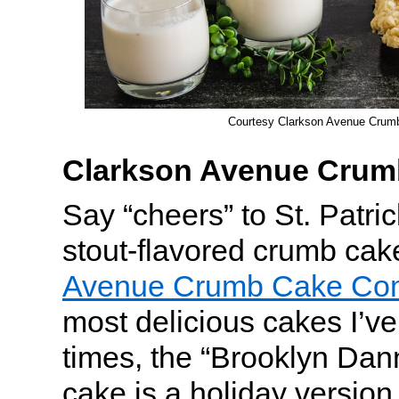
Courtesy Clarkson Avenue Cru
Clarkson Avenue Cru
Say “cheers” to St. Patri
stout-flavored crumb ca
Avenue Crumb Cake Co
most delicious cakes I’ve
times, the “Brooklyn Da
cake is a holiday version 