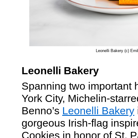
Leonelli Bakery (c) Emi
Leonelli Bakery
Spanning two important 
York City, Michelin-starr
Benno’s
Leonelli Bakery
gorgeous Irish-flag inspi
Cookies in honor of St. P