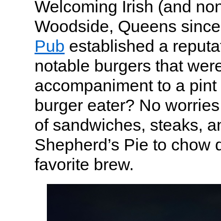
Welcoming Irish (and non-
Woodside, Queens since
Pub
established a reputat
notable burgers that were
accompaniment to a pint 
burger eater? No worries 
of sandwiches, steaks, an
Shepherd’s Pie to chow 
favorite brew.