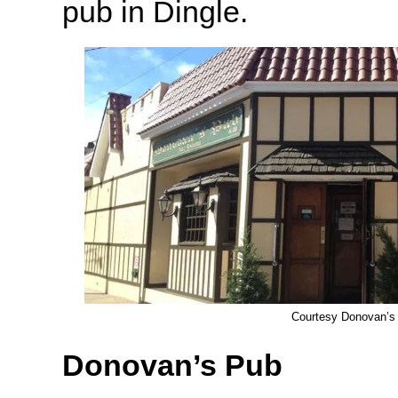
pub in Dingle.
Courtesy Donovan’s
Donovan’s Pub