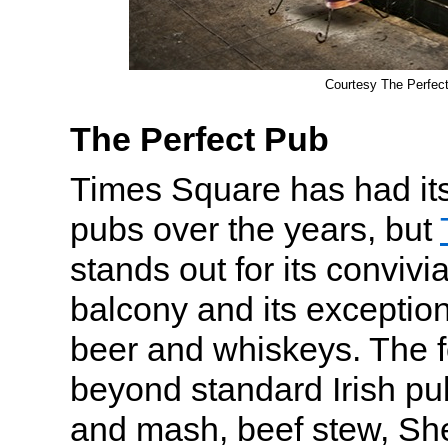
Courtesy The Perfec
The Perfect Pub
Times Square has had its 
pubs over the years, but
stands out for its convivia
balcony and its exception
beer and whiskeys. The
beyond standard Irish pu
and mash, beef stew, Sh