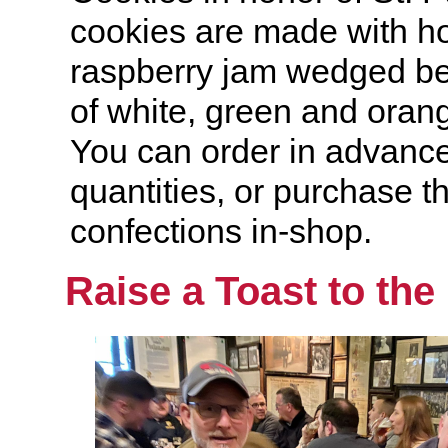
cookies are made with 
raspberry jam wedged be
of white, green and oran
You can order in advance 
quantities, or purchase th
confections in-shop.
Raise a Toast to the 