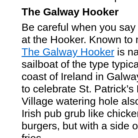
The Galway Hooker
Be careful when you say
at the Hooker. Known to m
The Galway Hooker
is na
sailboat of the type typica
coast of Ireland in Galwa
to celebrate St. Patrick’s
Village watering hole als
Irish pub grub like chic
burgers, but with a side 