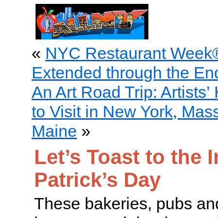
«
NYC Restaurant Week®
Extended through the En
An Art Road Trip: Artists
to Visit in New York, Ma
Maine
»
Let’s Toast to the I
Patrick’s Day
These bakeries, pubs and