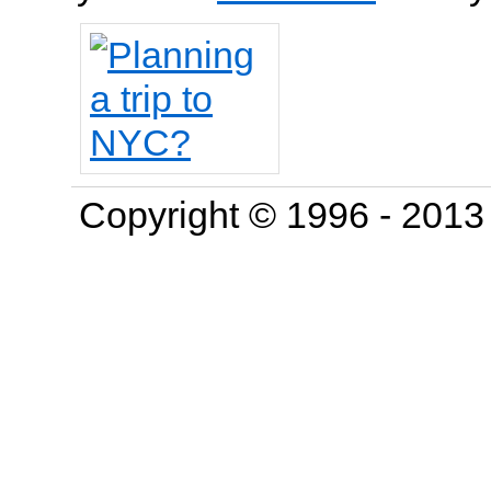
Copyright © 1996 - 201