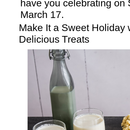
have you celebrating on S
March 17.
Make It a Sweet Holiday 
Delicious Treats