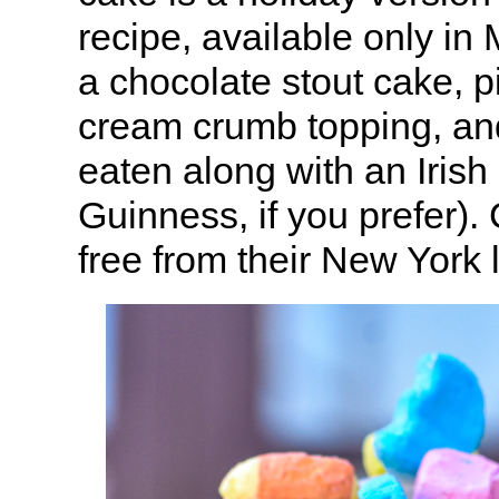
recipe, available only in
a chocolate stout cake, pi
cream crumb topping, a
eaten along with an Irish 
Guinness, if you prefer)
free from their New York 