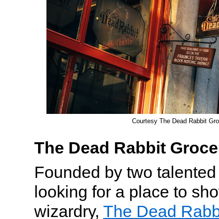
Courtesy The Dead Rabbit Gro
The Dead Rabbit Groce
Founded by two talented 
looking for a place to sho
wizardry,
The Dead Rabbi