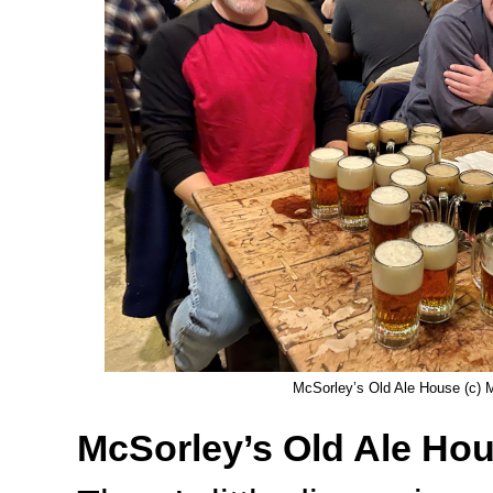
McSorley’s Old Ale House (c) M
McSorley’s Old Ale Ho