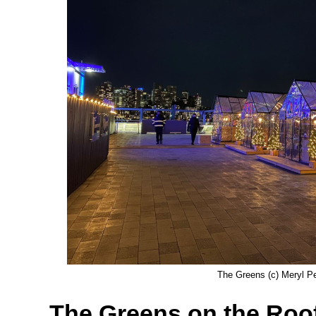
The Greens (c) Meryl Pe
The Greens on the Roof