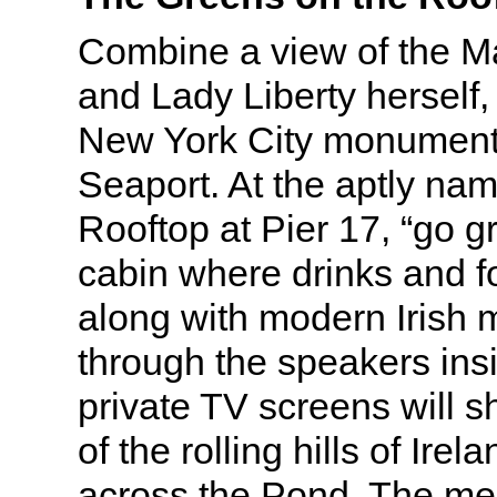
Combine a view of the M
and Lady Liberty herself,
New York City monument, w
Seaport. At the aptly na
Rooftop at Pier 17, “go g
cabin where drinks and f
along with modern Irish 
through the speakers ins
private TV screens will 
of the rolling hills of Irel
across the Pond. The me