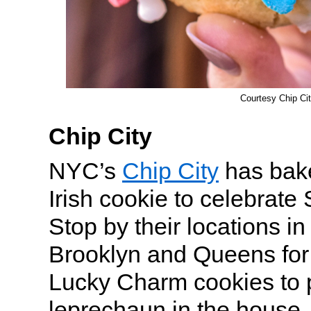
Courtesy Chip Ci
Chip City
NYC’s
Chip City
has bake
Irish cookie to celebrate 
Stop by their locations i
Brooklyn and Queens for 
Lucky Charm cookies to 
leprechaun in the house. 