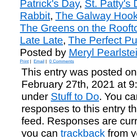
Patrick's Day
,
St. Patty's
Rabbit
,
The Galway Hook
The Greens on the Roofto
Late Late
,
The Perfect P
Posted by
Meryl Pearlste
Print
|
Email
|
0 Comments
This entry was posted on
February 27th, 2021 at 9:
under
Stuff to Do
. You ca
responses to this entry t
feed. Responses are curr
you can
trackback
from y