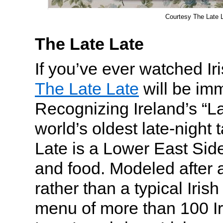
Courtesy The Late 
The Late Late
If you’ve ever watched Ir
The Late Late
will be imm
Recognizing Ireland’s “L
world’s oldest late-night
Late is a Lower East Side
and food. Modeled after a
rather than a typical Iris
menu of more than 100 I