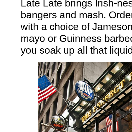
Late Late brings Irish-nes
bangers and mash. Order
with a choice of Jameso
mayo or Guinness barbec
you soak up all that liqu