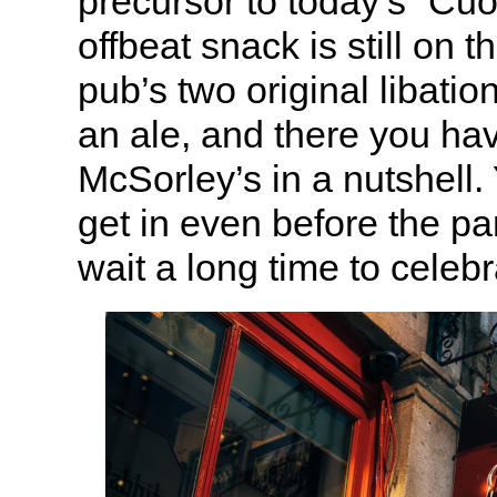
precursor to today’s “Cu
offbeat snack is still on 
pub’s two original libatio
an ale, and there you hav
McSorley’s in a nutshell.
get in even before the p
wait a long time to celeb