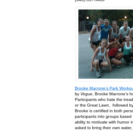
Brooke Marrone’s Park Workou
by
Vogue
, Brooke Marrone’s ho
Participants who hate the treadm
or the Great Lawn, followed by
Brooke is certified in both per
participants into groups based
ability to motivate with humor 
asked to bring their own water,