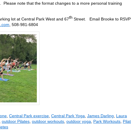
. Please note that the format changes to a more personal training
th
rking lot at Central Park West and 67
Street. Email Brooke to RSVP
s.com
, 508-981-6804
rone
,
Central Park exercise
,
Central Park Yoga
,
James Darling
,
Laura
,
outdoor Pilates
,
outdoor workouts
,
outdoor yoga
,
Park Workouts
,
Pila
letes