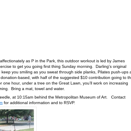
affectionately as P in the Park, this outdoor workout is led by James
ercise to get you going first thing Sunday morning. Darling's original
ll keep you smiling as you sweat through side planks, Pilates push-ups
nation-based, with half of the suggested $10 contribution going to t
 one hour, under a tree on the Great Lawn, you’ll work on increasing
hening. Bring a mat, towel and water.
eedle, at 10:15am behind the Metropolitan Museum of Art. Contact
om
for additional information and to RSVP.