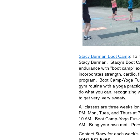
Stacy Berman Boot Camp
: To 
Stacy Berman. Stacy’s Boot Ca
endurance with "boot camp" exe
incorporates strength, cardio, f
program. Boot Camp-Yoga Fusio
gym routine with a yoga practi
do what you can, recognizing 
to get very, very sweaty.
All classes are three weeks l
PM; Mon, Tues, and Thurs at 7
10 AM. Boot Camp-Yoga Fusion
AM. Bring your own mat. Pric
Contact Stacy for each week’s 
(646)-537-5466