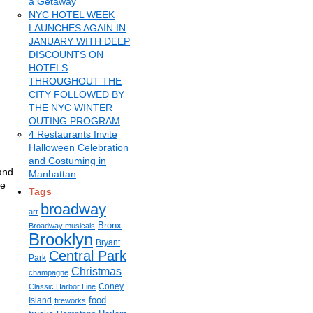
a Getaway
NYC HOTEL WEEK
LAUNCHES AGAIN IN
JANUARY WITH DEEP
DISCOUNTS ON
HOTELS
THROUGHOUT THE
CITY FOLLOWED BY
THE NYC WINTER
OUTING PROGRAM
4 Restaurants Invite
Halloween Celebration
and Costuming in
 and
Manhattan
he
Tags
broadway
art
Bronx
Broadway musicals
Brooklyn
Bryant
Central Park
Park
Christmas
champagne
Coney
Classic Harbor Line
food
Island
fireworks