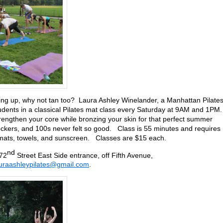
oning up, why not tan too? Laura Ashley Winelander, a Manhattan Pilate
tudents in a classical Pilates mat class every Saturday at 9AM and 1PM
engthen your core while bronzing your skin for that perfect summer
kers, and 100s never felt so good. Class is 55 minutes and requires
n mats, towels, and sunscreen. Classes are $15 each.
nd
 72
Street East Side entrance, off Fifth Avenue,
uraashleypilates@gmail.com
.