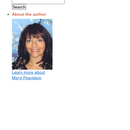
About the author
s
.
Learn more about
Meryl Pearlstein