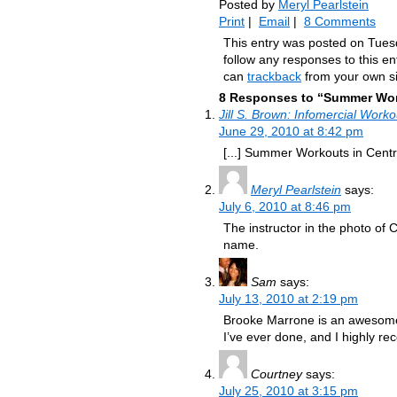
Posted by
Meryl Pearlstein
Print
|
Email
|
8 Comments
This entry was posted on Tuesd
follow any responses to this e
can
trackback
from your own si
8 Responses to “Summer Work
Jill S. Brown: Infomercial Work
June 29, 2010 at 8:42 pm
[...] Summer Workouts in Centra
Meryl Pearlstein
says:
July 6, 2010 at 8:46 pm
The instructor in the photo of
name.
Sam
says:
July 13, 2010 at 2:19 pm
Brooke Marrone is an awesome t
I’ve ever done, and I highly r
Courtney
says:
July 25, 2010 at 3:15 pm