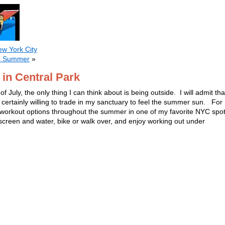
ew York City
is Summer
»
n Central Park
of July, the only thing I can think about is being outside. I will admit tha
 certainly willing to trade in my sanctuary to feel the summer sun. For
 workout options throughout the summer in one of my favorite NYC spot
reen and water, bike or walk over, and enjoy working out under