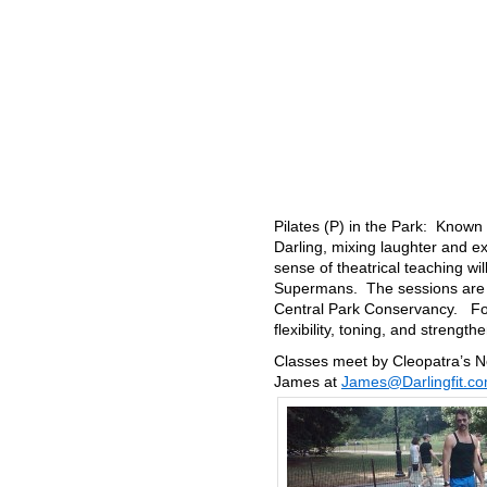
Pilates (P) in the Park: Known 
Darling, mixing laughter and ex
sense of theatrical teaching wi
Supermans. The sessions are do
Central Park Conservancy. For
flexibility, toning, and strengt
Classes meet by Cleopatra’s N
James at
James@Darlingfit.c