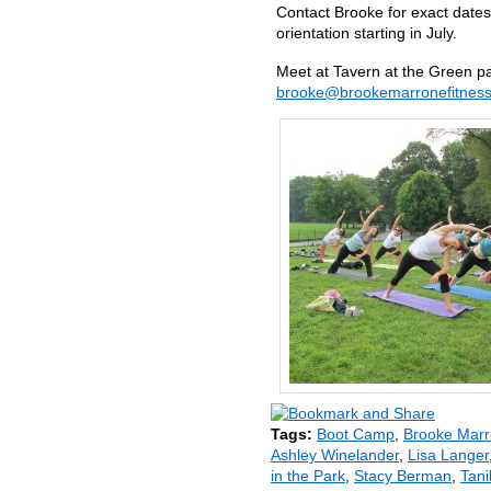
Contact Brooke for exact dates
orientation starting in July.
Meet at Tavern at the Green pa
brooke@brookemarronefitnes
Tags:
Boot Camp
,
Brooke Mar
Ashley Winelander
,
Lisa Langer
in the Park
,
Stacy Berman
,
Tani