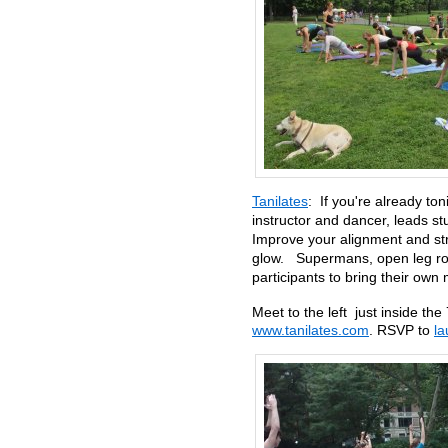
Tanilates
: If you're already t
instructor and dancer, leads s
Improve your alignment and str
glow. Supermans, open leg roc
participants to bring their ow
Meet to the left just inside the
www.tanilates.com
. RSVP to
la