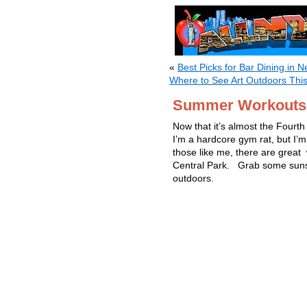
«
Best Picks for Bar Dining in N
Where to See Art Outdoors Th
Summer Workouts i
Now that it’s almost the Fourth 
I’m a hardcore gym rat, but I’m
those like me, there are great
Central Park. Grab some sunsc
outdoors.