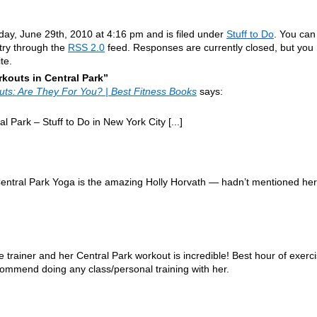
ay, June 29th, 2010 at 4:16 pm and is filed under
Stuff to Do
. You can
ntry through the
RSS 2.0
feed. Responses are currently closed, but you
te.
outs in Central Park”
outs: Are They For You? | Best Fitness Books
says:
l Park – Stuff to Do in New York City [...]
 Central Park Yoga is the amazing Holly Horvath — hadn’t mentioned her
rainer and her Central Park workout is incredible! Best hour of exerc
ecommend doing any class/personal training with her.