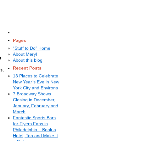
Pages
“Stuff to Do” Home
About Meryl
t
About this blog
Recent Posts
s,
13 Places to Celebrate
New Year’s Eve in New
York City and Environs
7 Broadway Shows
Closing in December,
January, February and
March
Fantastic Sports Bars
for Flyers Fans in
Philadelphia – Book a
Hotel, Too and Make It