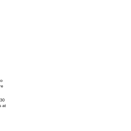
,
to
re
:30
s at