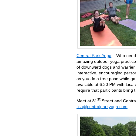
Central Park Yoga
: Who needs 
amazing outdoor yoga practice
of downward dogs and warrier o
interactive, encouraging pers
as you do a tree pose while ga
available at 6:30 PM with Lisa
require that participants bring 
st
Meet at 81
Street and Centra
lisa@centralparkyoga.com
.