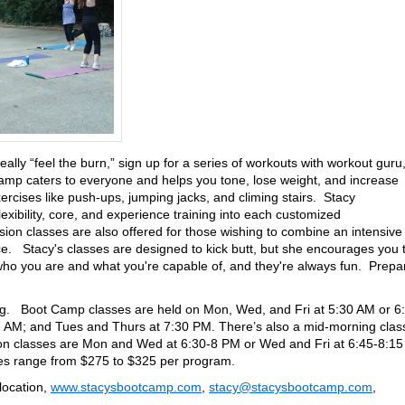
really “feel the burn,” sign up for a series of workouts with workout guru
mp caters to everyone and helps you tone, lose weight, and increase
rcises like push-ups, jumping jacks, and climing stairs. Stacy
lexibility, core, and experience training into each customized
n classes are also offered for those wishing to combine an intensive
ce. Stacy's classes are designed to kick butt, but she encourages you 
who you are and what you're capable of, and they're always fun. Prepa
ong. Boot Camp classes are held on Mon, Wed, and Fri at 5:30 AM or 6
 AM; and Tues and Thurs at 7:30 PM. There’s also a mid-morning clas
 classes are Mon and Wed at 6:30-8 PM or Wed and Fri at 6:45-8:15
es range from $275 to $325 per program.
location,
www.stacysbootcamp.com
,
stacy@stacysbootcamp.com
,