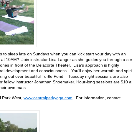
to sleep late on Sundays when you can kick start your day with an
 at 10AM? Join instructor Lisa Langer as she guides you through a ser
nes in front of the Delacorte Theater. Lisa's approach is highly
onal development and consciousness. You'll enjoy her warmth and spiri
zing out over beautiful Turtle Pond. Tuesday night sessions are also
 or fellow instructor Jonathan Shoemaker. Hour-long sessions are $10 
their own mats.
l Park West,
www.centralparkyoga.com
. For information, contact