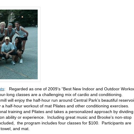
ts
: Regarded as one of 2009’s “Best New Indoor and Outdoor Worko
ur-long classes are a challenging mix of cardio and conditioning.
ill will enjoy the half-hour run around Central Park’s beautiful reservoi
 a half-hour workout of mat Pilates and other conditioning exercises.
sonal training and Pilates and takes a personalized approach by dividing
 on ability or experience. Including great music and Brooke's non-stop
included, the program includes four classes for $100. Participants are
 towel, and mat.