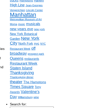
trucks
Harlem
Hamptons
High Line
Jean-Georges
Vongerichten
Lincoln Center
Manhattan
Metropolitan Museum of Art
musicals
Moma
music
new years eve
new york
New York Botanical
New York
Garden
City
nyc
North Fork
NYC
off
ies
Restaurant Week
broadway
prospect park
t
Queens
restaurants
Restaurant Week
and
Staten Island
Thanksgiving
Thanksgiving dinner
theater
The Hamptons
Times Square
Tony
Valentine's
Awards
Day
Williamsburg
wine
Search for: