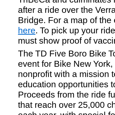
after a ride over the Ve
Bridge. For a map of the e
here
. To pick up your rid
must show proof of vacci
The TD Five Boro Bike To
event for Bike New York, 
nonprofit with a mission t
education opportunities 
Proceeds from the ride f
that reach over 25,000 ch