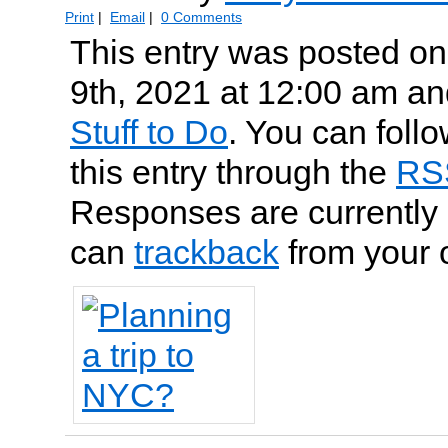
Print
|
Email
|
0 Comments
This entry was posted o
9th, 2021 at 12:00 am and
Stuff to Do
. You can foll
this entry through the
RS
Responses are currently 
can
trackback
from your 