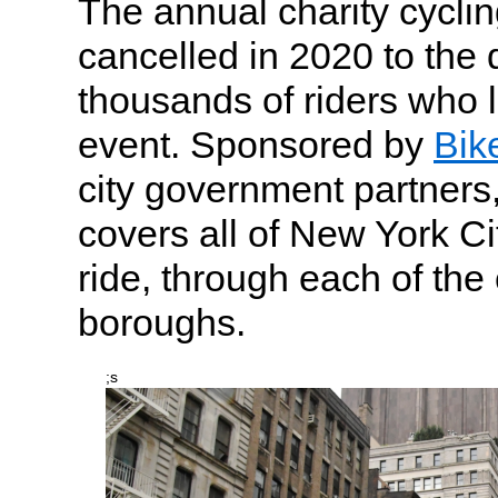
The annual charity cycli
cancelled in 2020 to the 
thousands of riders who l
event. Sponsored by
Bik
city government partners,
covers all of New York Ci
ride, through each of the c
boroughs.
;s