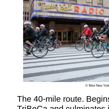
© Bike New Yor
The 40-mile route. Begin
TriBeCa and culminates i