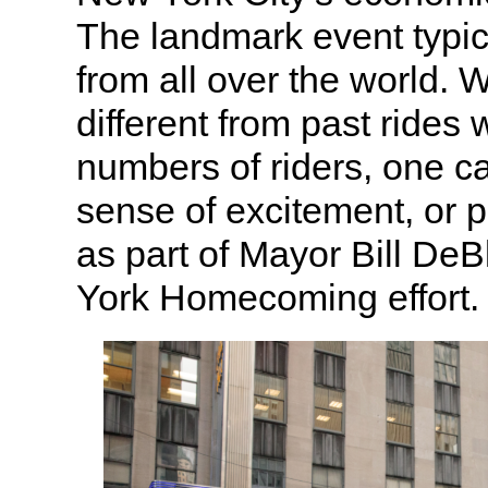
The landmark event typica
from all over the world. W
different from past rides
numbers of riders, one c
sense of excitement, or
as part of Mayor Bill DeB
York Homecoming effort.