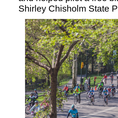
Shirley Chisholm State P