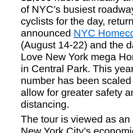
of NYC’s busiest roadway
cyclists for the day, retur
announced
NYC Homeco
(August 14-22) and the d
Love New York mega Ho
in Central Park. This year
number has been scaled 
allow for greater safety a
distancing.
The tour is viewed as an 
New York City’s economic 