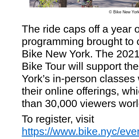
© Bike New Yor
The ride caps off a year o
programming brought to c
Bike New York. The 2021
Bike Tour will support th
York’s in-person classes 
their online offerings, w
than 30,000 viewers worl
To register, visit
https://www.bike.nyc/even