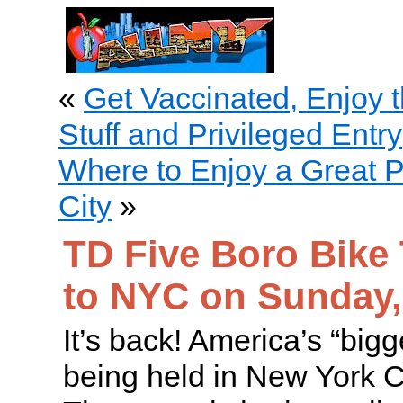
«
Get Vaccinated, Enjoy t
Stuff and Privileged Entry
Where to Enjoy a Great P
City
»
TD Five Boro Bike
to NYC on Sunday,
It’s back! America’s “bigge
being held in New York C