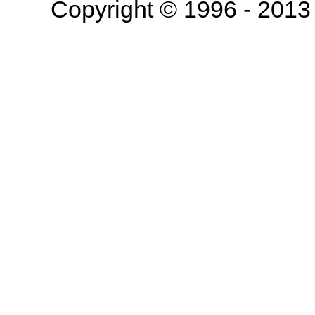
Copyright © 1996 - 201