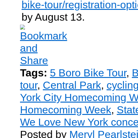
bike-tour/registration-opt
by August 13.
Tags:
5 Boro Bike Tour
,
B
tour
,
Central Park
,
cyclin
York City Homecoming 
Homecoming Week
,
Stat
We Love New York conce
Posted by
Meryl Pearlste