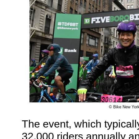
© Bike New Yor
The event, which typicall
32,000 riders annually a