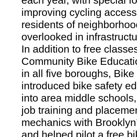
each year, with special f
improving cycling access
residents of neighborhood
overlooked in infrastruc
In addition to free classe
Community Bike Educatio
in all five boroughs, Bik
introduced bike safety e
into area middle schools
job training and placeme
mechanics with Brookly
and helped pilot a free bi