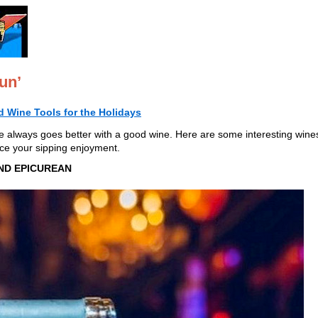
un’
 Wine Tools for the Holidays
e always goes better with a good wine. Here are some interesting wine
ce your sipping enjoyment.
ND EPICUREAN