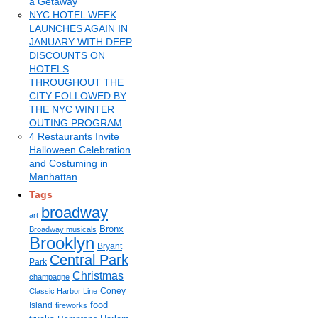
a Getaway
NYC HOTEL WEEK
LAUNCHES AGAIN IN
JANUARY WITH DEEP
DISCOUNTS ON
HOTELS
THROUGHOUT THE
CITY FOLLOWED BY
THE NYC WINTER
OUTING PROGRAM
4 Restaurants Invite
Halloween Celebration
and Costuming in
Manhattan
Tags
broadway
art
Bronx
Broadway musicals
Brooklyn
Bryant
Central Park
Park
Christmas
champagne
Coney
Classic Harbor Line
food
Island
fireworks