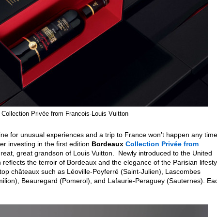
Collection Privée from Francois-Louis Vuitton
in line for unusual experiences and a trip to France won’t happen any tim
 investing in the first edition
Bordeaux
Collection Privée from
great, great grandson of Louis Vuitton. Newly introduced to the United
on reflects the terroir of Bordeaux and the elegance of the Parisian lifesty
top châteaux such as Léoville-Poyferré (Saint-Julien), Lascombes
ilion), Beauregard (Pomerol), and Lafaurie-Peraguey (Sauternes). Ea