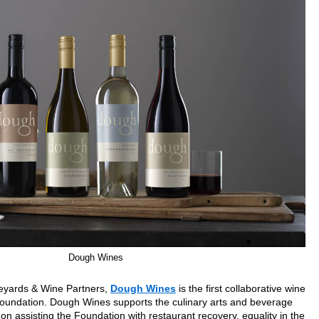
Dough Wines
neyards & Wine Partners,
Dough Wines
is the first collaborative wine
undation. Dough Wines supports the culinary arts and beverage
 on assisting the Foundation with restaurant recovery, equality in the