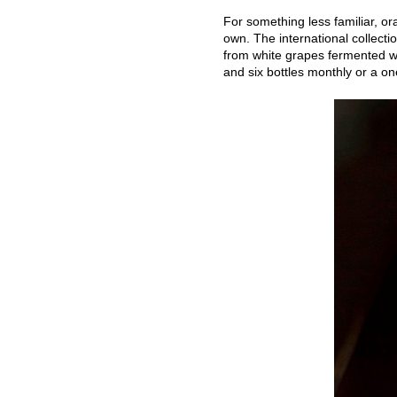
For something less familiar, ora
own. The international collecti
from white grapes fermented wi
and six bottles monthly or a on