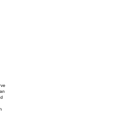
rve
 an
nd
th