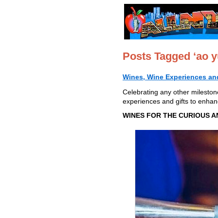
Posts Tagged ‘ao y
Wines, Wine Experiences and
Celebrating any other mileston
experiences and gifts to enhan
WINES FOR THE CURIOUS A