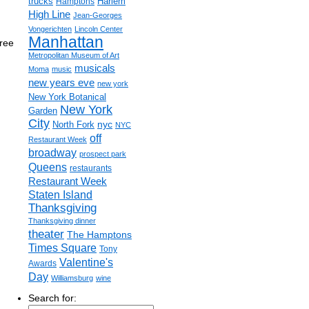
trucks
Harlem
Hamptons
High Line
Jean-Georges
Vongerichten
Lincoln Center
Manhattan
hree
Metropolitan Museum of Art
musicals
Moma
music
new years eve
new york
New York Botanical
New York
Garden
City
nyc
North Fork
NYC
off
Restaurant Week
broadway
prospect park
Queens
restaurants
Restaurant Week
Staten Island
Thanksgiving
Thanksgiving dinner
theater
The Hamptons
Times Square
Tony
Valentine's
Awards
Day
Williamsburg
wine
Search for: