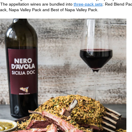
. The appellation wines are bundled into
three-pack sets
: Red Blend Pac
ack, Napa Valley Pack and Best of Napa Valley Pack.