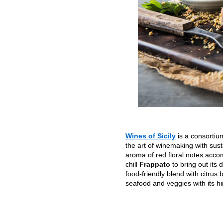
Wines of Sicily
is a consortiu
the art of winemaking with sust
aroma of red floral notes acco
chill
Frappato
to bring out its
food-friendly blend with citrus
seafood and veggies with its h