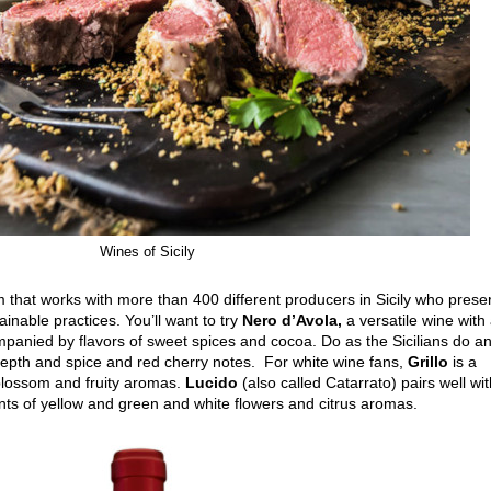
Wines of Sicily
m that works with more than 400 different producers in Sicily who prese
ainable practices. You’ll want to try
Nero d’Avola,
a versatile wine with
mpanied by flavors of sweet spices and cocoa. Do as the Sicilians do a
 depth and spice and red cherry notes. For white wine fans,
Grillo
is a
 blossom and fruity aromas.
Lucido
(also called Catarrato) pairs well wi
ints of yellow and green and white flowers and citrus aromas.