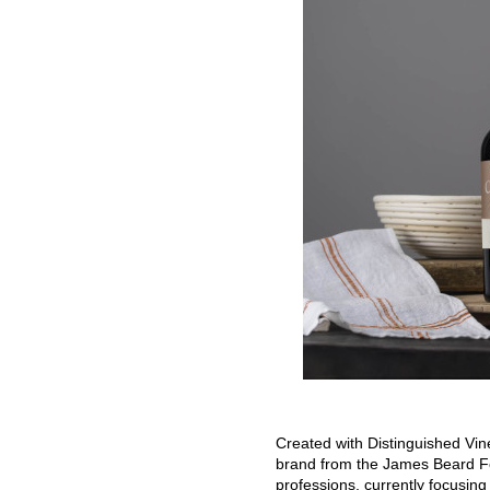
Created with Distinguished Vi
brand from the James Beard Fo
professions, currently focusing