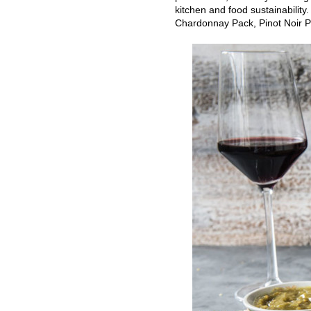
kitchen and food sustainability
Chardonnay Pack, Pinot Noir P