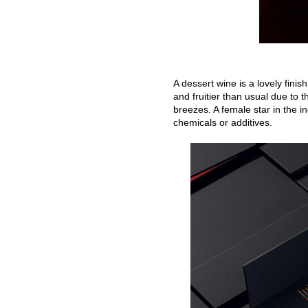
A dessert wine is a lovely finis
and fruitier than usual due to t
breezes. A female star in the 
chemicals or additives.