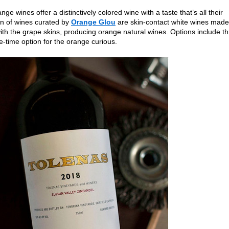
nge wines offer a distinctively colored wine with a taste that’s all their
on of wines curated by
Orange Glou
are skin-contact white wines made
th the grape skins, producing orange natural wines. Options include t
e-time option for the orange curious.