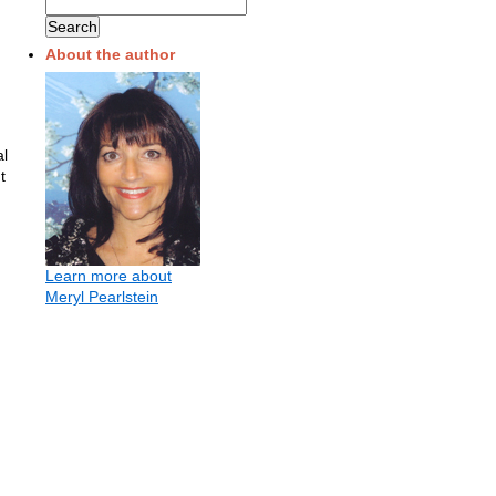
About the author
al
t
Learn more about
Meryl Pearlstein