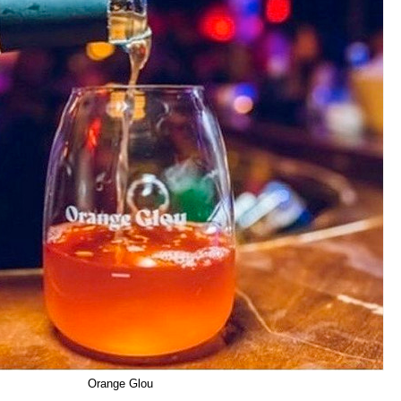
Orange Glou