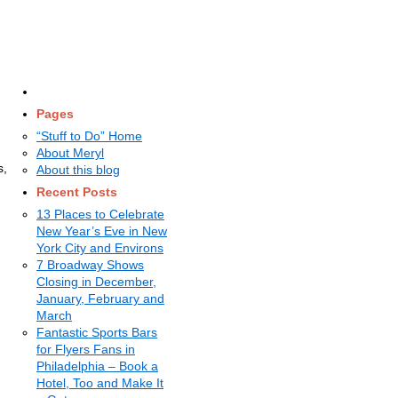
Pages
“Stuff to Do” Home
About Meryl
s,
About this blog
Recent Posts
13 Places to Celebrate
New Year’s Eve in New
York City and Environs
7 Broadway Shows
Closing in December,
January, February and
March
Fantastic Sports Bars
for Flyers Fans in
Philadelphia – Book a
Hotel, Too and Make It