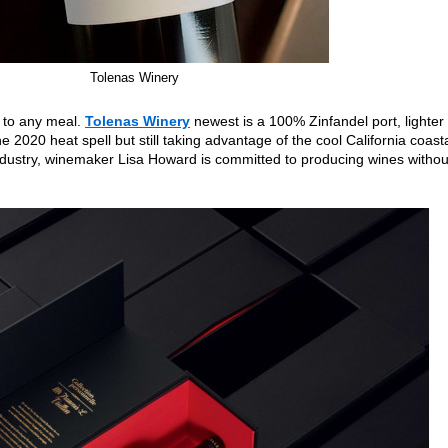
Tolenas Winery
h to any meal.
Tolenas Winery
newest is a 100% Zinfandel port, lighter
he 2020 heat spell but still taking advantage of the cool California coast
industry, winemaker Lisa Howard is committed to producing wines withou