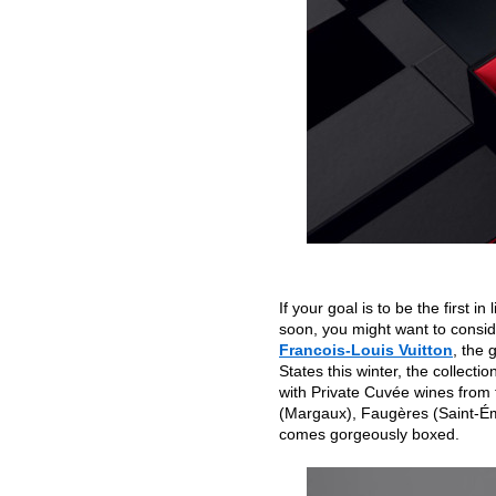
If your goal is to be the first 
soon, you might want to consider
Francois-Louis Vuitton
, the 
States this winter, the collecti
with Private Cuvée wines from 
(Margaux), Faugères (Saint-Ém
comes gorgeously boxed.