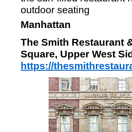
outdoor seating
Manhattan
The Smith Restaurant &
Square, Upper West Si
https://thesmithrestau