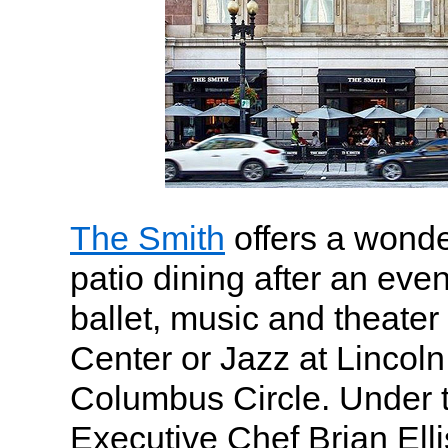
The Smith
offers a wonde
patio dining after an even
ballet, music and theater
Center or Jazz at Lincol
Columbus Circle. Under t
Executive Chef Brian Elli