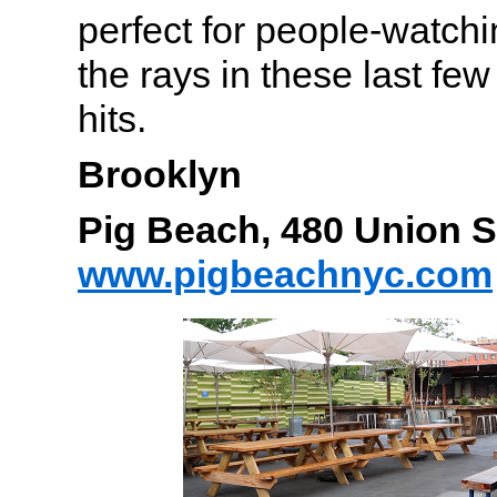
perfect for people-watch
the rays in these last few
hits.
Brooklyn
Pig Beach, 480 Union 
www.pigbeachnyc.com