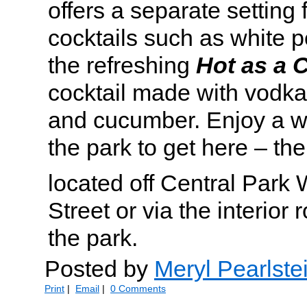
offers a separate setting 
cocktails such as white 
the refreshing
Hot as a
cocktail made with vodka,
and cucumber. Enjoy a w
the park to get here – the
located off Central Park
Street or via the interior
the park.
Posted by
Meryl Pearlste
Print
|
Email
|
0 Comments