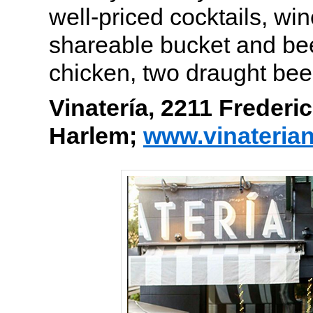
well-priced cocktails, wi
shareable bucket and beer
chicken, two draught bee
Vinatería, 2211 Frederi
Harlem;
www.vinateria