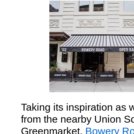
Taking its inspiration as 
from the nearby Union S
Greenmarket,
Bowery R