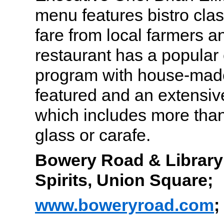
menu features bistro cla
fare from local farmers 
restaurant has a popular c
program with house-made
featured and an extensiv
which includes more than
glass or carafe.
Bowery Road & Library o
Spirits, Union Square;
www.boweryroad.com
;