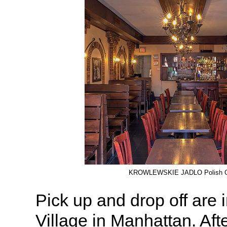
KROWLEWSKIE JADLO Polish C
Pick up and drop off are
Village in Manhattan. Afte