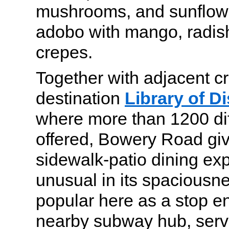
mushrooms, and sunflowe
adobo with mango, radis
crepes.
Together with adjacent cr
destination
Library of Di
where more than 1200 diff
offered, Bowery Road gi
sidewalk-patio dining exp
unusual in its spaciousn
popular here as a stop en
nearby subway hub, serv