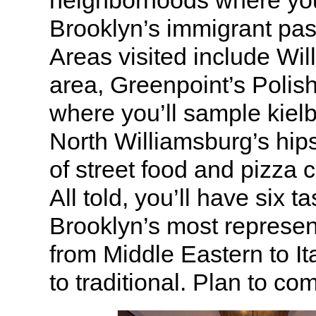
Brooklyn’s immigrant pas
Areas visited include Wil
area, Greenpoint’s Poli
where you’ll sample kiel
North Williamsburg’s hips
of street food and pizza 
All told, you’ll have six t
Brooklyn’s most represen
from Middle Eastern to Ita
to traditional. Plan to co