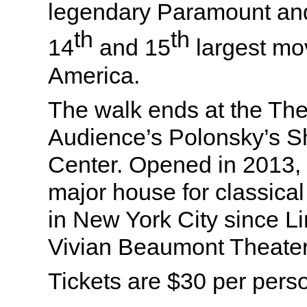
legendary Paramount and
th
th
14
and 15
largest mov
America.
The walk ends at the The
Audience’s Polonsky’s 
Center. Opened in 2013, t
major house for classical
in New York City since L
Vivian Beaumont Theater
Tickets are $30 per pers