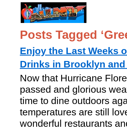
Posts Tagged ‘Gre
Enjoy the Last Weeks o
Drinks in Brooklyn an
Now that Hurricane Flore
passed and glorious weath
time to dine outdoors aga
temperatures are still lo
wonderful restaurants an