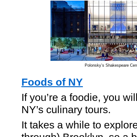
Polonsky’s Shakespeare Cen
Foods of NY
If you’re a foodie, you wi
NY’s culinary tours.
It takes a while to explo
through) Brooklyn, so a b