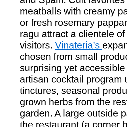
meatballs with creamy pa
or fresh rosemary pappar
ragu attract a clientele o
visitors.
Vinateria’s
expans
chosen from small produce
surprising yet accessible 
artisan cocktail progra
tinctures, seasonal prod
grown herbs from the res
garden. A large outside 
the restaurant (a corner b