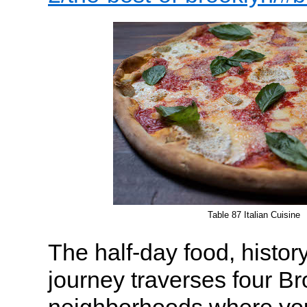
Table 87 Italian Cuisine
The half-day food, history
journey traverses four B
neighborhoods where you’