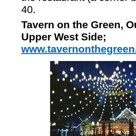
40.
Tavern on the Green, O
Upper West Side;
www.tavernonthegreen