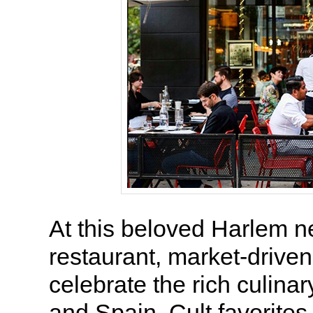
At this beloved Harlem 
restaurant, market-driven
celebrate the rich culinary
and Spain. Cult favorites 