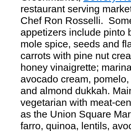
restaurant serving market
Chef Ron Rosselli. Some
appetizers include pint
mole spice, seeds and fl
carrots with pine nut cre
honey vinaigrette; marina
avocado cream, pomelo, 
and almond dukkah. Mai
vegetarian with meat-cen
as the Union Square Mark
farro, quinoa, lentils, avo