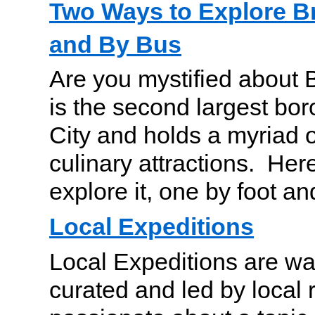
Two Ways to Explore B
and By Bus
Are you mystified about 
is the second largest bo
City and holds a myriad o
culinary attractions. Her
explore it, one by foot a
Local Expeditions
Local Expeditions are wa
curated and led by local 