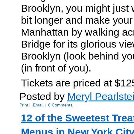
Brooklyn, you might just 
bit longer and make your
Manhattan by walking ac
Bridge for its glorious vi
Brooklyn (look behind y
(in front of you).
Tickets are priced at $12
Posted by
Meryl Pearlste
Print
|
Email
|
0 Comments
12 of the Sweetest Trea
Menus in New York City