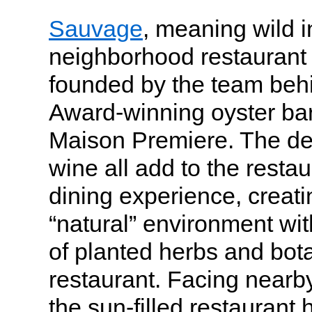
Sauvage
, meaning wild i
neighborhood restaurant 
founded by the team be
Award-winning oyster bar
Maison Premiere. The dec
wine all add to the restaur
dining experience, creat
“natural” environment wit
of planted herbs and botan
restaurant. Facing near
the sun-filled restaurant 