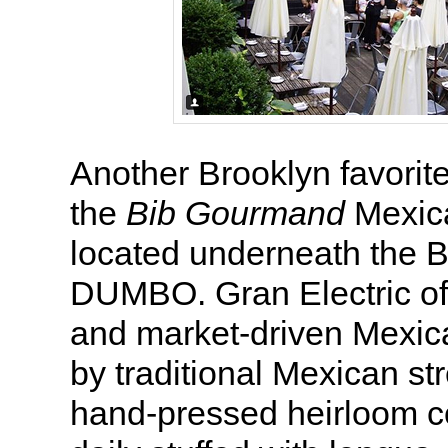
Another Brooklyn favorit
the
Bib Gourmand
Mexica
located underneath the B
DUMBO. Gran Electric off
and market-driven Mexic
by traditional Mexican st
hand-pressed heirloom co