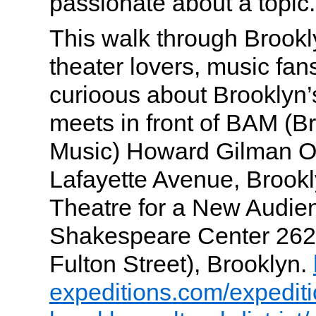
passionate about a topic.
This walk through Brookly
theater lovers, music fa
curioous about Brooklyn’
meets in front of BAM (
Music) Howard Gilman O
Lafayette Avenue, Brookl
Theatre for a New Audie
Shakespeare Center 262 
Fulton Street), Brooklyn.
expeditions.com/expedit