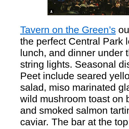
Tavern on the Green’s
ou
the perfect Central Park l
lunch, and dinner under t
string lights. Seasonal di
Peet include seared yello
salad, miso marinated g
wild mushroom toast on b
and smoked salmon tarti
caviar
.
The bar at the top