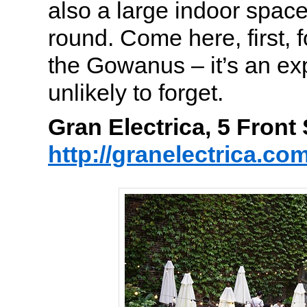
also a large indoor spac
round. Come here, first, f
the Gowanus – it’s an ex
unlikely to forget.
Gran Electrica, 5 Fron
http://granelectrica.co