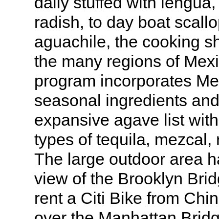
daily stuffed with lengua,
radish, to day boat scall
aguachile, the cooking sh
the many regions of Mex
program incorporates Mex
seasonal ingredients and
expansive agave list wit
types of tequila, mezcal, 
The large outdoor area h
view of the Brooklyn Brid
rent a Citi Bike from Ch
over the Manhattan Bridg