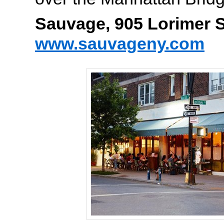
Sauvage, 905 Lorimer S
www.sauvageny.com