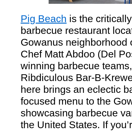
Pig Beach
is the critical
barbecue restaurant locat
Gowanus neighborhood o
Chef Matt Abdoo (Del Po
winning barbecue teams,
Ribdiculous Bar-B-Krewe.
here brings an eclectic 
focused menu to the Gow
showcasing barbecue var
the United States. If you’r