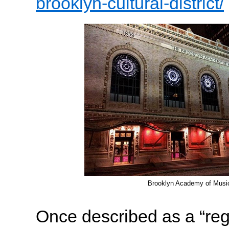
brooklyn-cultural-district/
Brooklyn Academy of Musi
Once described as a “regi