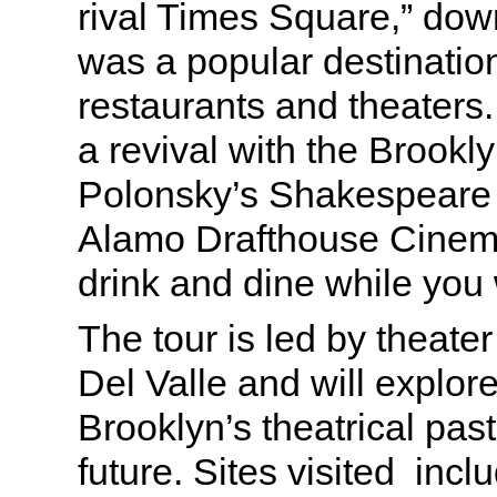
rival Times Square,” do
was a popular destinatio
restaurants and theaters.
a revival with the Brooklyn
Polonsky’s Shakespeare 
Alamo Drafthouse Cinem
drink and dine while you
The tour is led by theate
Del Valle and will explo
Brooklyn’s theatrical pas
future. Sites visited incl