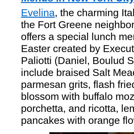
Evelina
, the charming Ita
the Fort Greene neighbor
offers a special lunch me
Easter created by Execu
Paliotti (Daniel, Boulud S
include braised Salt Me
parmesan grits, flash fri
blossom with buffalo mozz
porchetta, and ricotta, le
pancakes with orange flo