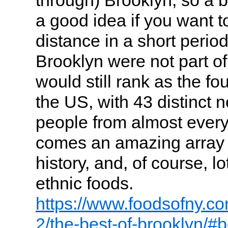
a good idea if you want to
distance in a short period 
Brooklyn were not part of
would still rank as the fou
the US, with 43 distinct 
people from almost every 
comes an amazing array o
history, and, of course, l
ethnic foods.
https://www.foodsofny.co
2/the-best-of-brooklyn/