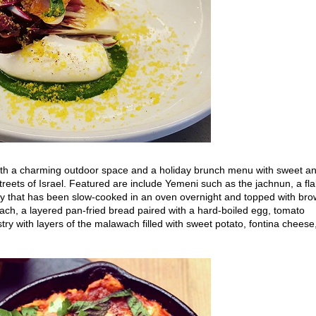
th a charming outdoor space and a holiday brunch menu with sweet a
treets of Israel. Featured are include Yemeni such as the jachnun, a fl
y that has been slow-cooked in an oven overnight and topped with br
ch, a layered pan-fried bread paired with a hard-boiled egg, tomato
try with layers of the malawach filled with sweet potato, fontina cheese