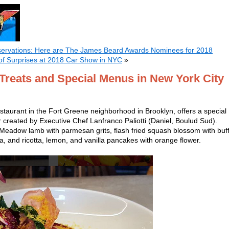
servations: Here are The James Beard Awards Nominees for 2018
of Surprises at 2018 Car Show in NYC
»
 Treats and Special Menus in New York City
estaurant in the Fort Greene neighborhood in Brooklyn, offers a special
 created by Executive Chef Lanfranco Paliotti (Daniel, Boulud Sud).
t Meadow lamb with parmesan grits, flash fried squash blossom with buf
ta, and ricotta, lemon, and vanilla pancakes with orange flower.