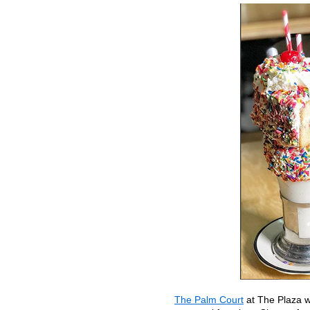
The Palm Court
at The Plaza wi