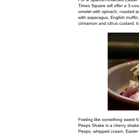
Times Square will offer a 3-cou
omelet with spinach, roasted 
with asparagus, English muffin
cinnamon and citrus custard, t
Feeling like something sweet f
Peeps Shake is a cherry shake 
Peeps, whipped cream, Easter 