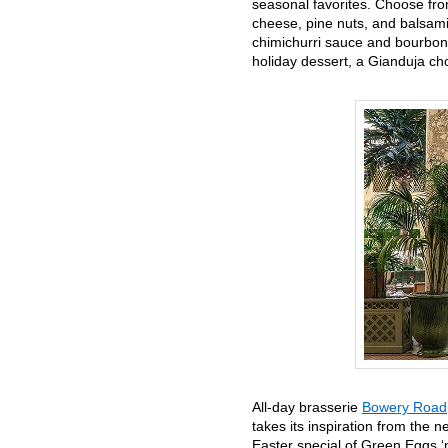
seasonal favorites. Choose fro
cheese, pine nuts, and balsamic
chimichurri sauce and bourbon,
holiday dessert, a Gianduja c
All-day brasserie
Bowery Road
takes its inspiration from the
Easter special of Green Eggs 