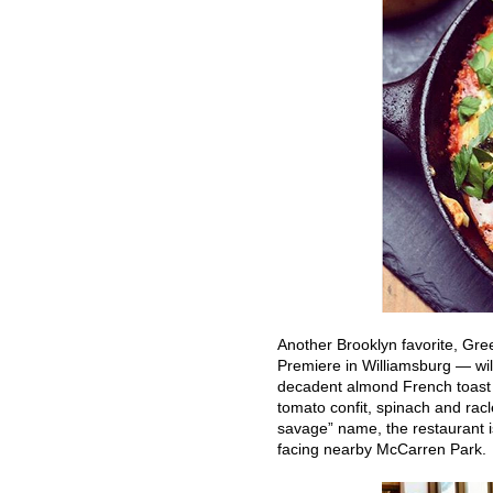
Another Brooklyn favorite, Gre
Premiere in Williamsburg — will
decadent almond French toast 
tomato confit, spinach and racl
savage” name, the restaurant i
facing nearby McCarren Park.