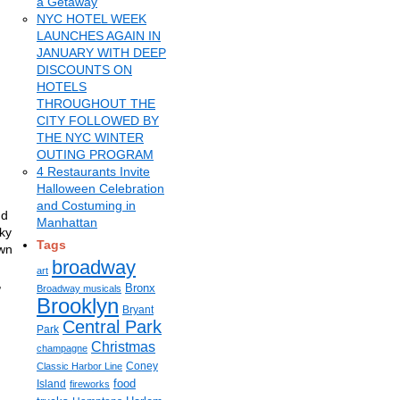
a Getaway
NYC HOTEL WEEK
LAUNCHES AGAIN IN
JANUARY WITH DEEP
DISCOUNTS ON
HOTELS
THROUGHOUT THE
CITY FOLLOWED BY
THE NYC WINTER
OUTING PROGRAM
4 Restaurants Invite
Halloween Celebration
and Costuming in
nd
Manhattan
aky
Tags
own
broadway
art
,
Bronx
Broadway musicals
Brooklyn
Bryant
Central Park
Park
Christmas
champagne
Coney
Classic Harbor Line
food
Island
fireworks