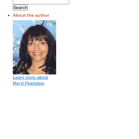
About the author
Learn more about
Meryl Pearlstein