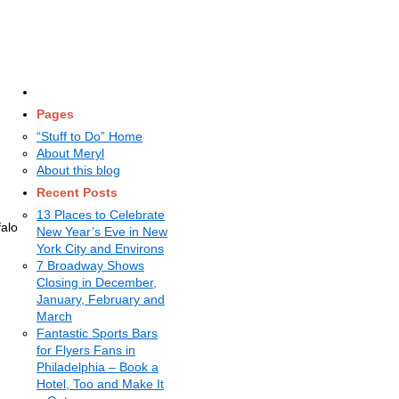
Pages
“Stuff to Do” Home
About Meryl
About this blog
Recent Posts
13 Places to Celebrate
falo
New Year’s Eve in New
York City and Environs
7 Broadway Shows
Closing in December,
January, February and
March
Fantastic Sports Bars
for Flyers Fans in
Philadelphia – Book a
Hotel, Too and Make It