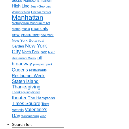
trucks
Harlem
Hamptons
High Line
Jean-Georges
Vongerichten
Lincoln Center
Manhattan
Metropolitan Museum of Art
musicals
Moma
music
new years eve
new york
New York Botanical
New York
Garden
City
nyc
North Fork
NYC
off
Restaurant Week
broadway
prospect park
Queens
restaurants
Restaurant Week
Staten Island
Thanksgiving
Thanksgiving dinner
theater
The Hamptons
h
Times Square
Tony
Valentine's
Awards
Day
Williamsburg
wine
Search for: