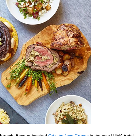
r brunch, Basque-inspired
Ortzi by Jose Garces
in the new LUMA Hotel