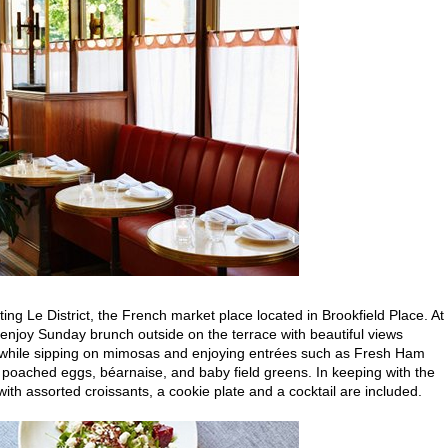
siting Le District, the French market place located in Brookfield Place. At
l enjoy Sunday brunch outside on the terrace with beautiful views
 while sipping on mimosas and enjoying entrées such as Fresh Ham
poached eggs, béarnaise, and baby field greens. In keeping with the
with assorted croissants, a cookie plate and a cocktail are included.