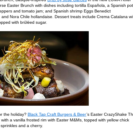
rse Easter Brunch with dishes including tortilla Española, a Spanish po
peppers and tomato jam; and Spanish shrimp Eggs Benedict
, and Nora Chile hollandaise. Dessert treats include Crema Catalana wi
opped with brûléed sugar.
or the holiday?
Black Tap Craft Burgers & Beer
’s Easter CrazyShake T
with a vanilla frosted rim with Easter M&Ms, topped with yellow chick
sprinkles and a cherry.