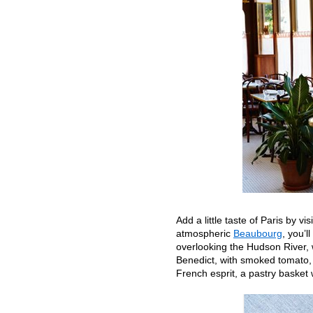
Add a little taste of Paris by vi
atmospheric
Beaubourg
, you’l
overlooking the Hudson River,
Benedict, with smoked tomato, 
French esprit, a pastry basket 