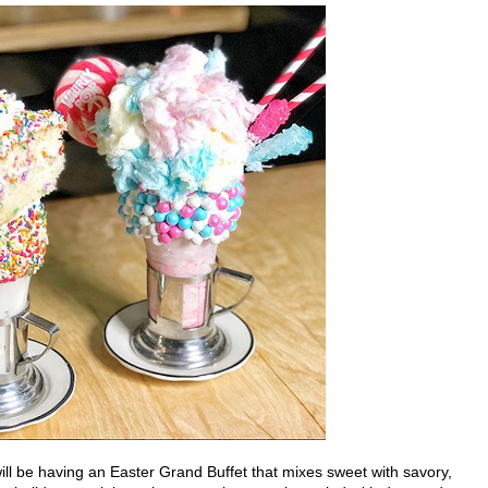
ll be having an Easter Grand Buffet that mixes sweet with savory,