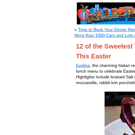
«
Time to Book Your Dinner Re
More than 1000 Cars and Lots 
12 of the Sweetest
This Easter
Evelina
, the charming Italian r
lunch menu to celebrate Easter
Highlights include braised Sal
mozzarella, rabbit loin porchet