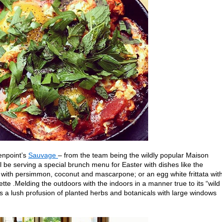
enpoint’s
Sauvage
– from the team being the wildly popular Maison
 be serving a special brunch menu for Easter with dishes like the
with persimmon, coconut and mascarpone; or an egg white frittata wit
ette .Melding the outdoors with the indoors in a manner true to its “wild
s a lush profusion of planted herbs and botanicals with large windows