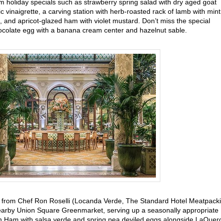
m holiday specials such as strawberry spring salad with dry aged goat
 vinaigrette, a carving station with herb-roasted rack of lamb with mint
 and apricot-glazed ham with violet mustard. Don’t miss the special
hocolate egg with a banana cream center and hazelnut sable.
from Chef Ron Roselli (Locanda Verde, The Standard Hotel Meatpack
 nearby Union Square Greenmarket, serving up a seasonally appropriate
‘n Ham with salsa verde and spring pea deviled eggs alongside LaQuer