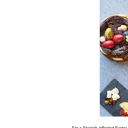
For a Spanish-inflected Easte