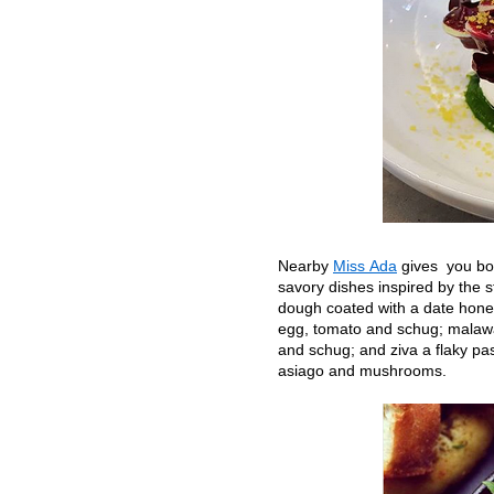
Nearby
Miss Ada
gives you bo
savory dishes inspired by the s
dough coated with a date hone
egg, tomato and schug; malawa
and schug; and ziva a flaky pas
asiago and mushrooms.