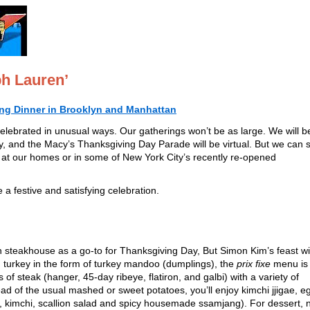
ph Lauren’
ing Dinner in Brooklyn and Manhattan
celebrated in unusual ways. Our gatherings won’t be as large. We will b
, and the Macy’s Thanksgiving Day Parade will be virtual. But we can st
er at our homes or in some of New York City’s recently re-opened
a festive and satisfying celebration.
n steakhouse as a go-to for Thanksgiving Day, But Simon Kim’s feast wil
 turkey in the form of turkey mandoo (dumplings), the
prix fixe
menu is
of steak (hanger, 45-day ribeye, flatiron, and galbi) with a variety of
 of the usual mashed or sweet potatoes, you’ll enjoy kimchi jjigae, e
ce, kimchi, scallion salad and spicy housemade ssamjang). For dessert, 