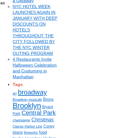
a Getaway
 as
NYC HOTEL WEEK
LAUNCHES AGAIN IN
JANUARY WITH DEEP
DISCOUNTS ON
HOTELS
THROUGHOUT THE
CITY FOLLOWED BY
THE NYC WINTER
OUTING PROGRAM
4 Restaurants Invite
Halloween Celebration
and Costuming in
Manhattan
Tags
broadway
art
Bronx
Broadway musicals
Brooklyn
Bryant
Central Park
Park
Christmas
champagne
Coney
Classic Harbor Line
food
Island
fireworks