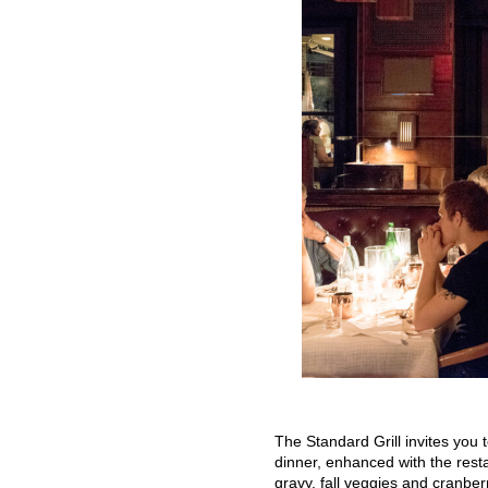
The Standard Grill invites you
dinner, enhanced with the restau
gravy, fall veggies and cranbe