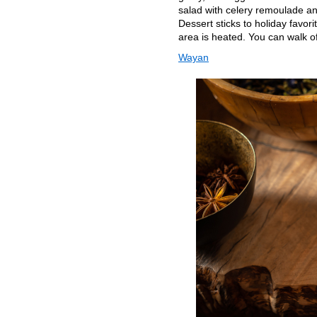
salad with celery remoulade an
Dessert sticks to holiday favo
area is heated. You can walk of
Wayan