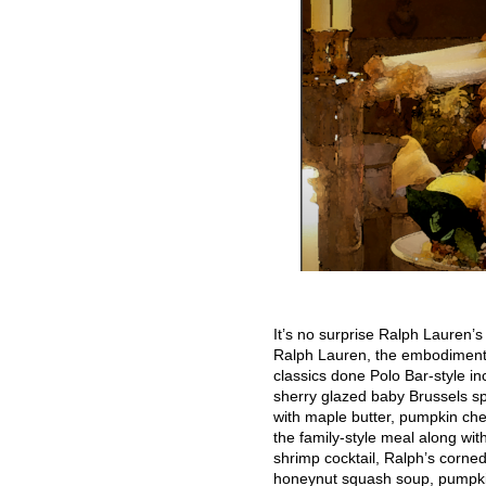
It’s no surprise Ralph Lauren’s 
Ralph Lauren, the embodiment o
classics done Polo Bar-style i
sherry glazed baby Brussels sp
with maple butter, pumpkin ch
the family-style meal along wit
shrimp cocktail, Ralph’s corned
honeynut squash soup, pumpkin