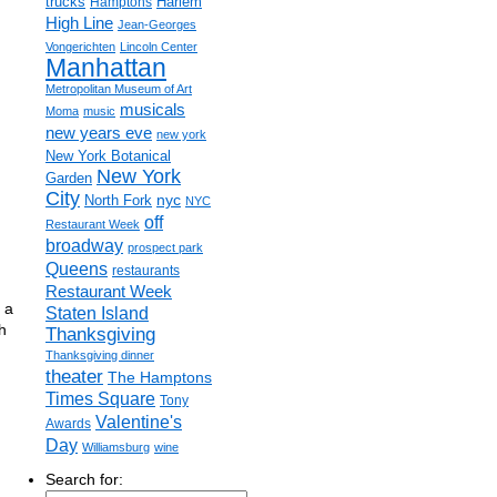
trucks
Harlem
Hamptons
High Line
Jean-Georges
Vongerichten
Lincoln Center
Manhattan
Metropolitan Museum of Art
musicals
Moma
music
new years eve
new york
New York Botanical
New York
Garden
City
nyc
North Fork
NYC
off
Restaurant Week
broadway
prospect park
Queens
restaurants
Restaurant Week
 a
Staten Island
h
Thanksgiving
Thanksgiving dinner
theater
The Hamptons
Times Square
Tony
Valentine's
Awards
Day
Williamsburg
wine
Search for: