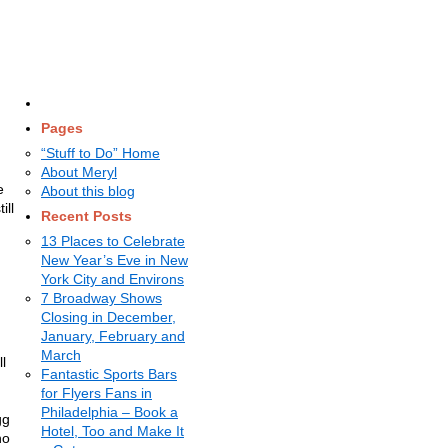
Pages
“Stuff to Do” Home
About Meryl
e
About this blog
ill
Recent Posts
13 Places to Celebrate
New Year’s Eve in New
York City and Environs
7 Broadway Shows
Closing in December,
January, February and
March
l
Fantastic Sports Bars
for Flyers Fans in
Philadelphia – Book a
gg
Hotel, Too and Make It
no