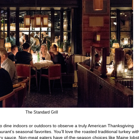
The Standard Grill
 to dine indoors or outdoors to observe a truly American Thanksgiving
rant’s seasonal favorites. You’ll love the roasted traditional turkey wit
rry sauce. Non-meat eaters have of-the-season choices like Maine lobs