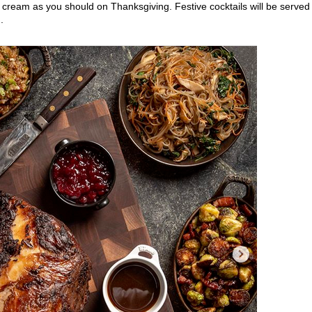
e cream as you should on Thanksgiving. Festive cocktails will be served
.