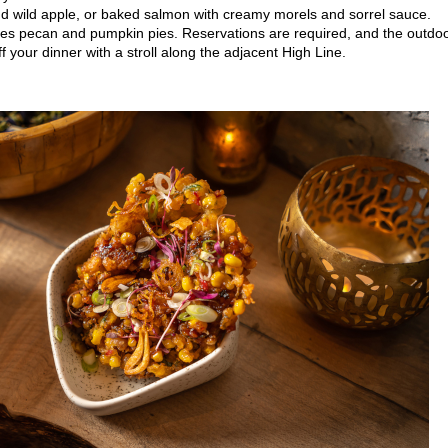
d wild apple, or baked salmon with creamy morels and sorrel sauce.
rites pecan and pumpkin pies. Reservations are required, and the outdo
f your dinner with a stroll along the adjacent High Line.