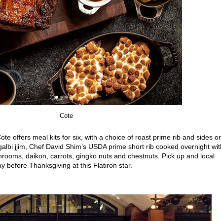
Cote
ote offers meal kits for six, with a choice of roast prime rib and sides or
lbi jjim, Chef David Shim’s USDA prime short rib cooked overnight wit
rooms, daikon, carrots, gingko nuts and chestnuts. Pick up and local
ay before Thanksgiving at this Flatiron star.