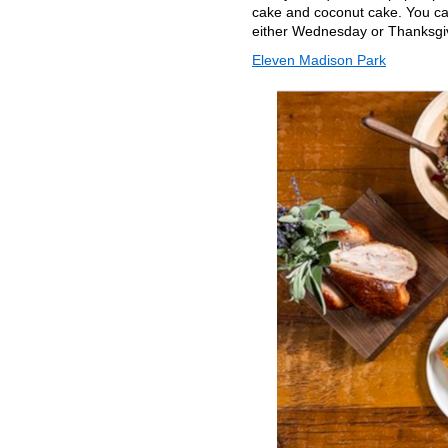
cake and coconut cake. You can
either Wednesday or Thanksgi
Eleven Madison Park