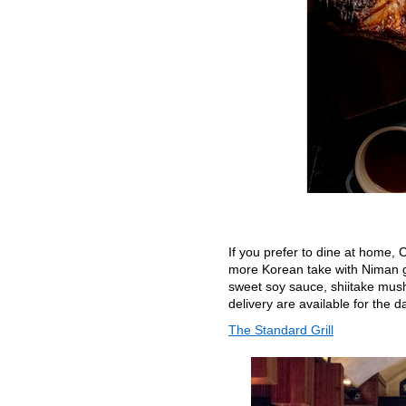
If you prefer to dine at home, C
more Korean take with Niman ga
sweet soy sauce, shiitake mush
delivery are available for the d
The Standard Grill