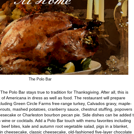
The Polo Bar
The Polo Bar stays true to tradition for Thanksgiving. After all, this is
f Americana in dress as well as food. The restaurant will prepare
ncluding Green Circle Farms free-range turkey, Calvados gravy, maple-
routs, mashed potatoes, cranberry sauce, chestnut stuffing, popovers
eesecake or Charleston bourbon pecan pie. Side dishes can be added 
h wine or cocktails. Add a Polo Bar touch with menu favorites including
 beef bites, kale and autumn root vegetable salad, pigs in a blanket,
 cheesecake, classic cheesecake, old-fashioned five-layer chocolate