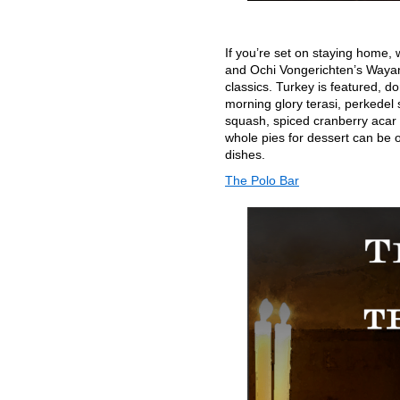
If you’re set on staying home, 
and Ochi Vongerichten’s Wayan 
classics. Turkey is featured, d
morning glory terasi, perkedel 
squash, spiced cranberry acar 
whole pies for dessert can be o
dishes.
The Polo Bar