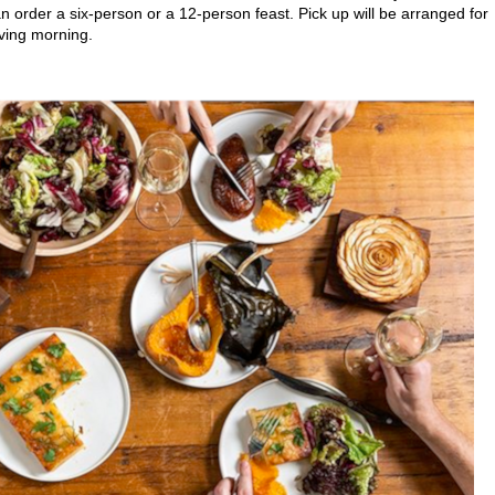
 order a six-person or a 12-person feast. Pick up will be arranged for
ving morning.