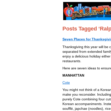
Posts Tagged ‘Ral
Seven Places for Thanksgiv
Thanksgiving this year will be 
separated from extended family
enjoy a delicious holiday eith
restaurants.
Here are seven ideas to ensure 
MANHATTAN
Cote
You might not think of a Korea
make you reconsider. Including
purely Cote combining four cuts 
Korean accompaniments. Instead
soufflé, japchae (noodles), ri