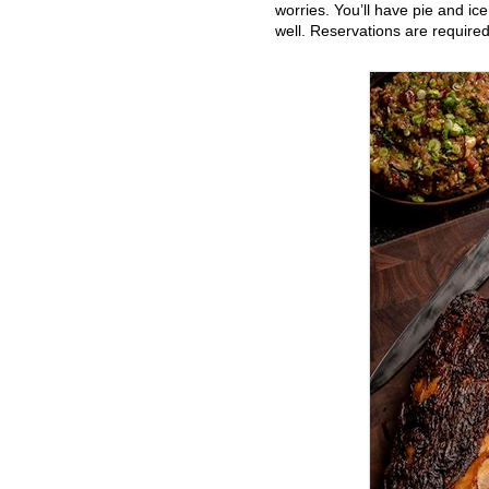
worries. You’ll have pie and ic
well. Reservations are required