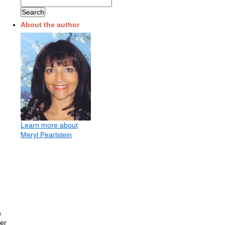
About the author
Learn more about
Meryl Pearlstein
h
ter