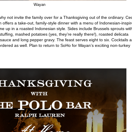
Wayan
why not invite the family over for a Thanksgiving out of the ordinary. Ce
offers a take-out, family-style dinner with a menu of Indonesian-inspi
one up in a roasted Indonesian style. Sides include Brussels sprouts wit
stuffing, mashed potatoes (yes, they’re really there!), roasted delicata
sauce and long pepper gravy. The feast serves eight to six. Cocktails 
rdered as well. Plan to return to SoHo for Wayan’s exciting non-turkey