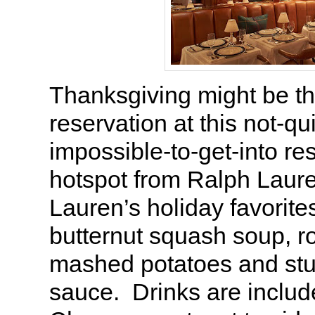
Thanksgiving might be th
reservation at this not-qu
impossible-to-get-into re
hotspot from Ralph Laure
Lauren’s holiday favorite
butternut squash soup, ro
mashed potatoes and stuf
sauce. Drinks are includ