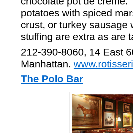
chocolate pot de crème. 
potatoes with spiced ma
crust, or turkey sausage w
stuffing are extra as are t
212-390-8060, 14 East 6
Manhattan.
www.rotisser
The Polo Bar