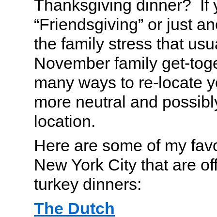
Thanksgiving dinner? If 
“Friendsgiving” or just a
the family stress that usu
November family get-toge
many ways to re-locate y
more neutral and possibl
location.
Here are some of my favor
New York City that are off
turkey dinners:
The Dutch