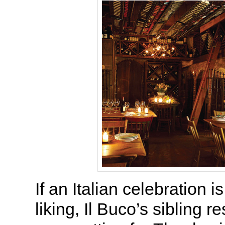
If an Italian celebration i
liking, Il Buco’s sibling r