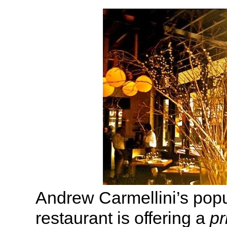
Andrew Carmellini’s pop
restaurant is offering a
pr