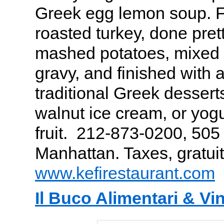
Greek egg lemon soup. Fo
roasted turkey, done prett
mashed potatoes, mixed
gravy, and finished with 
traditional Greek dessert
walnut ice cream, or yogu
fruit. 212-873-0200, 50
Manhattan. Taxes, gratuit
www.kefirestaurant.com
Il Buco Alimentari & Vin