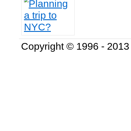
Copyright © 1996 - 201