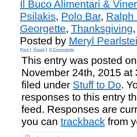
Il Buco Alimentari & Viner
Psilakis
,
Polo Bar
,
Ralph
Georgette
,
Thanksgiving
Posted by
Meryl Pearlste
Print
|
Email
|
0 Comments
This entry was posted o
November 24th, 2015 at 
filed under
Stuff to Do
. Y
responses to this entry t
feed. Responses are curr
you can
trackback
from y