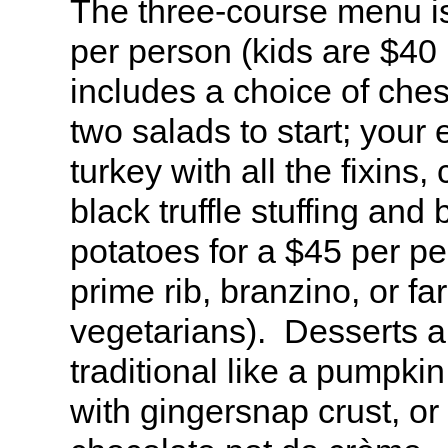
The three-course menu 
per person (kids are $40
includes a choice of ches
two salads to start; your 
turkey with all the fixins,
black truffle stuffing and 
potatoes for a $45 per p
prime rib, branzino, or far
vegetarians). Desserts ar
traditional like a pumpki
with gingersnap crust, or 