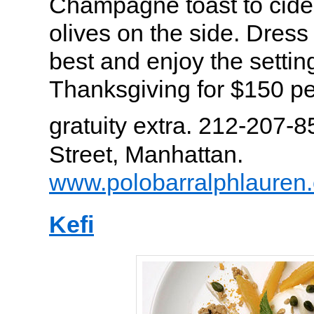
Champagne toast to cider
olives on the side. Dress
best and enjoy the setting
Thanksgiving for $150 pe
gratuity extra. 212-207-8
Street, Manhattan.
www.polobarralphlauren
Kefi