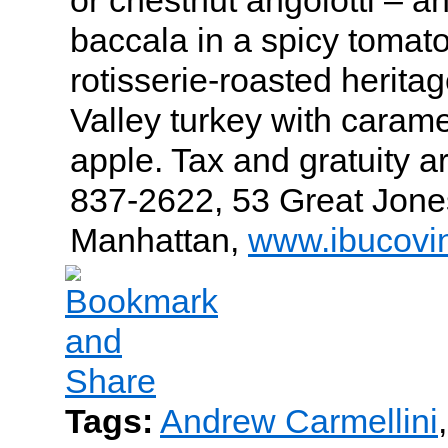
baccala in a spicy tomato
rotisserie-roasted herita
Valley turkey with caram
apple. Tax and gratuity a
837-2622, 53 Great Jones
Manhattan,
www.ibucovi
Tags:
Andrew Carmellini