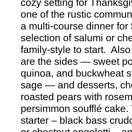
cozy setting for Thanksgiv
one of the rustic commun
a multi-course dinner for
selection of salumi or ch
family-style to start. Als
are the sides — sweet po
quinoa, and buckwheat stu
sage — and desserts, cho
roasted pears with rose
persimmon soufflé cake.
starter – black bass crud
or chestnut angolotti – 