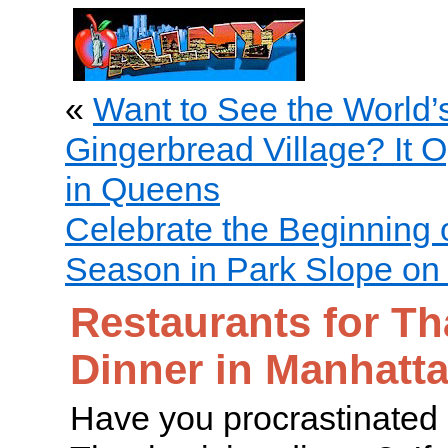
«
Want to See the World’
Gingerbread Village? It
in Queens
Celebrate the Beginning 
Season in Park Slope o
Restaurants for T
Dinner in Manhatt
Have you procrastinated