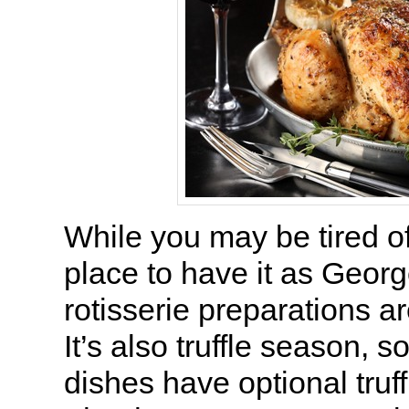
While you may be tired of 
place to have it as Georg
rotisserie preparations a
It’s also truffle season, 
dishes have optional truf