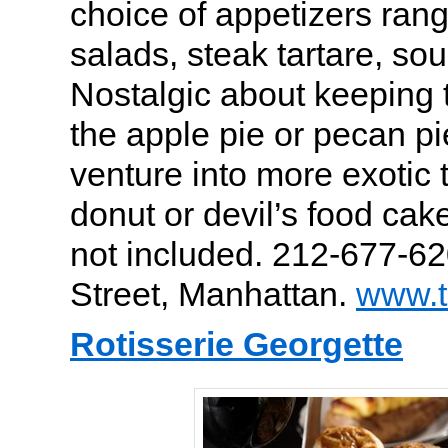
choice of appetizers rang
salads, steak tartare, so
Nostalgic about keeping 
the apple pie or pecan pi
venture into more exotic 
donut or devil’s food cake
not included. 212-677-62
Street, Manhattan.
www.t
Rotisserie Georgette