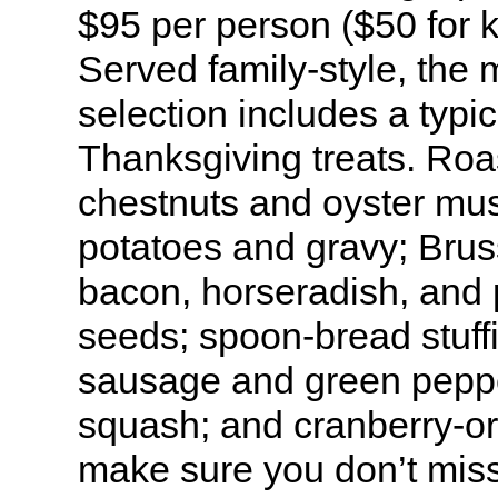
$95 per person ($50 for 
Served family-style, the
selection includes a typi
Thanksgiving treats. Roa
chestnuts and oyster m
potatoes and gravy; Brus
bacon, horseradish, and 
seeds; spoon-bread stuffi
sausage and green peppe
squash; and cranberry-or
make sure you don’t mis