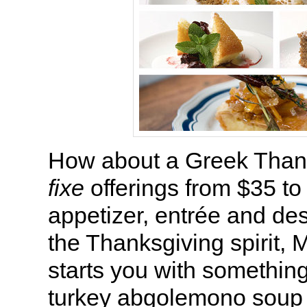
How about a Greek Tha
fixe
offerings from $35 to
appetizer, entrée and de
the Thanksgiving spirit, 
starts you with something
turkey abgolemono soup th