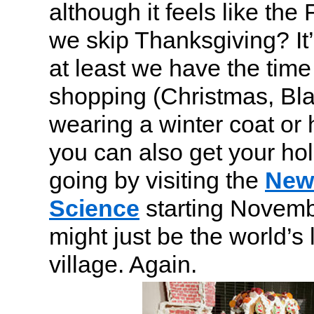
although it feels like the 
we skip Thanksgiving? It’
at least we have the time 
shopping (Christmas, Bla
wearing a winter coat or
you can also get your hol
going by visiting the
New 
Science
starting Novemb
might just be the world’s
village. Again.