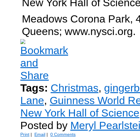
New York Hall of Science
Meadows Corona Park, 4
Queens; www.nysci.org.
Tags:
Christmas
,
ginger
Lane
,
Guinness World R
New York Hall of Science
Posted by
Meryl Pearlste
Print
|
Email
|
0 Comments