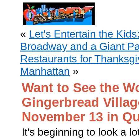
«
Let’s Entertain the Kids
Broadway and a Giant Pa
Restaurants for Thanksgi
Manhattan
»
Want to See the Wo
Gingerbread Villag
November 13 in Q
It’s beginning to look a lo