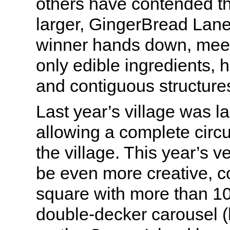
others have contended th
larger, GingerBread Lan
winner hands down, meetin
only edible ingredients, 
and contiguous structure
Last year’s village was lai
allowing a complete circ
the village. This year’s v
be even more creative, 
square with more than 1
double-decker carousel (l