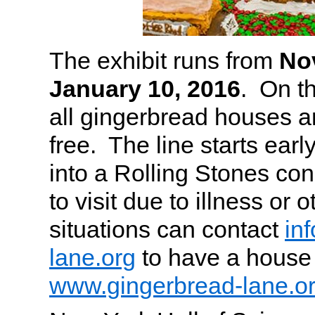
The exhibit runs from
No
January 10, 2016
. On th
all gingerbread houses 
free. The line starts early,
into a Rolling Stones co
to visit due to illness or 
situations can contact
in
lane.org
to have a house 
www.gingerbread-lane.o