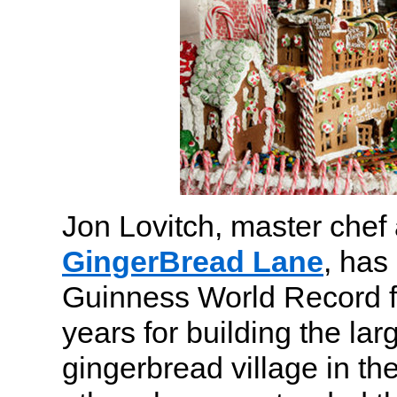
Jon Lovitch, master chef 
GingerBread Lane
, has
Guinness World Record f
years for building the la
gingerbread village in th