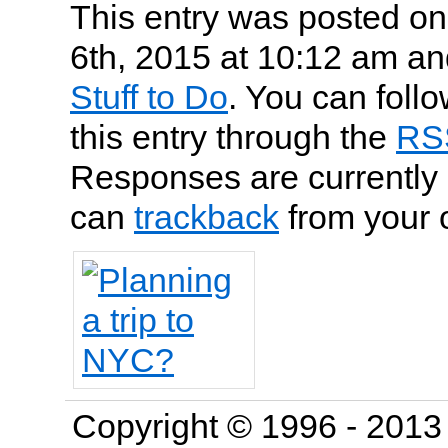
This entry was posted o
6th, 2015 at 10:12 am and
Stuff to Do
. You can foll
this entry through the
RS
Responses are currently 
can
trackback
from your 
Copyright © 1996 - 201