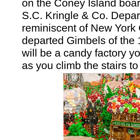
on the Coney Island boar
S.C. Kringle & Co. Depa
reminiscent of New York 
departed Gimbels of the
will be a candy factory y
as you climb the stairs to