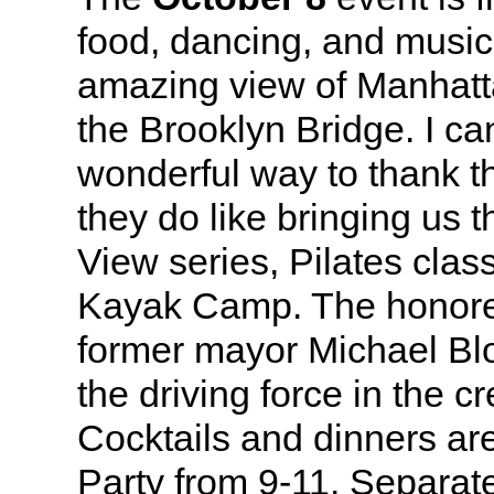
food, dancing, and music,
amazing view of Manhatt
the Brooklyn Bridge. I can
wonderful way to thank the
they do like bringing us 
View series, Pilates clas
Kayak Camp. The honoree
former mayor Michael B
the driving force in the cr
Cocktails and dinners are
Party from 9-11. Separate