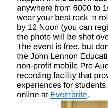
anywhere from 6000 to 1
wear your best rock ‘n rol
by 12 Noon (you can regis
the photo will be shot o
The event is free, but don
the John Lennon Educati
non-profit mobile Pro Au
recording facility that p
experiences for students
online at
Eventbrite
.