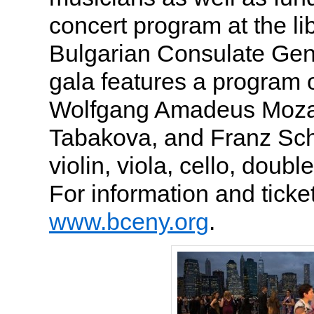
concert program at the lib
Bulgarian Consulate Gene
gala features a program 
Wolfgang Amadeus Mozar
Tabakova, and Franz Sch
violin, viola, cello, doub
For information and tickets
www.bceny.org
.