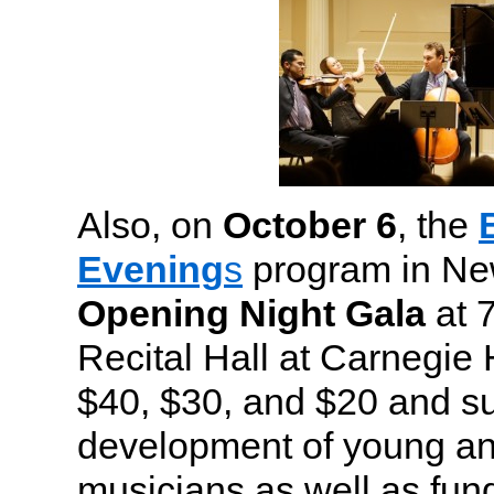
Also, on
October 6
, the
Evening
s
program in New
Opening Night Gala
at 7
Recital Hall at Carnegie H
$40, $30, and $20 and su
development of young a
musicians as well as fun