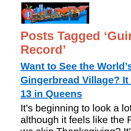
Posts Tagged ‘Gui
Record’
Want to See the World’
Gingerbread Village? 
13 in Queens
It’s beginning to look a lo
although it feels like the 