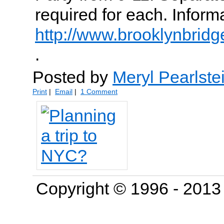
required for each. Inform
http://www.brooklynbridg
.
Posted by
Meryl Pearlste
Print
|
Email
|
1 Comment
Copyright © 1996 - 201