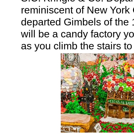
reminiscent of New York 
departed Gimbels of the
will be a candy factory y
as you climb the stairs to