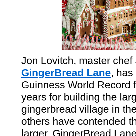
Jon Lovitch, master chef 
GingerBread Lane
, has
Guinness World Record f
years for building the la
gingerbread village in th
others have contended th
larger, GingerBread Lan