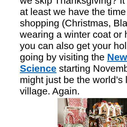
we skip Thanksgiving? It’
at least we have the time 
shopping (Christmas, Bla
wearing a winter coat or
you can also get your hol
going by visiting the
New 
Science
starting Novemb
might just be the world’s
village. Again.