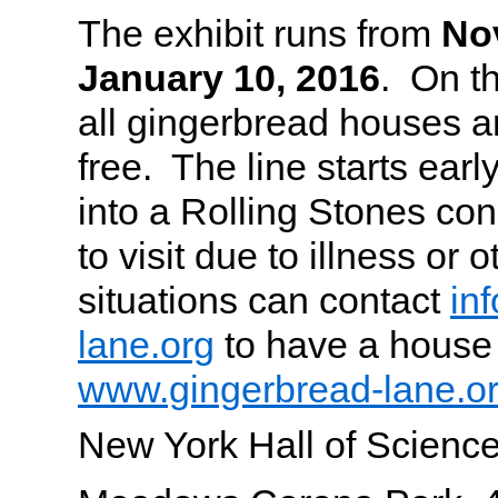
The exhibit runs from
No
January 10, 2016
. On th
all gingerbread houses 
free. The line starts early,
into a Rolling Stones co
to visit due to illness or 
situations can contact
in
lane.org
to have a house 
www.gingerbread-lane.o
New York Hall of Science