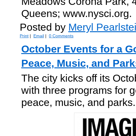
Meadows Corona Park, 4
Queens; www.nysci.org.
Posted by
Meryl Pearlste
Print
|
Email
|
0 Comments
October Events for a 
Peace, Music, and Park
The city kicks off its Oc
with three programs for 
peace, music, and parks.