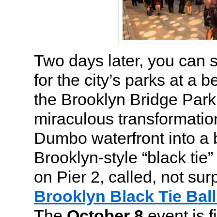
Two days later, you can 
for the city’s parks at a b
the Brooklyn Bridge Par
miraculous transformati
Dumbo waterfront into a be
Brooklyn-style “black tie” 
on Pier 2, called, not surp
Brooklyn Black Tie Ball
The
October 8
event is f