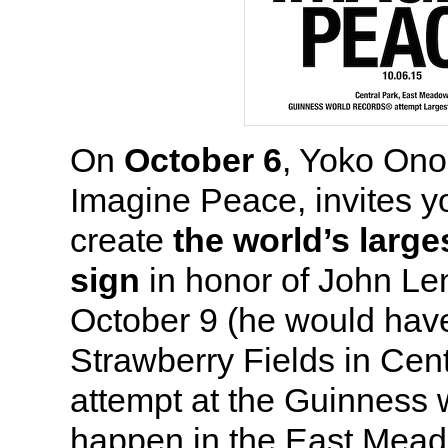
On
October 6
, Yoko Ono
Imagine Peace, invites y
create
the world’s larg
sign
in honor of John Le
October 9 (he would hav
Strawberry Fields in Cent
attempt at the Guinness w
happen in the East Mead