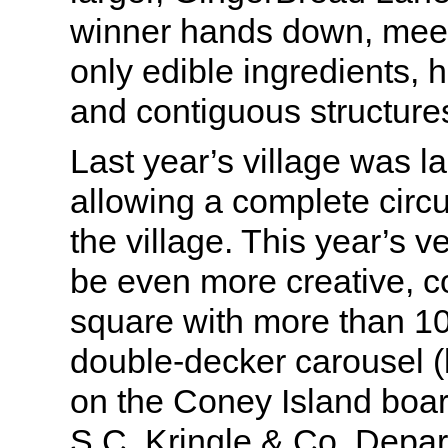
winner hands down, meetin
only edible ingredients, 
and contiguous structure
Last year’s village was lai
allowing a complete circ
the village. This year’s v
be even more creative, 
square with more than 1
double-decker carousel (l
on the Coney Island boar
S.C. Kringle & Co. Depa