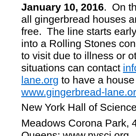
January 10, 2016
. On th
all gingerbread houses 
free. The line starts early,
into a Rolling Stones co
to visit due to illness or 
situations can contact
in
lane.org
to have a house 
www.gingerbread-lane.o
New York Hall of Science
Meadows Corona Park, 4
Queens; www.nysci.org.