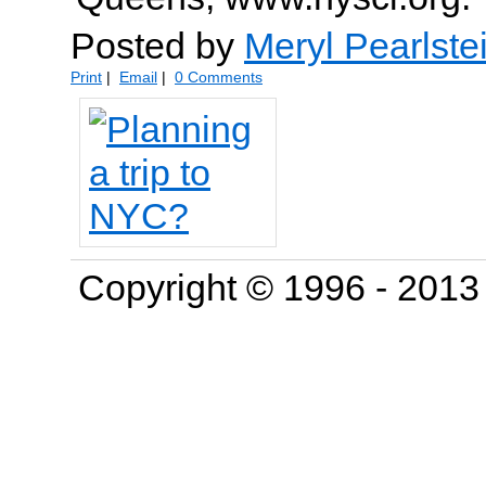
Posted by
Meryl Pearlste
Print
|
Email
|
0 Comments
Copyright © 1996 - 201