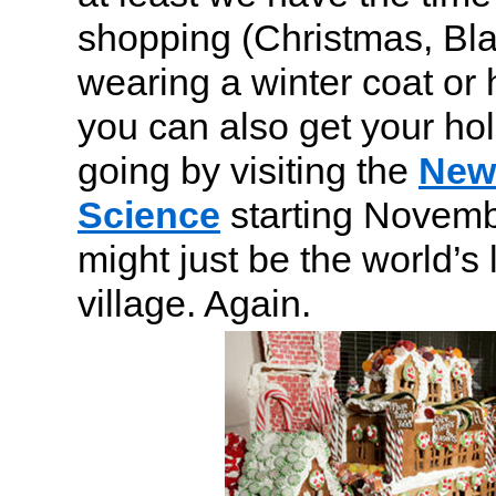
shopping (Christmas, Bla
wearing a winter coat or
you can also get your hol
going by visiting the
New 
Science
starting Novemb
might just be the world’s
village. Again.