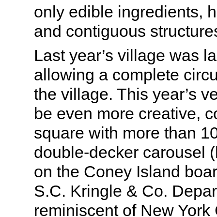
only edible ingredients, 
and contiguous structure
Last year’s village was lai
allowing a complete circ
the village. This year’s v
be even more creative, 
square with more than 1
double-decker carousel (l
on the Coney Island boar
S.C. Kringle & Co. Depa
reminiscent of New York 