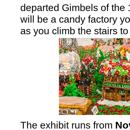
departed Gimbels of the
will be a candy factory y
as you climb the stairs to
The exhibit runs from
No