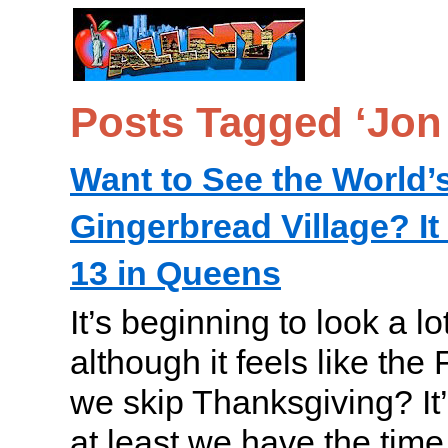
Posts Tagged ‘Jon 
Want to See the World’
Gingerbread Village? 
13 in Queens
It’s beginning to look a lo
although it feels like the 
we skip Thanksgiving? It’
at least we have the time 