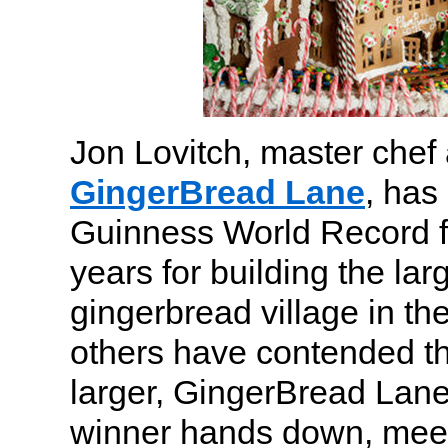
Jon Lovitch, master chef 
GingerBread Lane
, has
Guinness World Record f
years for building the la
gingerbread village in th
others have contended th
larger, GingerBread Lan
winner hands down, meetin