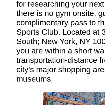
for researching your ne
there is no gym onsite, g
complimentary pass to t
Sports Club. Located at
South; New York, NY 10
you are within a short wa
transportation-distance 
city’s major shopping ar
museums.