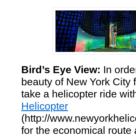
Bird’s Eye View:
In order
beauty of New York City 
take a helicopter ride wi
Helicopter
(http://www.newyorkhelic
for the economical route