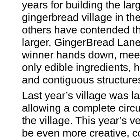
years for building the la
gingerbread village in th
others have contended th
larger, GingerBread Lan
winner hands down, meetin
only edible ingredients, 
and contiguous structure
Last year’s village was lai
allowing a complete circ
the village. This year’s v
be even more creative, 