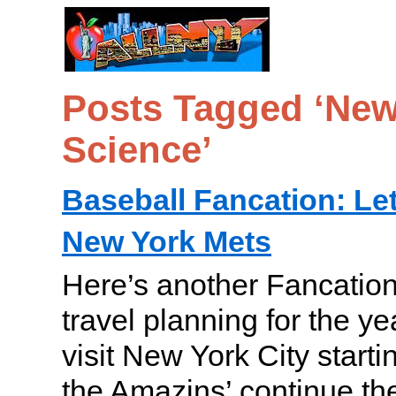
Posts Tagged ‘New 
Science’
Baseball Fancation: Let
New York Mets
Here’s another Fancation
travel planning for the y
visit New York City startin
the Amazins’ continue 