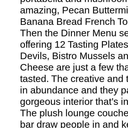
amazing, Pecan Buttermi
Banana Bread French Toas
Then the Dinner Menu set
offering 12 Tasting Pla
Devils, Bistro Mussels an
Cheese are just a few th
tasted. The creative and t
in abundance and they pai
gorgeous interior that’s i
The plush lounge couche
bar draw people in and k