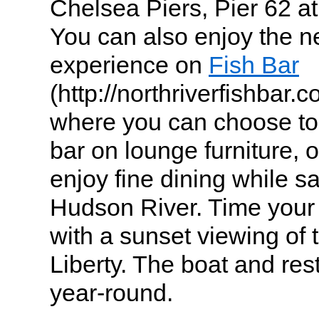
Chelsea Piers, Pier 62 a
You can also enjoy the n
experience on
Fish Bar
(http://northriverfishbar.
where you can choose to s
bar on lounge furniture, 
enjoy fine dining while sa
Hudson River. Time your 
with a sunset viewing of 
Liberty. The boat and res
year-round.