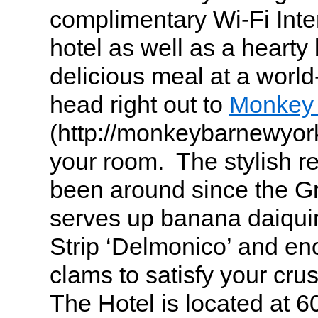
complimentary Wi-Fi Inte
hotel as well as a hearty 
delicious meal at a worl
head right out to
Monkey
(http://monkeybarnewyork
your room. The stylish re
been around since the G
serves up banana daiqui
Strip ‘Delmonico’ and en
clams to satisfy your cru
The Hotel is located at 6