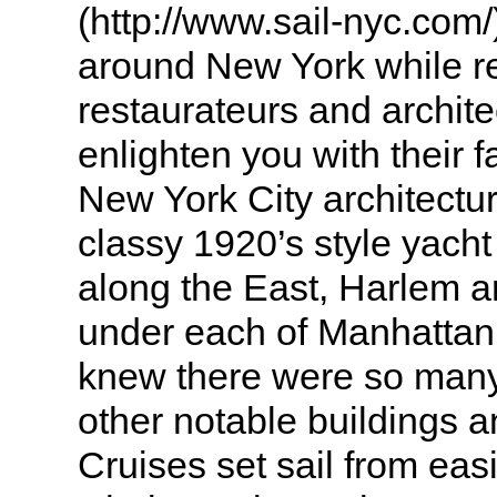
(http://www.sail-nyc.com/)
around New York while 
restaurateurs and archite
enlighten you with their 
New York City architectur
classy 1920’s style yach
along the East, Harlem 
under each of Manhattan
knew there were so man
other notable buildings 
Cruises set sail from eas