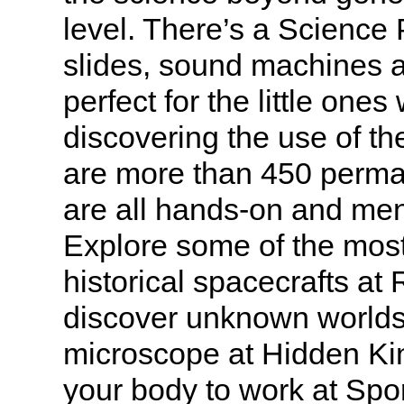
level. There’s a Science
slides, sound machines a
perfect for the little ones
discovering the use of th
are more than 450 perman
are all hands-on and ment
Explore some of the mos
historical spacecrafts at
discover unknown worlds
microscope at Hidden K
your body to work at Spo