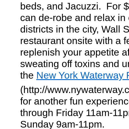
beds, and Jacuzzi. For 
can de-robe and relax in 
districts in the city, Wall 
restaurant onsite with a 
replenish your appetite af
sweating off toxins and 
the
New York Waterway 
(http://www.nywaterway
for another fun experie
through Friday 11am-11p
Sunday 9am-11pm.