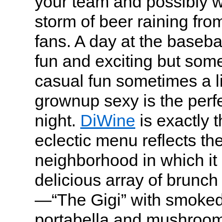
your team and possibly w
storm of beer raining fro
fans. A day at the basebal
fun and exciting but some
casual fun sometimes a li
grownup sexy is the perf
night.
DiWine
is exactly 
eclectic menu reflects th
neighborhood in which it 
delicious array of brunc
—“The Gigi” with smoked
portabella and mushroo