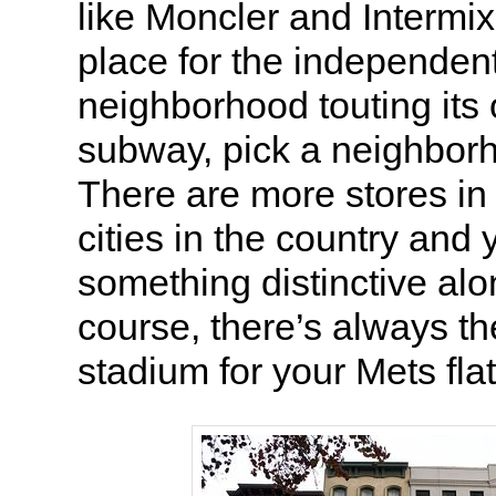
like Moncler and Intermix
place for the independen
neighborhood touting its
subway, pick a neighbor
There are more stores in
cities in the country and 
something distinctive alo
course, there’s always th
stadium for your Mets fla