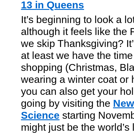
13 in Queens
It’s beginning to look a lo
although it feels like the 
we skip Thanksgiving? It’
at least we have the time 
shopping (Christmas, Bla
wearing a winter coat or
you can also get your hol
going by visiting the
New 
Science
starting Novemb
might just be the world’s