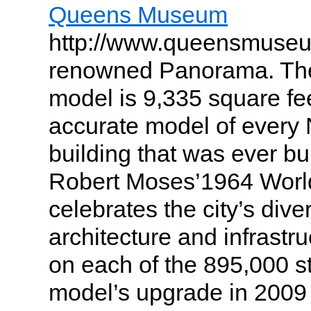
Queens Museum
http://www.queensmuseum
renowned Panorama. The
model is 9,335 square fe
accurate model of every 
building that was ever bu
Robert Moses’1964 World
celebrates the city’s dive
architecture and infrastru
on each of the 895,000 s
model’s upgrade in 2009