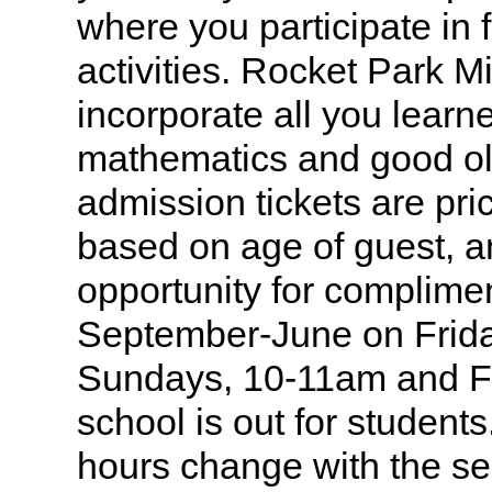
where you participate in 
activities. Rocket Park Mi
incorporate all you learn
mathematics and good ol
admission tickets are pri
based on age of guest, a
opportunity for complime
September-June on Frida
Sundays, 10-11am and F
school is out for studen
hours change with the s