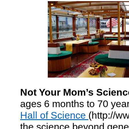
Not Your Mom’s Science
ages 6 months to 70 year
Hall of Science
(http://w
the science beyond gener