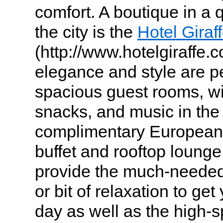
comfort. A boutique in a q
the city is the
Hotel Giraf
(http://www.hotelgiraffe.
elegance and style are pe
spacious guest rooms, wi
snacks, and music in the
complimentary European-
buffet and rooftop lounge
provide the much-needed
or bit of relaxation to ge
day as well as the high-s