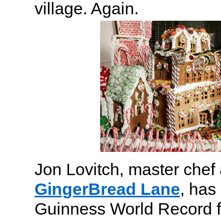
village. Again.
Jon Lovitch, master chef 
GingerBread Lane
, has
Guinness World Record f