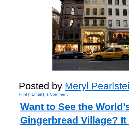
Posted by
Meryl Pearlste
Print
|
Email
|
1 Comment
Want to See the World’
Gingerbread Village? 