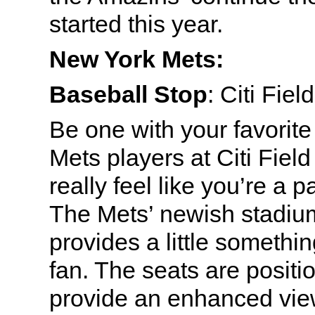
started this year.
New York Mets:
Baseball Stop
: Citi Fie
Be one with your favorite
Mets players at Citi Fiel
really feel like you’re a pa
The Mets’ newish stadiu
provides a little somethin
fan. The seats are positi
provide an enhanced view 