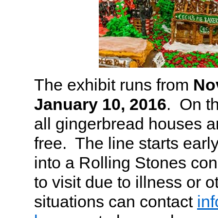
The exhibit runs from
No
January 10, 2016
. On th
all gingerbread houses 
free. The line starts early,
into a Rolling Stones co
to visit due to illness or 
situations can contact
in