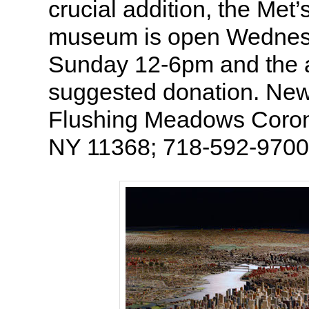
crucial addition, the Met’s
museum is open Wednes
Sunday 12-6pm and the a
suggested donation. New 
Flushing Meadows Coron
NY 11368; 718-592-9700