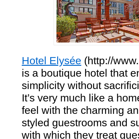
Hotel Elysée
(http://www
is a boutique hotel that en
simplicity without sacrific
It’s very much like a h
feel with the charming an
styled guestrooms and su
with which they treat gues