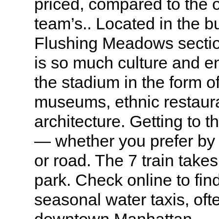
priced, compared to the 
team’s.. Located in the 
Flushing Meadows sectio
is so much culture and e
the stadium in the form of
museums, ethnic restaura
architecture. Getting to 
— whether you prefer by 
or road. The 7 train takes
park. Check online to fin
seasonal water taxis, oft