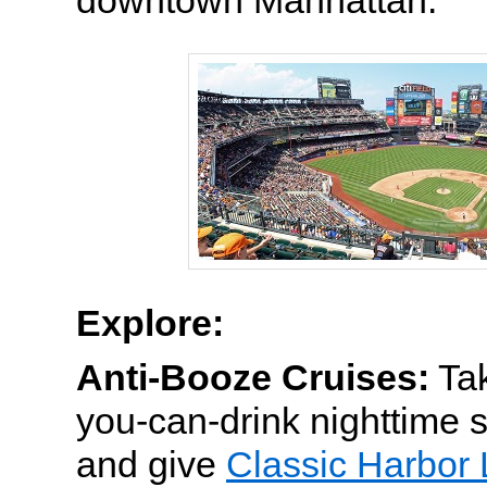
downtown Manhattan.
Explore:
Anti-Booze Cruises:
Tak
you-can-drink nighttime 
and give
Classic Harbor 