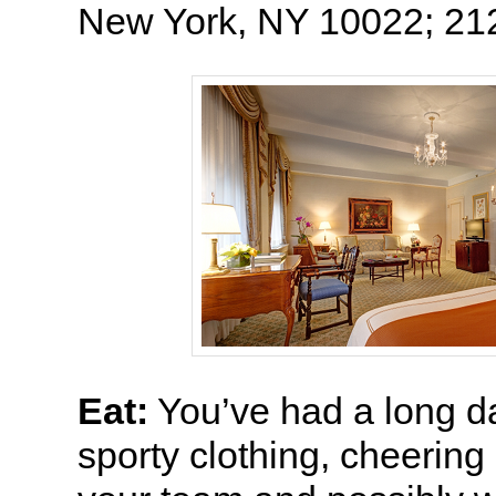
New York, NY 10022; 21
Eat:
You’ve had a long day
sporty clothing, cheering