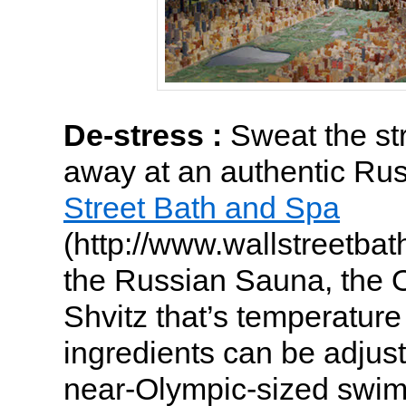
De-stress :
Sweat the st
away at an authentic Ru
Street Bath and Spa
(http://www.wallstreetbat
the Russian Sauna, the 
Shvitz that’s temperatur
ingredients can be adjuste
near-Olympic-sized swim