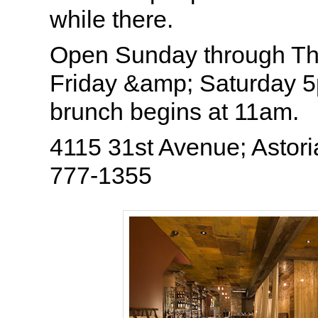
while there.
Open Sunday through T
Friday &amp; Saturday
brunch begins at 11am.
4115 31st Avenue; Astori
777-1355