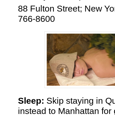
88 Fulton Street; New Yo
766-8600
Sleep:
Skip staying in 
instead to Manhattan for