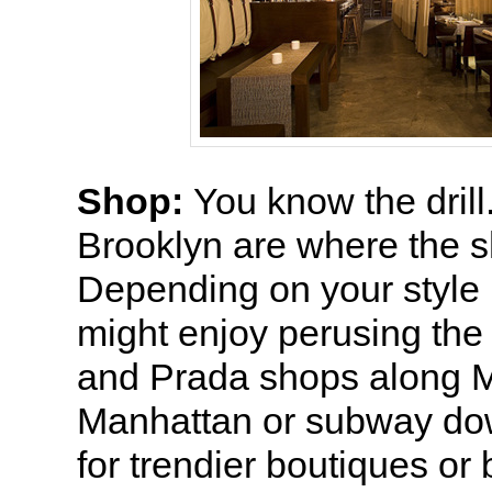
Shop:
You know the dril
Brooklyn are where the s
Depending on your style 
might enjoy perusing the
and Prada shops along 
Manhattan or subway d
for trendier boutiques o