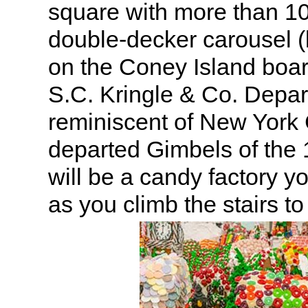
square with more than 1
double-decker carousel (l
on the Coney Island boar
S.C. Kringle & Co. Depa
reminiscent of New York 
departed Gimbels of the
will be a candy factory y
as you climb the stairs to