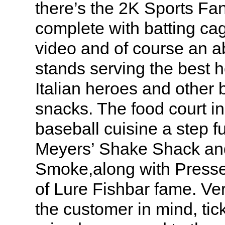
there’s the 2K Sports Fa
complete with batting ca
video and of course an 
stands serving the best h
Italian heroes and other 
snacks. The food court in
baseball cuisine a step f
Meyers’ Shake Shack an
Smoke,along with Press
of Lure Fishbar fame. V
the customer in mind, tic