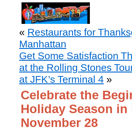
«
Restaurants for Thanks
Manhattan
Get Some Satisfaction T
at the Rolling Stones To
at JFK’s Terminal 4
»
Celebrate the Begi
Holiday Season in
November 28