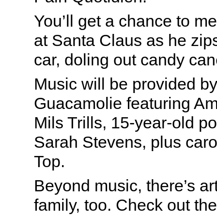
You’ll get a chance to me
at Santa Claus as he zips
car, doling out candy can
Music will be provided by
Guacamolie featuring Am
Mils Trills, 15-year-old 
Sarah Stevens, plus caro
Top.
Beyond music, there’s art
family, too. Check out th