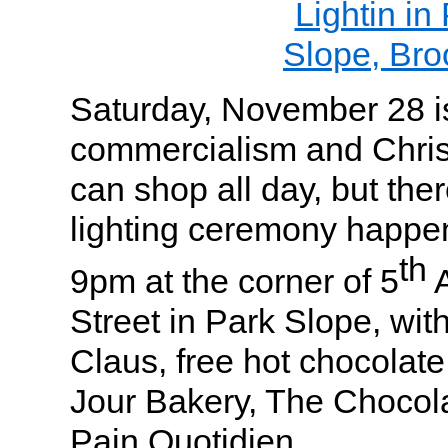
Saturday, November 28 is
commercialism and Chris
can shop all day, but the
lighting ceremony happen
th
9pm at the corner of 5
A
Street in Park Slope, with
Claus, free hot chocolate
Jour Bakery, The Choco
Pain Quotidien.