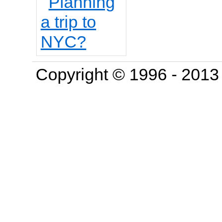
Copyright © 1996 - 201