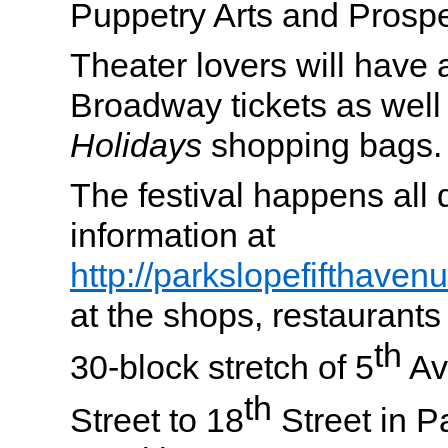
Puppetry Arts and Prosp
Theater lovers will have 
Broadway tickets as well
Holidays
shopping bags.
The festival happens all
information at
http://parkslopefifthave
at the shops, restaurants
th
30-block stretch of 5
Av
th
Street to 18
Street in P