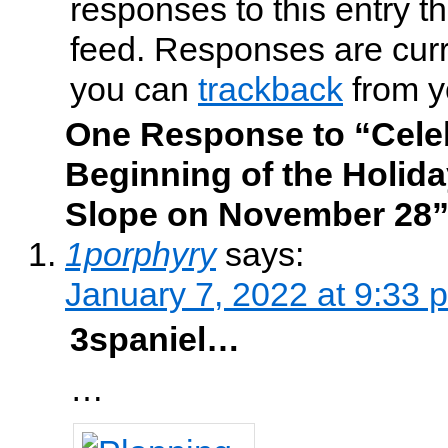
responses to this entry t
feed. Responses are curr
you can
trackback
from y
One Response to “Celeb
Beginning of the Holid
Slope on November 28
1porphyry
says:
January 7, 2022 at 9:33 
3spaniel…
…