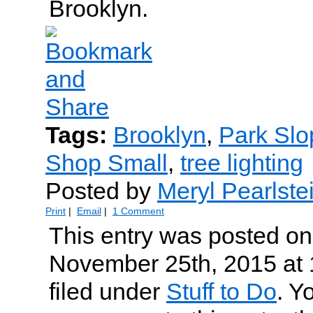
Brooklyn.
Tags:
Brooklyn
,
Park Slo
Shop Small
,
tree lighting
Posted by
Meryl Pearlste
Print
|
Email
|
1 Comment
This entry was posted o
November 25th, 2015 at 
filed under
Stuff to Do
. Y