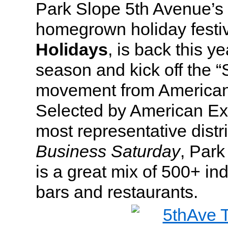
Park Slope 5th Avenue’s f
homegrown holiday festi
Holidays
, is back this y
season and kick off the 
movement from American
Selected by American Ex
most representative distri
Business Saturday
, Par
is a great mix of 500+ i
bars and restaurants.