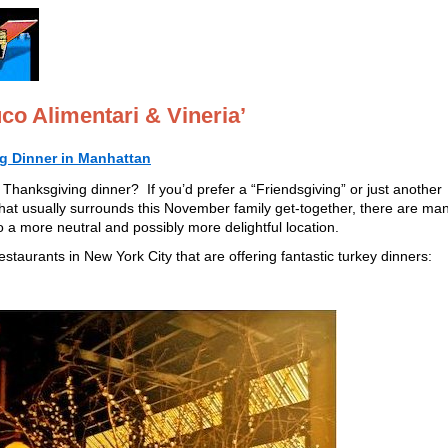
co Alimentari & Vineria’
g Dinner in Manhattan
Thanksgiving dinner? If you’d prefer a “Friendsgiving” or just another
 that usually surrounds this November family get-together, there are ma
o a more neutral and possibly more delightful location.
staurants in New York City that are offering fantastic turkey dinners: