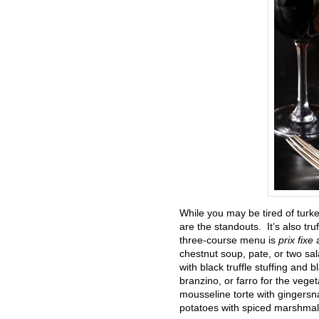
While you may be tired of turkey
are the standouts. It’s also tr
three-course menu is
prix fixe
chestnut soup, pate, or two sala
with black truffle stuffing and
branzino, or farro for the vege
mousseline torte with gingersna
potatoes with spiced marshmallo