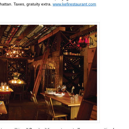
ttan. Taxes, gratuity extra.
www.kefirestaurant.com