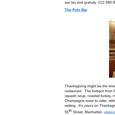
are tax and gratuity. 212-390-
The Polo Bar
Thanksgiving might be the time 
restaurant. The hotspot from R
squash soup, roasted turkey, m
Champagne toast to cider, with
setting. It’s yours on Thanksgi
th
55
Street, Manhattan.
www.po