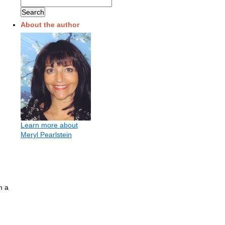
About the author
Learn more about
Meryl Pearlstein
m a