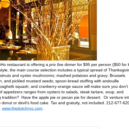
Ho restaurant is offering a
prix fixe
dinner for $95 per person ($50 for 
tyle, the main course selection includes a typical spread of Thanksgivi
hestnuts and oyster mushrooms; mashed potatoes and gravy; Brussels
h, and pickled mustard seeds; spoon-bread stuffing with andouille
aghetti squash; and cranberry-orange sauce will make sure you don’t
f appetizers ranges from oysters to salads, steak tartare, soup, and
 tradition? Have the apple pie or pecan pie for dessert. Or venture in
 donut or devil’s food cake. Tax and gratuity, not included. 212-677-62
n.
www.thedutchnyc.com
.