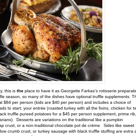
, this is
the
place to have it as Georgette Farkas’s rotisserie preparat
uffle season, so many of the dishes have optional truffle supplements. T
at $84 per person (kids are $40 per person) and includes a choice of
ds to start; your entrée (roasted turkey with all the fixins, chicken for t
 black truffle pureed potatoes for a $45 per person supplement, prime rib
tarians). Desserts are variations on the traditional like a pumpkin
p crust, or a non-traditional chocolate pot de crème. Sides like sweet
w crumb crust, or turkey sausage with black truffle stuffing are extra 