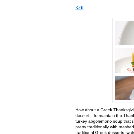
Kefi
How about a Greek Thanksgi
dessert. To maintain the Thanks
turkey abgolemono soup that’s 
pretty traditionally with mashe
traditional Greek desserts, wal