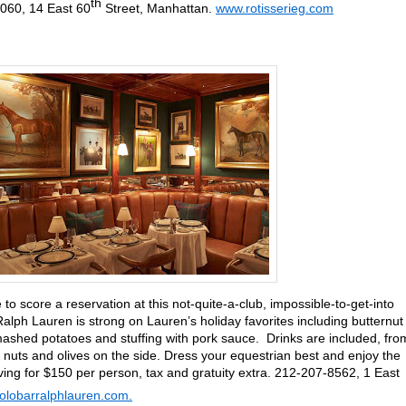
th
8060, 14 East 60
Street, Manhattan.
www.rotisserieg.com
to score a reservation at this not-quite-a-club, impossible-to-get-into
alph Lauren is strong on Lauren’s holiday favorites including butternut
ashed potatoes and stuffing with pork sauce. Drinks are included, fro
 nuts and olives on the side. Dress your equestrian best and enjoy the
ving for $150 per person, tax and gratuity extra. 212-207-8562, 1 East
lobarralphlauren.com.