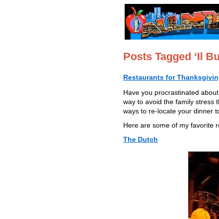
Posts Tagged ‘Il Bu
Restaurants for Thanksgivin
Have you procrastinated about 
way to avoid the family stress
ways to re-locate your dinner t
Here are some of my favorite re
The Dutch