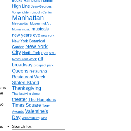
trucks
Harlem
Hamptons
High Line
Jean-Georges
Vongerichten
Lincoln Center
Manhattan
Metropolitan Museum of Art
musicals
Moma
music
new years eve
new york
New York Botanical
New York
Garden
City
nyc
North Fork
NYC
off
Restaurant Week
broadway
prospect park
Queens
restaurants
Restaurant Week
Staten Island
ions
Thanksgiving
he
Thanksgiving dinner
theater
The Hamptons
wo
Times Square
Tony
,
Valentine's
Awards
Day
Williamsburg
wine
as
Search for: