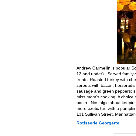
Andrew Carmellini’s popular So
12 and under). Served family-s
treats. Roasted turkey with c
sprouts with bacon, horseradis
sausage and green peppers; sp
miss mom’s cooking. A choice o
pasta. Nostalgic about keeping
more exotic turf with a pumpkin
131 Sullivan Street, Manhatta
Rotisserie Georgette