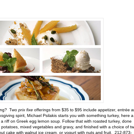
ving? Two
prix fixe
offerings from $35 to $95 include appetizer, entrée 
giving spirit, Michael Psilakis starts you with something turkey, here a
a riff on Greek egg lemon soup. Follow that with roasted turkey, done
d potatoes, mixed vegetables and gravy, and finished with a choice of t
nut cake with walnut ice cream, or yogurt with nuts and fruit. 212-873-