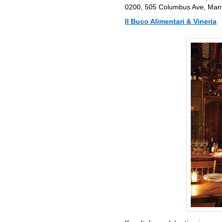
0200, 505 Columbus Ave, Manha
Il Buco Alimentari & Vineria