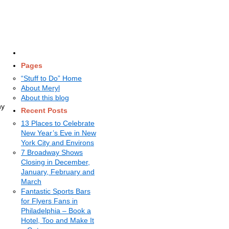
Pages
“Stuff to Do” Home
About Meryl
About this blog
ny
Recent Posts
13 Places to Celebrate
New Year’s Eve in New
York City and Environs
7 Broadway Shows
Closing in December,
January, February and
March
Fantastic Sports Bars
for Flyers Fans in
Philadelphia – Book a
Hotel, Too and Make It