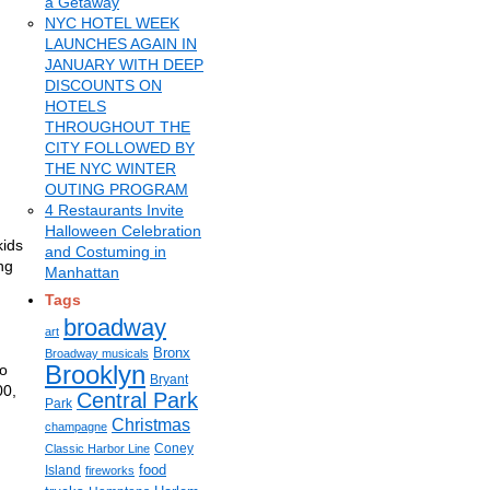
a Getaway
NYC HOTEL WEEK
LAUNCHES AGAIN IN
JANUARY WITH DEEP
DISCOUNTS ON
HOTELS
THROUGHOUT THE
CITY FOLLOWED BY
THE NYC WINTER
OUTING PROGRAM
4 Restaurants Invite
Halloween Celebration
kids
and Costuming in
ng
Manhattan
Tags
broadway
art
Bronx
Broadway musicals
Brooklyn
to
Bryant
00,
Central Park
Park
Christmas
champagne
Coney
Classic Harbor Line
food
Island
fireworks