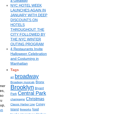
a Getaway
NYC HOTEL WEEK
LAUNCHES AGAIN IN
JANUARY WITH DEEP
DISCOUNTS ON
HOTELS
THROUGHOUT THE
CITY FOLLOWED BY
THE NYC WINTER
OUTING PROGRAM
4 Restaurants Invite
Halloween Celebration
and Costuming in
Manhattan
Tags
broadway
art
Bronx
Broadway musicals
tner
Brooklyn
Bryant
es,
Central Park
Park
iso
Christmas
champagne
nu
Coney
Classic Harbor Line
rup,
food
Island
yn
fireworks