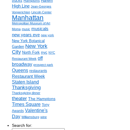
trucks
Harlem
Hamptons
High Line
Jean-Georges
Vongerichten
Lincoln Center
Manhattan
Metropolitan Museum of Art
musicals
Moma
music
new years eve
new york
New York Botanical
New York
Garden
City
nyc
North Fork
NYC
off
Restaurant Week
broadway
prospect park
Queens
restaurants
Restaurant Week
Staten Island
Thanksgiving
Thanksgiving dinner
theater
The Hamptons
Times Square
Tony
Valentine's
Awards
Day
Williamsburg
wine
Search for: