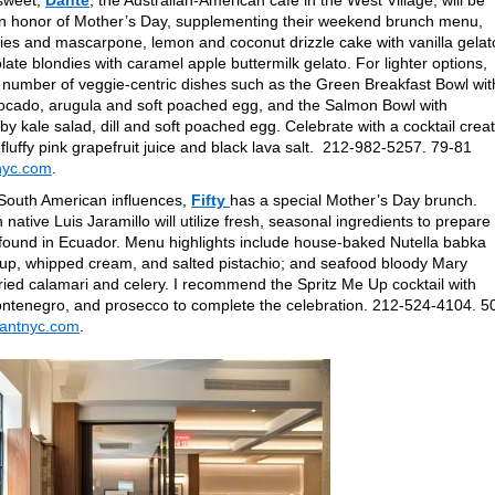
sweet,
Dante
, the Australian-American cafe in the West Village, will be
s in honor of Mother’s Day, supplementing their weekend brunch menu,
rries and mascarpone, lemon and coconut drizzle cake with vanilla gelat
te blondies with caramel apple buttermilk gelato. For lighter options,
 number of veggie-centric dishes such as the Green Breakfast Bowl wit
ocado, arugula and soft poached egg, and the Salmon Bowl with
 kale salad, dill and soft poached egg. Celebrate with a cocktail crea
 fluffy pink grapefruit juice and black lava salt. 212-982-5257. 79-81
nyc.com
.
South American influences,
Fifty
has a special Mother’s Day brunch.
ative Luis Jaramillo will utilize fresh, seasonal ingredients to prepare
 found in Ecuador. Menu highlights include house-baked Nutella babka
yrup, whipped cream, and salted pistachio; and seafood bloody Mary
fried calamari and celery. I recommend the Spritz Me Up cocktail with
enegro, and prosecco to complete the celebration. 212-524-4104. 5
rantnyc.com
.