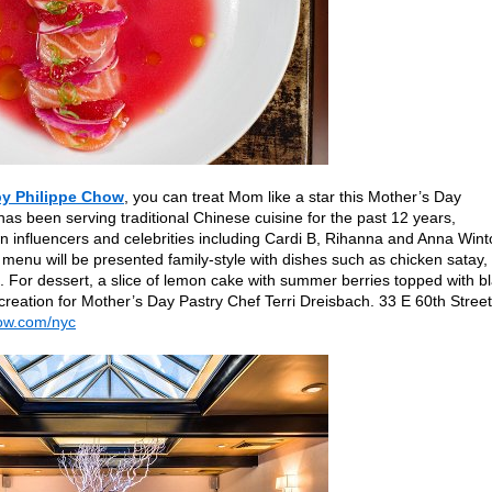
by Philippe Chow
, you can treat Mom like a star this Mother’s Day
as been serving traditional Chinese cuisine for the past 12 years,
n influencers and celebrities including Cardi B, Rihanna and Anna Wint
 menu will be presented family-style with dishes such as chicken satay,
For dessert, a slice of lemon cake with summer berries topped with b
creation for Mother’s Day Pastry Chef Terri Dreisbach. 33 E 60th Street
ow.com/nyc