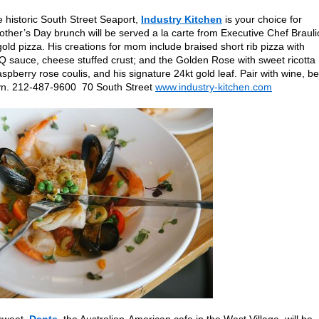
e historic South Street Seaport,
Industry Kitchen
is your choice for
other’s Day brunch will be served a la carte from Executive Chef Brauli
gold pizza. His creations for mom include braised short rib pizza with
 sauce, cheese stuffed crust; and the Golden Rose with sweet ricotta
berry rose coulis, and his signature 24kt gold leaf. Pair with wine, be
klyn. 212-487-9600 70 South Street
www.industry-kitchen.com