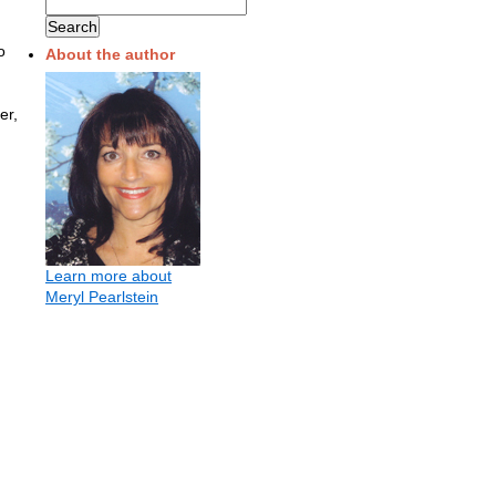
o
About the author
er,
Learn more about
Meryl Pearlstein