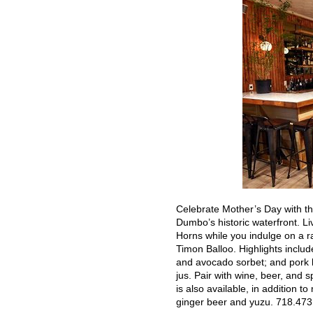
Celebrate Mother’s Day with th
Dumbo’s historic waterfront. L
Horns while you indulge on a r
Timon Balloo. Highlights inclu
and avocado sorbet; and pork b
jus. Pair with wine, beer, and 
is also available, in addition t
ginger beer and yuzu. 718.473