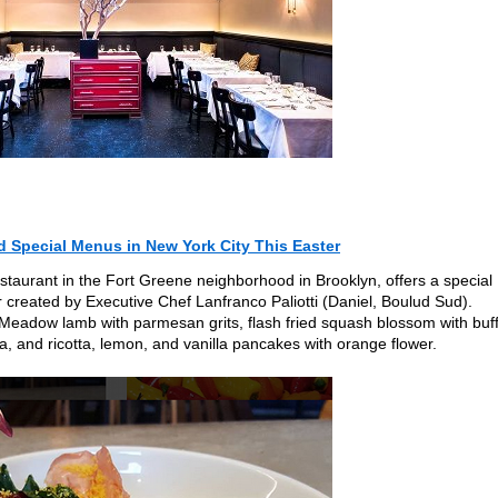
d Special Menus in New York City This Easter
estaurant in the Fort Greene neighborhood in Brooklyn, offers a special
 created by Executive Chef Lanfranco Paliotti (Daniel, Boulud Sud).
t Meadow lamb with parmesan grits, flash fried squash blossom with buf
ta, and ricotta, lemon, and vanilla pancakes with orange flower.