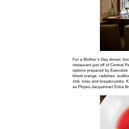
For a Mother’s Day dinner, boo
restaurant just off of Central P
options prepared by Executive C
blood orange, radishes, scallio
chili, miso and breadcrumbs. Kic
as Ployez-Jacquemart Extra B