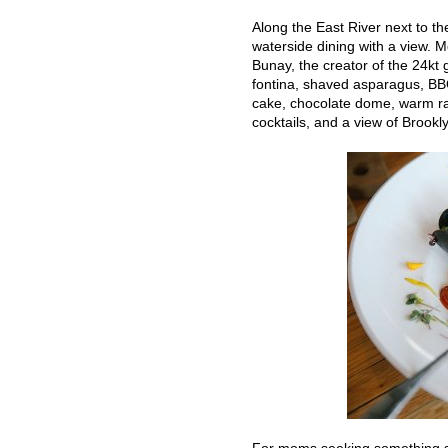
Along the East River next to th
waterside dining with a view. M
Bunay, the creator of the 24kt 
fontina, shaved asparagus, BBQ
cake, chocolate dome, warm rasp
cocktails, and a view of Broo