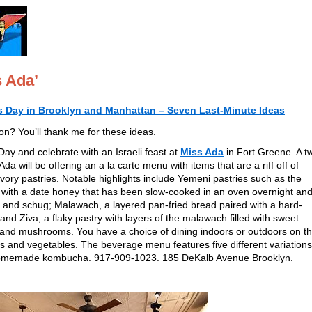
s Ada’
’s Day in Brooklyn and Manhattan – Seven Last-Minute Ideas
ion? You’ll thank me for these ideas.
Day and celebrate with an Israeli feast at
Miss Ada
in Fort Greene. A tw
Ada will be offering an a la carte menu with items that are a riff off of
savory pastries. Notable highlights include Yemeni pastries such as the
 with a date honey that has been slow-cooked in an oven overnight an
 and schug; Malawach, a layered pan-fried bread paired with a hard-
nd Ziva, a flaky pastry with layers of the malawach filled with sweet
 and mushrooms. You have a choice of dining indoors or outdoors on t
s and vegetables. The beverage menu features five different variation
 homemade kombucha. 917-909-1023. 185 DeKalb Avenue Brooklyn.