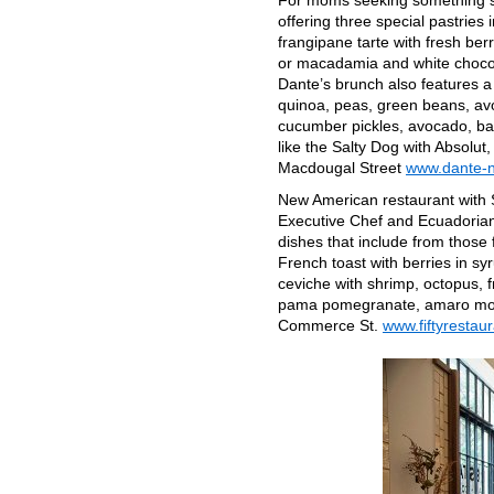
For moms seeking something 
offering three special pastrie
frangipane tarte with fresh be
or macadamia and white chocola
Dante’s brunch also features a
quinoa, peas, green beans, av
cucumber pickles, avocado, baby
like the Salty Dog with Absolut,
Macdougal Street
www.dante-
New American restaurant with 
Executive Chef and Ecuadorian n
dishes that include from those
French toast with berries in s
ceviche with shrimp, octopus, 
pama pomegranate, amaro mont
Commerce St.
www.fiftyrestau