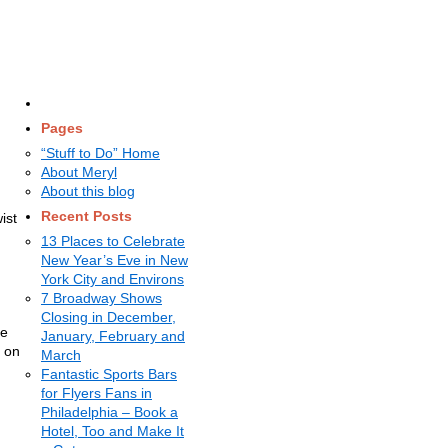
Pages
“Stuff to Do” Home
About Meryl
About this blog
Recent Posts
ist
13 Places to Celebrate
New Year’s Eve in New
d
York City and Environs
7 Broadway Shows
Closing in December,
he
January, February and
s on
March
Fantastic Sports Bars
for Flyers Fans in
Philadelphia – Book a
Hotel, Too and Make It