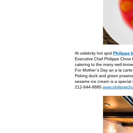
At celebrity hot spot
Philippe 
Executive Chef Philippe Chow h
catering to the many well-know
For Mother’s Day an a la carte
Peking duck and green prawns. 
sesame ice cream is a special 
212-644-8885
www.philippech