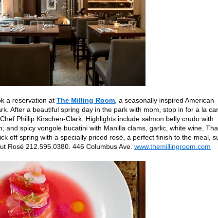
k a reservation at
The Milling Room
, a seasonally inspired American
ark. After a beautiful spring day in the park with mom, stop in for a la ca
hef Phillip Kirschen-Clark. Highlights include salmon belly crudo with
n; and spicy vongole bucatini with Manilla clams, garlic, white wine, Tha
k off spring with a specially priced rosé, a perfect finish to the meal, 
rut Rosé 212.595.0380. 446 Columbus Ave.
www.themillingroom.com