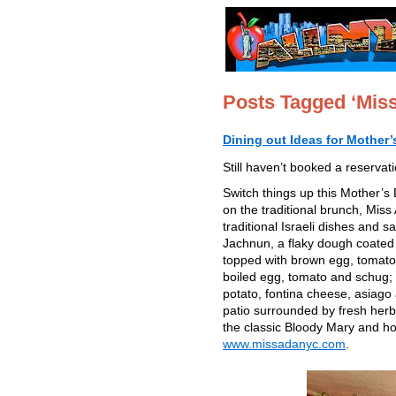
Posts Tagged ‘Mis
Dining out Ideas for Mother
Still haven’t booked a reservat
Switch things up this Mother’s 
on the traditional brunch, Miss 
traditional Israeli dishes and 
Jachnun, a flaky dough coated
topped with brown egg, tomato
boiled egg, tomato and schug; a
potato, fontina cheese, asiago
patio surrounded by fresh herb
the classic Bloody Mary and
www.missadanyc.com
.