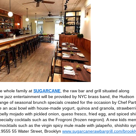
e whole family at
SUGARCANE
, the raw bar and grill situated along
ive jazz entertainment will be provided by NYC brass band, the Hudson
ange of seasonal brunch specials created for the occasion by Chef Par
de an acai bowl with house-made yogurt, quinoa and granola, strawberri
elly mojado with pickled onion, queso fresco, fried egg, and spiced sh
specialty cocktails such as the Frogroni (frozen negroni). A new kids me
o mocktails such as the virgin spicy mule made with jalapeño, shishito sy
.9555 55 Water Street, Brooklyn
www.sugarcanerawbargrill.com/brookl