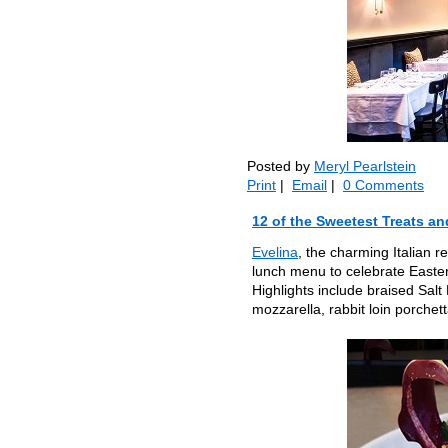
Posted by
Meryl Pearlstein
Print
|
Email
|
0 Comments
12 of the Sweetest Treats an
Evelina
, the charming Italian r
lunch menu to celebrate Easter
Highlights include braised Sal
mozzarella, rabbit loin porchet