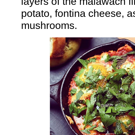
layers of the malawach fi
potato, fontina cheese, 
mushrooms.