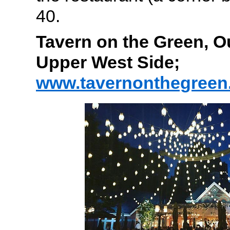
40.
Tavern on the Green, O
Upper West Side;
www.tavernonthegreen