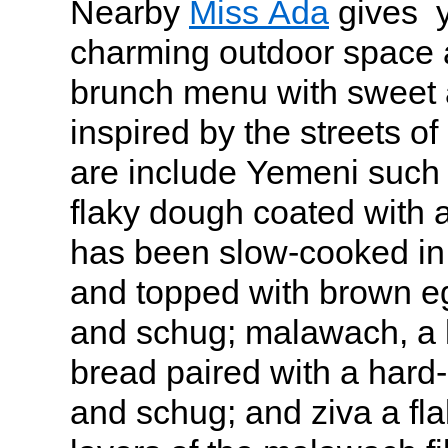
Nearby
Miss Ada
gives y
charming outdoor space 
brunch menu with sweet 
inspired by the streets of
are include Yemeni such 
flaky dough coated with 
has been slow-cooked in
and topped with brown e
and schug; malawach, a l
bread paired with a hard
and schug; and ziva a fla