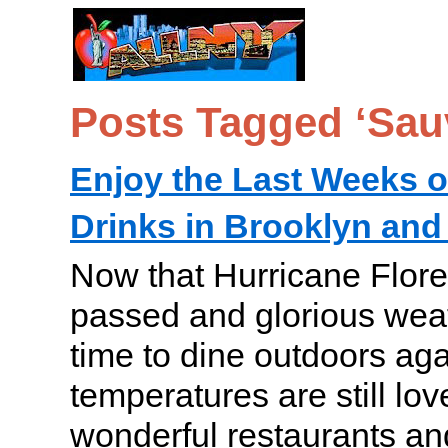
Posts Tagged ‘Sau
Enjoy the Last Weeks o
Drinks in Brooklyn an
Now that Hurricane Flore
passed and glorious weath
time to dine outdoors aga
temperatures are still lo
wonderful restaurants an