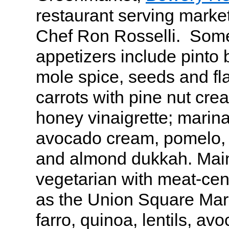
restaurant serving market
Chef Ron Rosselli. Some
appetizers include pint
mole spice, seeds and fl
carrots with pine nut cre
honey vinaigrette; marina
avocado cream, pomelo, 
and almond dukkah. Mai
vegetarian with meat-cen
as the Union Square Mark
farro, quinoa, lentils, avo