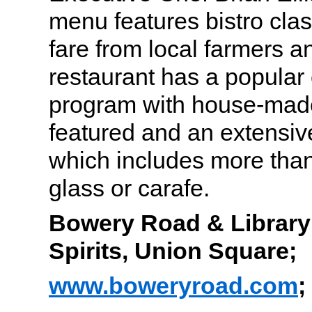
menu features bistro cla
fare from local farmers 
restaurant has a popular c
program with house-made
featured and an extensiv
which includes more than
glass or carafe.
Bowery Road & Library o
Spirits, Union Square;
www.boweryroad.com
;