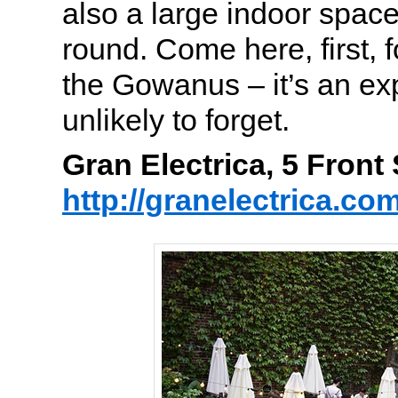
also a large indoor spac
round. Come here, first, f
the Gowanus – it’s an ex
unlikely to forget.
Gran Electrica, 5 Fron
http://granelectrica.co