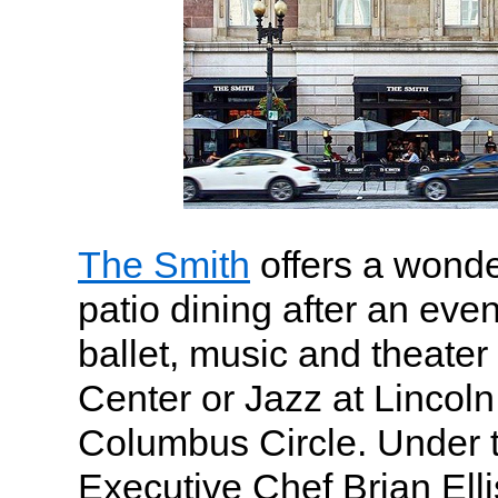
The Smith
offers a wonde
patio dining after an even
ballet, music and theater
Center or Jazz at Lincol
Columbus Circle. Under t
Executive Chef Brian Elli