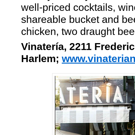
well-priced cocktails, wi
shareable bucket and beer
chicken, two draught bee
Vinatería, 2211 Frederi
Harlem;
www.vinateria