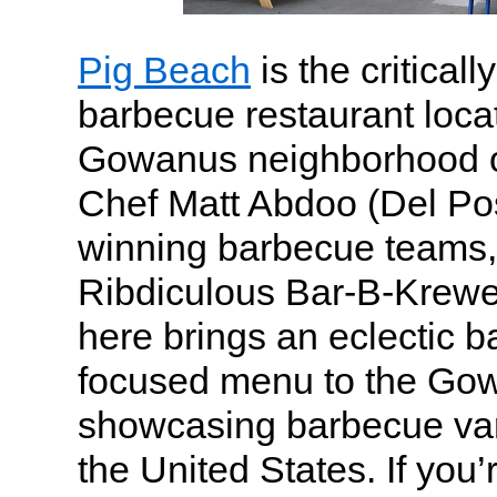
Pig Beach
is the critical
barbecue restaurant locat
Gowanus neighborhood o
Chef Matt Abdoo (Del Po
winning barbecue teams,
Ribdiculous Bar-B-Krewe.
here brings an eclectic 
focused menu to the Gow
showcasing barbecue var
the United States. If you’r