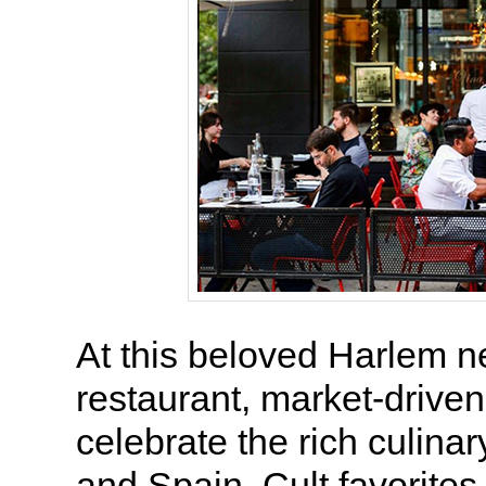
At this beloved Harlem 
restaurant, market-driven
celebrate the rich culinary
and Spain. Cult favorites 