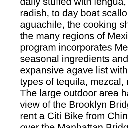
daily stuffed with lengua,
radish, to day boat scall
aguachile, the cooking sh
the many regions of Mex
program incorporates Mex
seasonal ingredients and
expansive agave list wit
types of tequila, mezcal, 
The large outdoor area h
view of the Brooklyn Brid
rent a Citi Bike from Ch
over the Manhattan Bridg