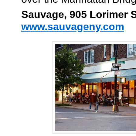
Sauvage, 905 Lorimer S
www.sauvageny.com