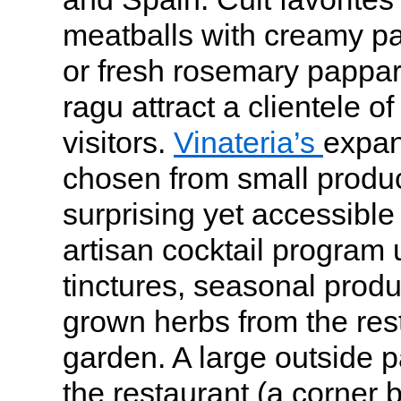
meatballs with creamy pa
or fresh rosemary pappar
ragu attract a clientele o
visitors.
Vinateria’s
expans
chosen from small produce
surprising yet accessible 
artisan cocktail progra
tinctures, seasonal prod
grown herbs from the res
garden. A large outside 
the restaurant (a corner b