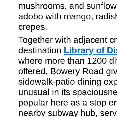
mushrooms, and sunflowe
adobo with mango, radis
crepes.
Together with adjacent cr
destination
Library of Di
where more than 1200 diff
offered, Bowery Road gi
sidewalk-patio dining exp
unusual in its spaciousn
popular here as a stop en
nearby subway hub, serv