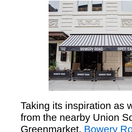
Taking its inspiration as 
from the nearby Union S
Greenmarket,
Bowery R