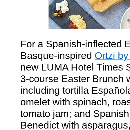
For a Spanish-inflected 
Basque-inspired
Ortzi b
new LUMA Hotel Times Sq
3-course Easter Brunch w
including tortilla Españo
omelet with spinach, roa
tomato jam; and Spanish
Benedict with asparagus,