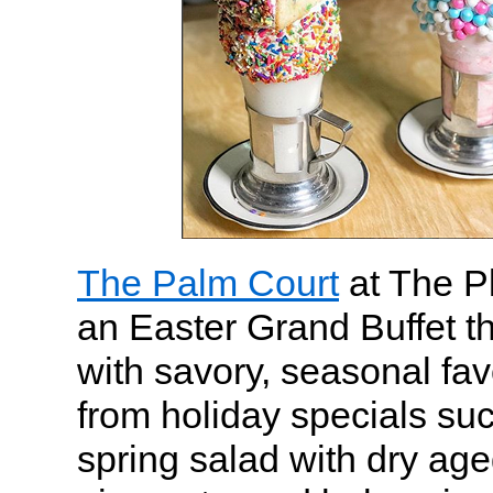
The Palm Court
at The Pl
an Easter Grand Buffet t
with savory, seasonal fa
from holiday specials su
spring salad with dry ag