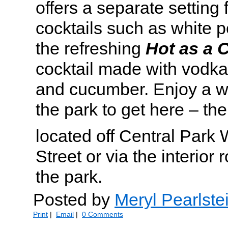
offers a separate setting 
cocktails such as white 
the refreshing
Hot as a
cocktail made with vodka,
and cucumber. Enjoy a w
the park to get here – the
located off Central Park
Street or via the interior
the park.
Posted by
Meryl Pearlste
Print
|
Email
|
0 Comments