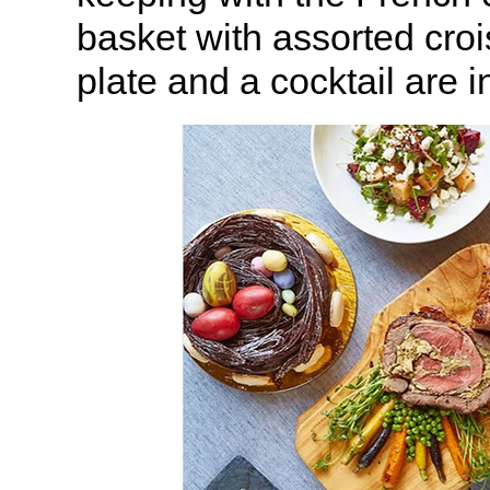
basket with assorted croi
plate and a cocktail are 