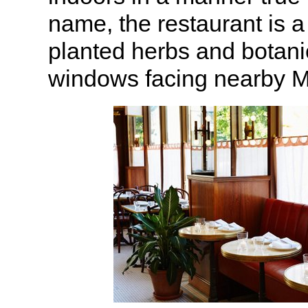
name, the restaurant is a
planted herbs and botani
windows facing nearby M