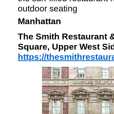
outdoor seating
Manhattan
The Smith Restaurant &
Square, Upper West Si
https://thesmithrestau