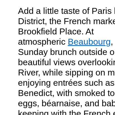
Add a little taste of Paris
District, the French mark
Brookfield Place. At
atmospheric
Beaubourg
,
Sunday brunch outside on
beautiful views overlook
River, while sipping on 
enjoying entrées such a
Benedict, with smoked t
eggs, béarnaise, and baby
keeping with the French e