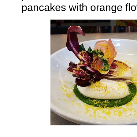
pancakes with orange flo