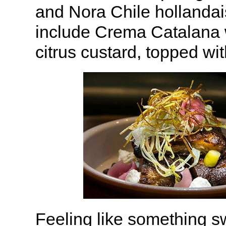
and Nora Chile hollandai
include Crema Catalana
citrus custard, topped wi
Feeling like something sw