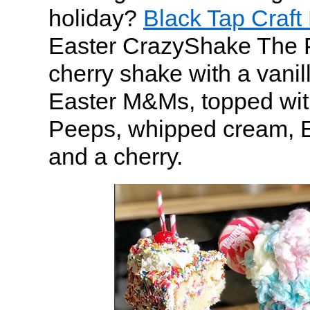
holiday?
Black Tap Craft
Easter CrazyShake The 
cherry shake with a vanill
Easter M&Ms, topped wit
Peeps, whipped cream, E
and a cherry.