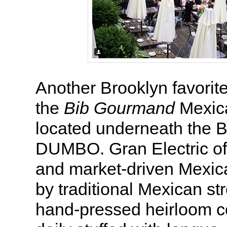
Another Brooklyn favorit
the
Bib Gourmand
Mexica
located underneath the B
DUMBO. Gran Electric off
and market-driven Mexic
by traditional Mexican st
hand-pressed heirloom co