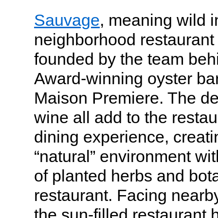
Sauvage
, meaning wild i
neighborhood restaurant 
founded by the team be
Award-winning oyster bar
Maison Premiere. The dec
wine all add to the restaur
dining experience, creat
“natural” environment wit
of planted herbs and botan
restaurant. Facing near
the sun-filled restaurant 