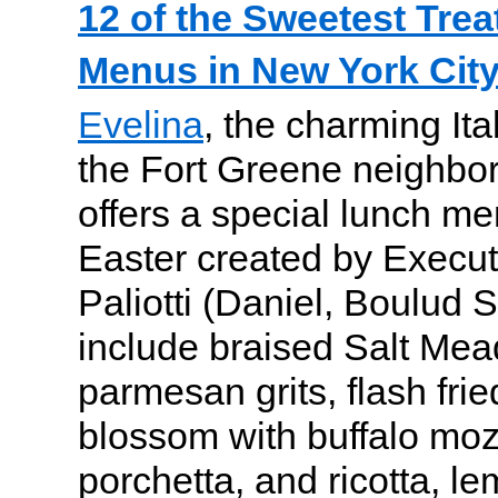
12 of the Sweetest Trea
Menus in New York City
Evelina
, the charming Ita
the Fort Greene neighbor
offers a special lunch me
Easter created by Execu
Paliotti (Daniel, Boulud S
include braised Salt Me
parmesan grits, flash fri
blossom with buffalo mozz
porchetta, and ricotta, le