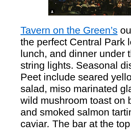
Tavern on the Green’s
ou
the perfect Central Park l
lunch, and dinner under t
string lights. Seasonal di
Peet include seared yello
salad, miso marinated g
wild mushroom toast on b
and smoked salmon tarti
caviar
.
The bar at the top