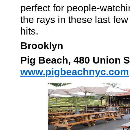
perfect for people-watch
the rays in these last few
hits.
Brooklyn
Pig Beach, 480 Union 
www.pigbeachnyc.com