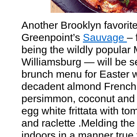
Another Brooklyn favorite
Greenpoint’s
Sauvage
– 
being the wildly popular
Williamsburg — will be s
brunch menu for Easter wi
decadent almond French 
persimmon, coconut and
egg white frittata with to
and raclette .Melding the
indoors in a manner true 