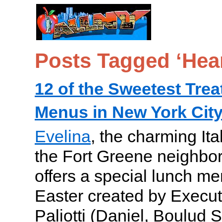
Posts Tagged ‘Hear
12 of the Sweetest Trea
Menus in New York City
Evelina
, the charming Ita
the Fort Greene neighbor
offers a special lunch me
Easter created by Execu
Paliotti (Daniel, Boulud S