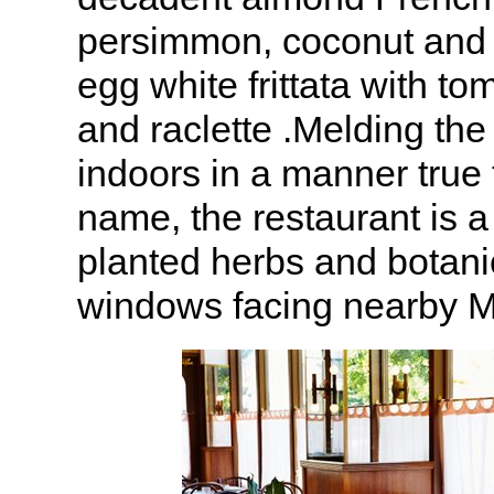
persimmon, coconut and
egg white frittata with to
and raclette .Melding the
indoors in a manner true 
name, the restaurant is a
planted herbs and botani
windows facing nearby M