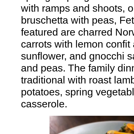
with ramps and shoots, 
bruschetta with peas, Fet
featured are charred N
carrots with lemon confit
sunflower, and gnocchi s
and peas. The family di
traditional with roast lam
potatoes, spring vegetab
casserole.