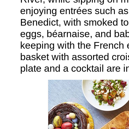
enjoying entrées such a
Benedict, with smoked t
eggs, béarnaise, and baby
keeping with the French e
basket with assorted croi
plate and a cocktail are 