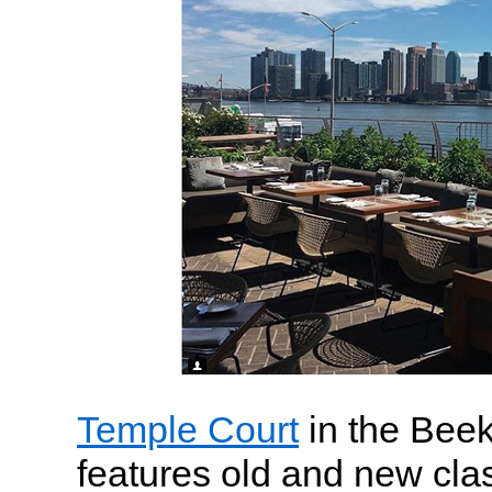
Temple Court
in the Bee
features old and new cla