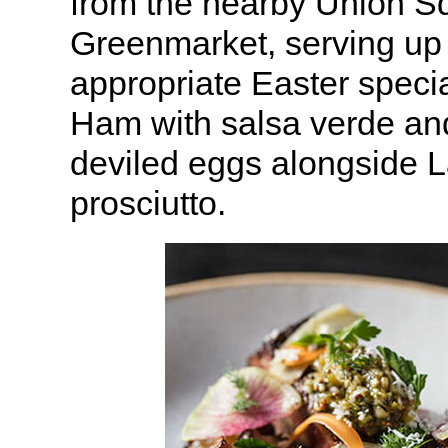
from the nearby Union S
Greenmarket, serving up
appropriate Easter speci
Ham with salsa verde an
deviled eggs alongside 
prosciutto.