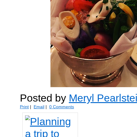
Posted by
Meryl Pearlste
Print
|
Email
|
0 Comments