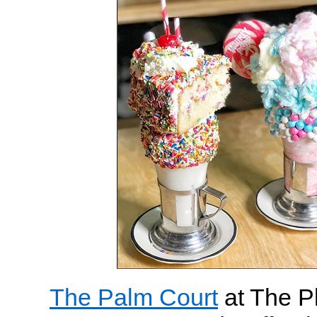
The Palm Court
at The Pl