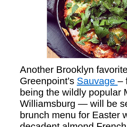
Another Brooklyn favorite
Greenpoint’s
Sauvage
– 
being the wildly popular
Williamsburg — will be s
brunch menu for Easter wi
decadent almond French 