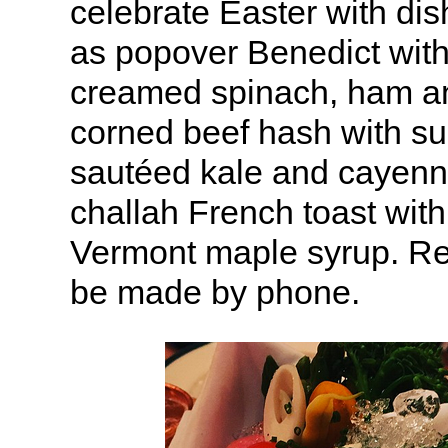
celebrate Easter with di
as popover Benedict wit
creamed spinach, ham an
corned beef hash with su
sautéed kale and cayenn
challah French toast with
Vermont maple syrup. Re
be made by phone.