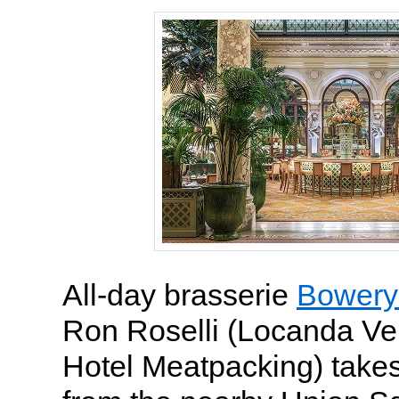
All-day brasserie
Bowery
Ron Roselli (Locanda Ve
Hotel Meatpacking) takes 