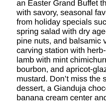
an Easter Grand Buffet t
with savory, seasonal fa
from holiday specials su
spring salad with dry ag
pine nuts, and balsamic v
carving station with herb
lamb with mint chimichur
bourbon, and apricot-gla
mustard. Don’t miss the s
dessert, a Gianduja choc
banana cream center and