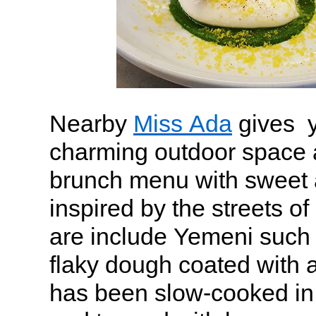
Nearby
Miss Ada
gives y
charming outdoor space 
brunch menu with sweet 
inspired by the streets of
are include Yemeni such 
flaky dough coated with 
has been slow-cooked in