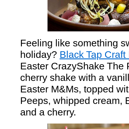
Feeling like something sw
holiday?
Black Tap Craft
Easter CrazyShake The 
cherry shake with a vanill
Easter M&Ms, topped wit
Peeps, whipped cream, E
and a cherry.