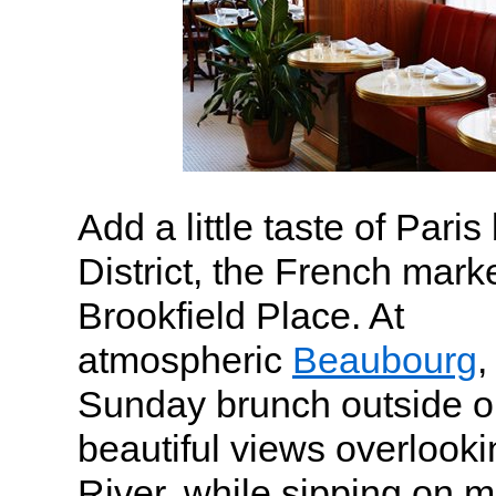
Add a little taste of Paris
District, the French mark
Brookfield Place. At
atmospheric
Beaubourg
,
Sunday brunch outside on
beautiful views overlook
River, while sipping on 