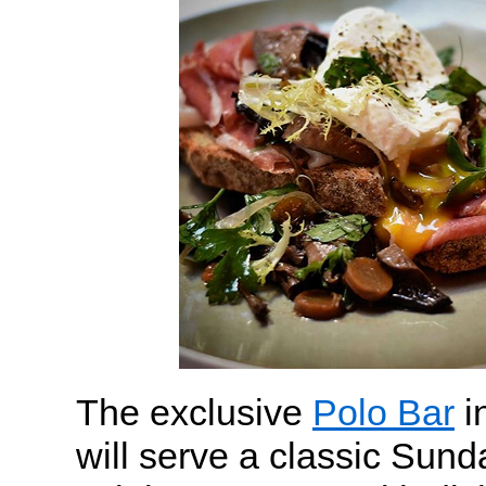
The exclusive
Polo Bar
i
will serve a classic Sund