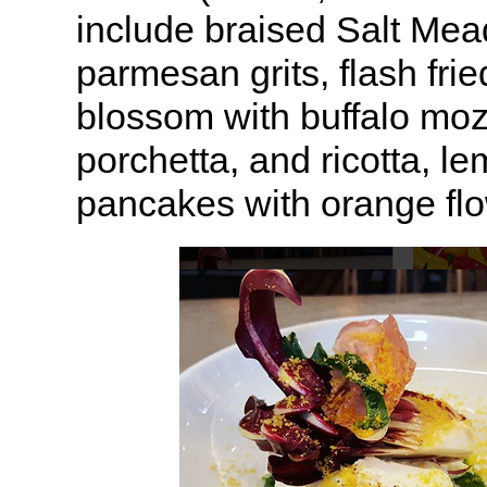
include braised Salt Me
parmesan grits, flash fri
blossom with buffalo mozz
porchetta, and ricotta, le
pancakes with orange flo