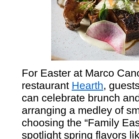
For Easter at Marco Cano
restaurant
Hearth
, guest
can celebrate brunch and
arranging a medley of sm
choosing the “Family East
spotlight spring flavors li