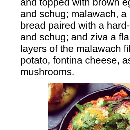
and topped with brown e
and schug; malawach, a l
bread paired with a hard
and schug; and ziva a fla
layers of the malawach fi
potato, fontina cheese, 
mushrooms.