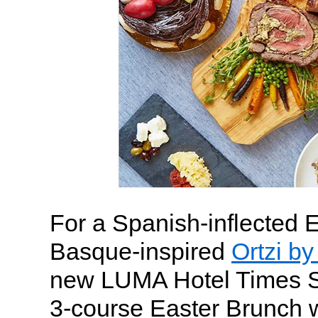
For a Spanish-inflected 
Basque-inspired
Ortzi b
new LUMA Hotel Times Sq
3-course Easter Brunch w