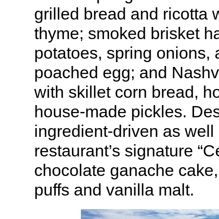
grilled bread and ricotta
thyme; smoked brisket ha
potatoes, spring onions,
poached egg; and Nashvi
with skillet corn bread, 
house-made pickles. Des
ingredient-driven as well
restaurant’s signature “C
chocolate ganache cake,
puffs and vanilla malt.