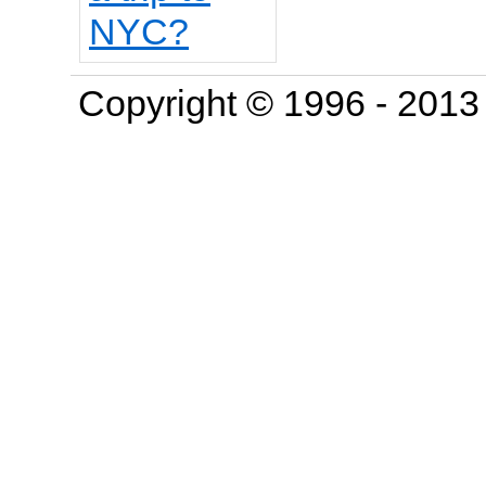
Copyright © 1996 - 201