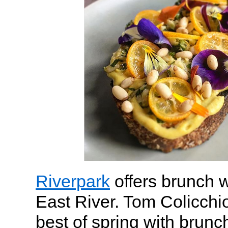
Riverpark
offers brunch w
East River. Tom Colicchio
best of spring with brunc