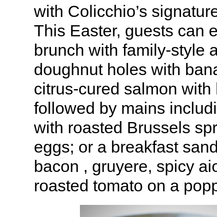
with Colicchio’s signatur
This Easter, guests can 
brunch with family-style 
doughnut holes with ban
citrus-cured salmon with 
followed by mains includ
with roasted Brussels sp
eggs; or a breakfast san
bacon , gruyere, spicy ai
roasted tomato on a popp