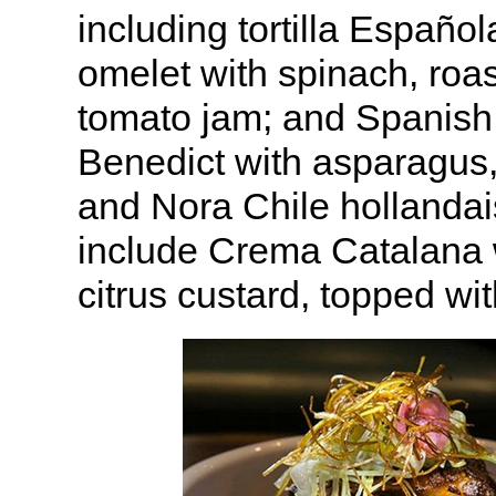
including tortilla Españo
omelet with spinach, roa
tomato jam; and Spanish
Benedict with asparagus,
and Nora Chile hollandai
include Crema Catalana
citrus custard, topped wi