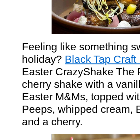
Feeling like something sw
holiday?
Black Tap Craft
Easter CrazyShake The 
cherry shake with a vanill
Easter M&Ms, topped wit
Peeps, whipped cream, E
and a cherry.