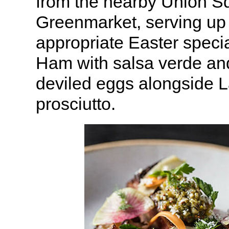
from the nearby Union S
Greenmarket, serving up
appropriate Easter speci
Ham with salsa verde an
deviled eggs alongside 
prosciutto.