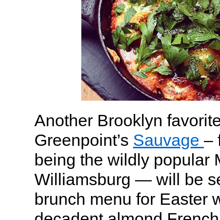
Another Brooklyn favorite
Greenpoint’s
Sauvage
– 
being the wildly popular
Williamsburg — will be s
brunch menu for Easter wi
decadent almond French 