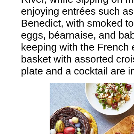
enjoying entrées such a
Benedict, with smoked t
eggs, béarnaise, and baby
keeping with the French e
basket with assorted croi
plate and a cocktail are 