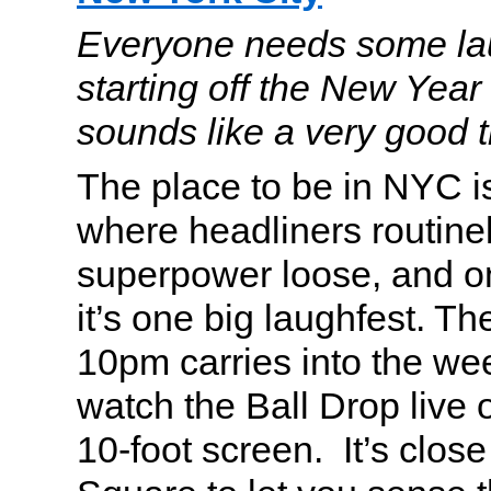
Everyone needs some lau
starting off the New Year
sounds like a very good t
The place to be in NYC 
where headliners routinel
superpower loose, and o
it’s one big laughfest. Th
10pm carries into the we
watch the Ball Drop live 
10-foot screen. It’s clos