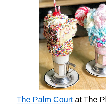
The Palm Court
at The Pl