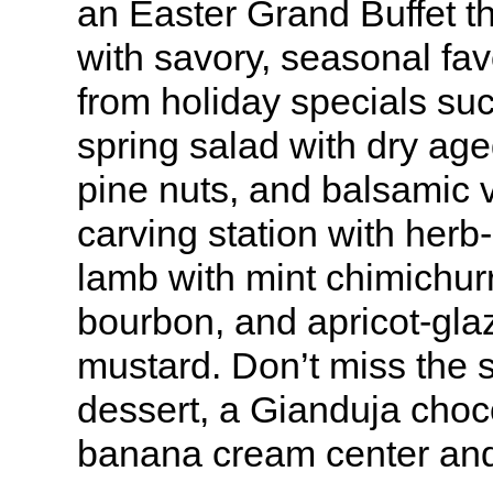
an Easter Grand Buffet t
with savory, seasonal fa
from holiday specials su
spring salad with dry ag
pine nuts, and balsamic v
carving station with herb
lamb with mint chimichur
bourbon, and apricot-gla
mustard. Don’t miss the s
dessert, a Gianduja choc
banana cream center and