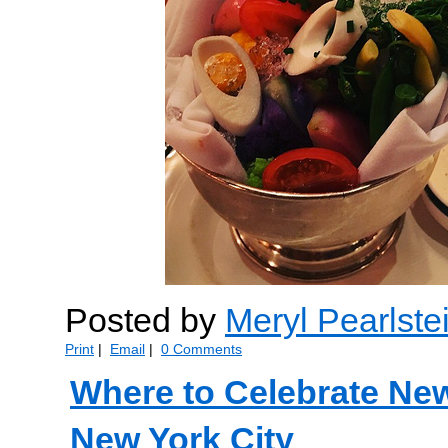
Posted by
Meryl Pearlste
Print
|
Email
|
0 Comments
Where to Celebrate New
New York City