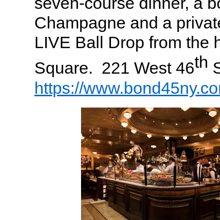
seven-course dinner, a bo
Champagne and a private
LIVE Ball Drop from the 
th
Square. 221 West 46
S
https://www.bond45ny.c