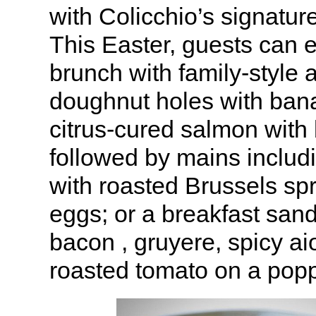
with Colicchio’s signatur
This Easter, guests can 
brunch with family-style 
doughnut holes with ban
citrus-cured salmon with 
followed by mains includ
with roasted Brussels sp
eggs; or a breakfast san
bacon , gruyere, spicy ai
roasted tomato on a popp