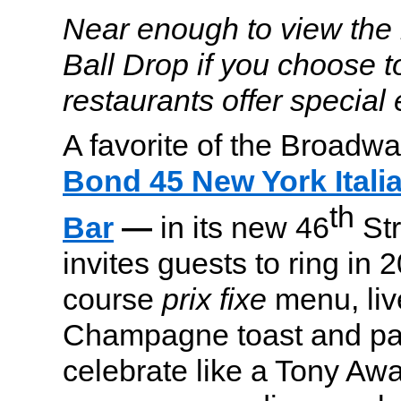
Near enough to view the 
Ball Drop if you choose t
restaurants offer special
A favorite of the Broadw
Bond 45 New York Itali
th
Bar
—
in its new 46
Str
invites guests to ring in 
course
prix fixe
menu, liv
Champagne toast and par
celebrate like a Tony Aw