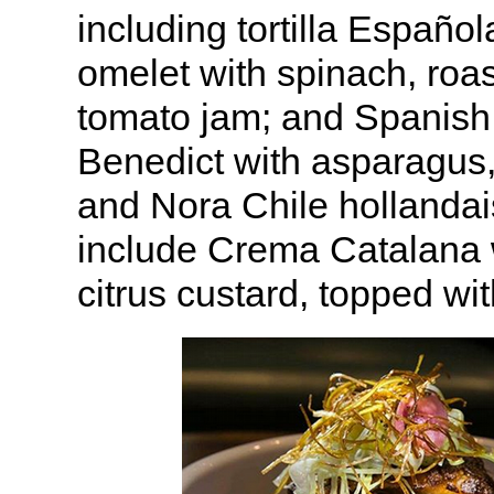
including tortilla Españo
omelet with spinach, roa
tomato jam; and Spanish
Benedict with asparagus,
and Nora Chile hollandai
include Crema Catalana
citrus custard, topped wi