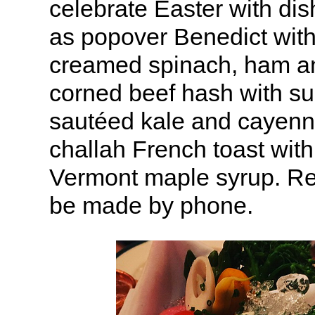
celebrate Easter with di
as popover Benedict wit
creamed spinach, ham an
corned beef hash with su
sautéed kale and cayenn
challah French toast with
Vermont maple syrup. Re
be made by phone.