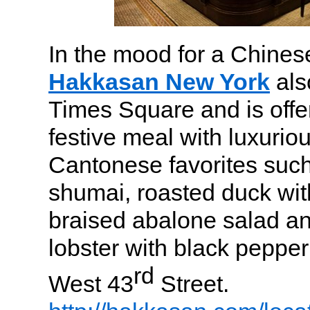
In the mood for a Chines
Hakkasan New York
also
Times Square and is offe
festive meal with luxurio
Cantonese favorites such
shumai, roasted duck with
braised abalone salad and
lobster with black peppe
rd
West 43
Street.