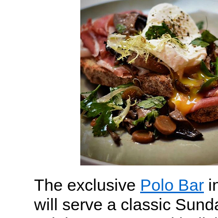
The exclusive
Polo Bar
i
will serve a classic Sund