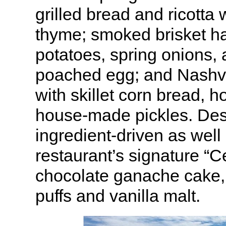
grilled bread and ricotta
thyme; smoked brisket ha
potatoes, spring onions,
poached egg; and Nashvi
with skillet corn bread, 
house-made pickles. Des
ingredient-driven as well
restaurant’s signature “C
chocolate ganache cake,
puffs and vanilla malt.