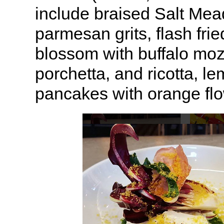
include braised Salt Me
parmesan grits, flash fri
blossom with buffalo mozz
porchetta, and ricotta, le
pancakes with orange flo