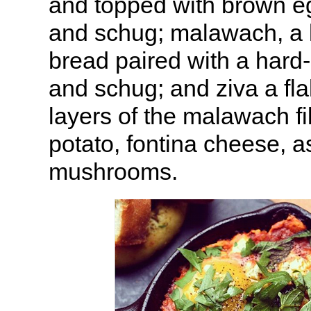
and topped with brown e
and schug; malawach, a l
bread paired with a hard
and schug; and ziva a fla
layers of the malawach fi
potato, fontina cheese, 
mushrooms.