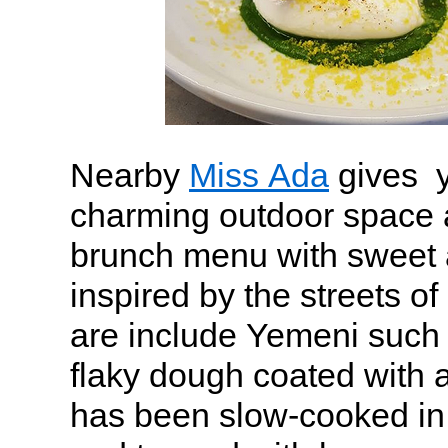
Nearby
Miss Ada
gives y
charming outdoor space 
brunch menu with sweet 
inspired by the streets of
are include Yemeni such 
flaky dough coated with 
has been slow-cooked in