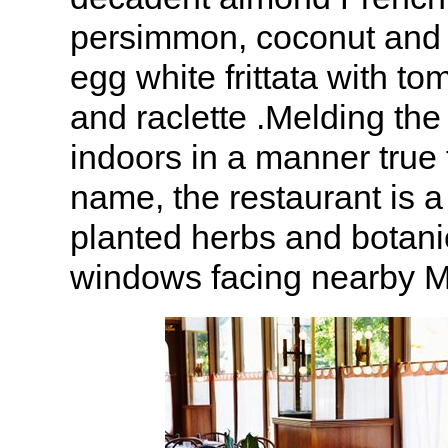
persimmon, coconut and
egg white frittata with to
and raclette .Melding the
indoors in a manner true 
name, the restaurant is a
planted herbs and botani
windows facing nearby M