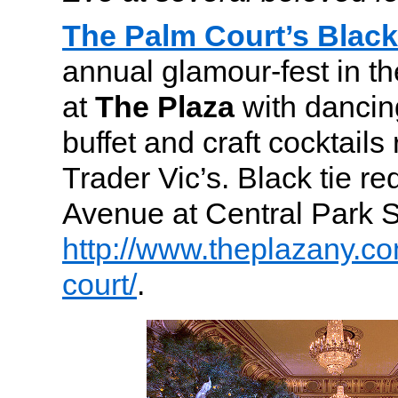
The Palm Court’s Black 
annual glamour-fest in th
at
The Plaza
with dancing
buffet and craft cocktails
Trader Vic’s.
Black tie req
Avenue at Central Park 
http://www.theplazany.co
court/
.