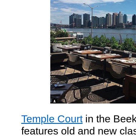
Temple Court
in the Bee
features old and new cla