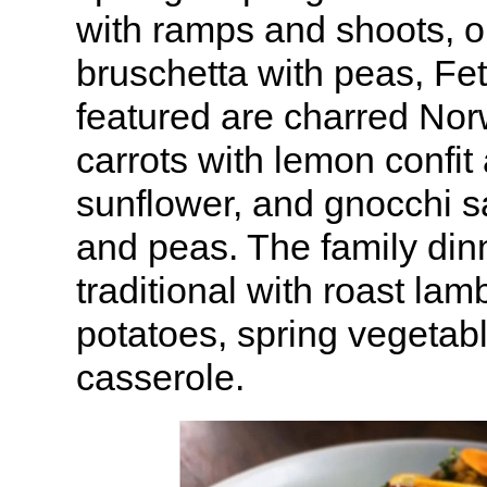
with ramps and shoots, 
bruschetta with peas, Fet
featured are charred N
carrots with lemon confit
sunflower, and gnocchi s
and peas. The family di
traditional with roast lam
potatoes, spring vegetab
casserole.