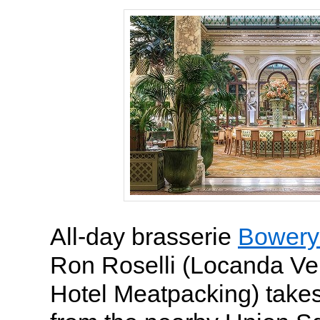
All-day brasserie
Bowery
Ron Roselli (Locanda Ve
Hotel Meatpacking) takes 