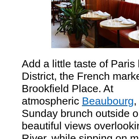
Add a little taste of Paris
District, the French mark
Brookfield Place. At
atmospheric
Beaubourg
,
Sunday brunch outside on
beautiful views overlook
River, while sipping on 