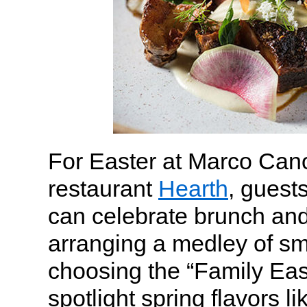
For Easter at Marco Cano
restaurant
Hearth
, guest
can celebrate brunch and
arranging a medley of sm
choosing the “Family East
spotlight spring flavors li