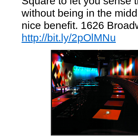
Square to let you sense 
without being in the midd
nice benefit. 1626 Broad
http://bit.ly/2pOlMNu