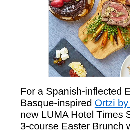
For a Spanish-inflected 
Basque-inspired
Ortzi b
new LUMA Hotel Times Sq
3-course Easter Brunch w