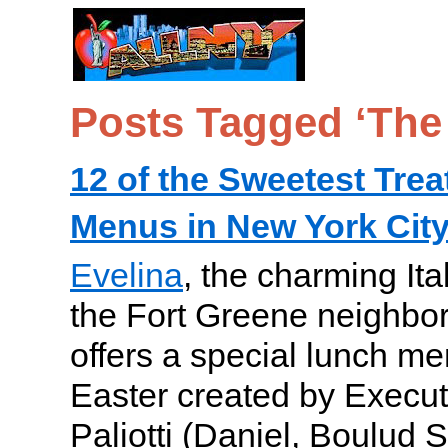
Posts Tagged ‘The 
12 of the Sweetest Trea
Menus in New York City
Evelina
, the charming Ita
the Fort Greene neighbor
offers a special lunch me
Easter created by Execu
Paliotti (Daniel, Boulud S