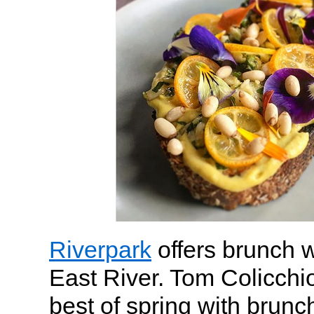
Riverpark
offers brunch w
East River. Tom Colicchio
best of spring with brunc