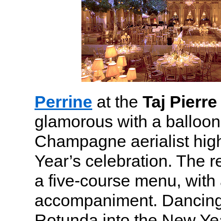
Perrine
at the
Taj Pierre
glamorous with a balloon
Champagne aerialist high
Year’s celebration. The r
a five-course menu, with 
accompaniment. Dancing 
Rotunda into the New Yea