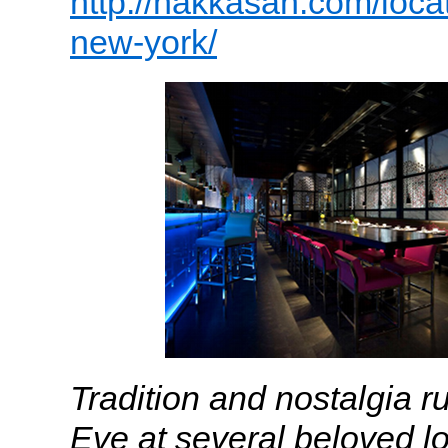
http://hakkasan.com/loca
new-york/
Tradition and nostalgia 
Eve at several beloved lo