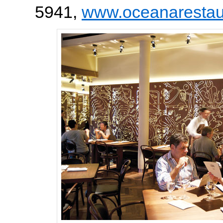
5941,
www.oceanarestau