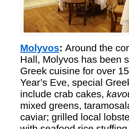
Molyvos
:
Around the co
Hall, Molyvos has been s
Greek cuisine for over 1
Year’s Eve, special Gree
include crab cakes,
kavo
mixed greens, taramosal
caviar; grilled local lobste
with seafood rice stuffing