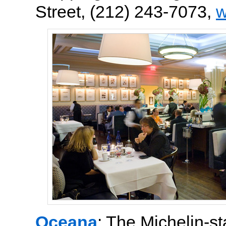
Street, (212) 243-7073,
w
Oceana
: The Michelin-s