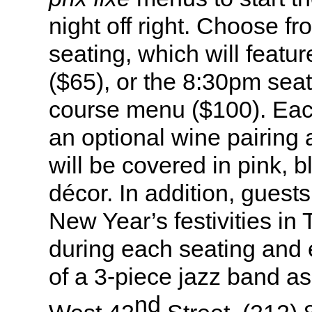
night off right. Choose f
seating, which will feat
($65), or the 8:30pm seat
course menu ($100). Each
an optional wine pairing 
will be covered in pink, b
décor. In addition, guest
New Year’s festivities i
during each seating and 
of a 3-piece jazz band a
nd