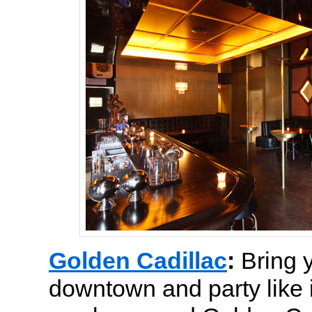
Golden Cadillac
:
Bring 
downtown and party like i