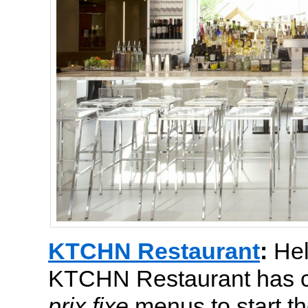
KTCHN Restaurant
:
Hel
KTCHN Restaurant has cr
prix fixe
menus to start t