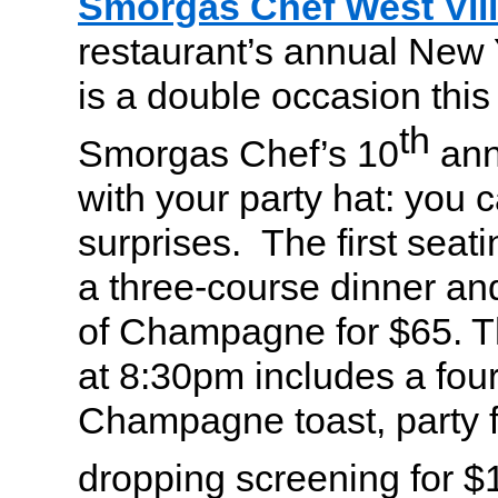
Smorgas Chef West Vil
restaurant’s annual New 
is a double occasion this y
th
Smorgas Chef’s 10
ann
with your party hat: you 
surprises. The first seat
a three-course dinner a
of Champagne for $65. T
at 8:30pm includes a four
Champagne toast, party f
dropping screening for $