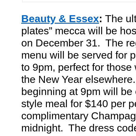
Beauty & Essex
:
The ult
plates” mecca will be hos
on December 31. The re
menu will be served for p
to 9pm, perfect for those 
the New Year elsewhere.
beginning at 9pm will be 
style meal for $140 per 
complimentary Champagn
midnight. The dress code