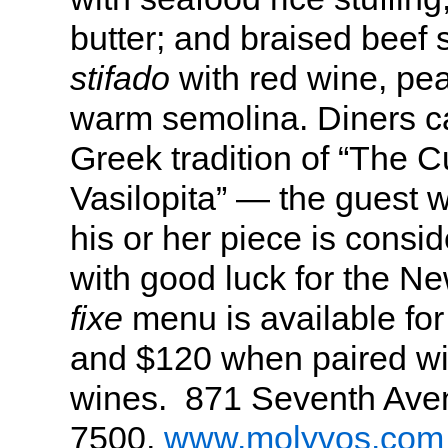
butter; and braised beef s
stifado
with red wine, pea
warm semolina. Diners ca
Greek tradition of “The C
Vasilopita” — the guest w
his or her piece is consi
with good luck for the N
fixe
menu is available fo
and $120 when paired wi
wines. 871 Seventh Aven
7500,
www.molyvos.com