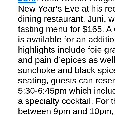
New Year’s Eve at his re
dining restaurant, Juni, w
tasting menu for $165. A 
is available for an addit
highlights include foie gr
and pain d’epices as well
sunchoke and black spice.
seating, guests can rese
5:30-6:45pm which includ
a specialty cocktail. For
between 9pm and 10pm, 