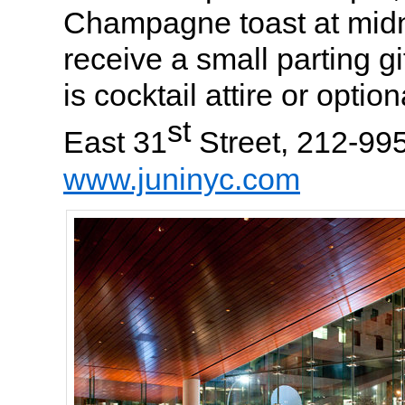
Champagne toast at midni
receive a small parting g
is cocktail attire or option
st
East 31
Street, 212-99
www.juninyc.com