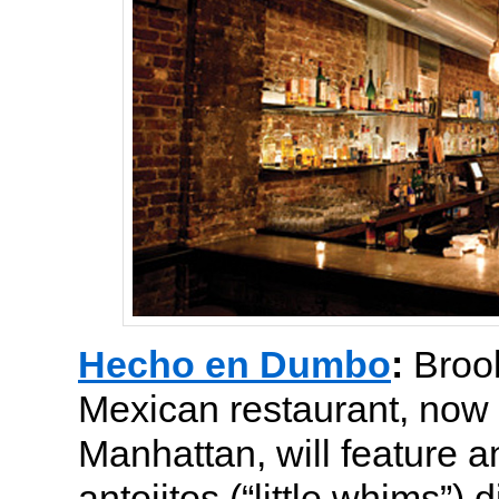
Hecho en Dumbo
:
Broo
Mexican restaurant, now 
Manhattan, will feature a
antojitos (“little whims”) 