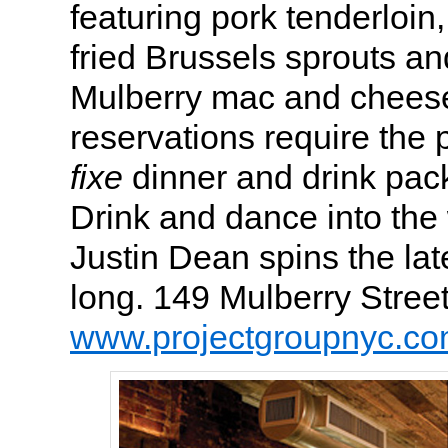
featuring pork tenderloin,
fried Brussels sprouts an
Mulberry mac and cheese 
reservations require the
fixe
dinner and drink pac
Drink and dance into the
Justin Dean spins the late
long. 149 Mulberry Stree
www.projectgroupnyc.c