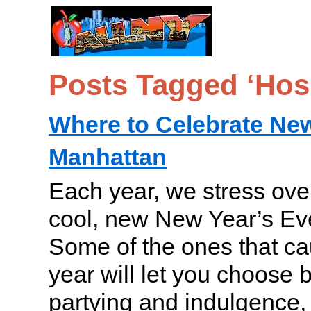
Posts Tagged ‘Hos
Where to Celebrate New
Manhattan
Each year, we stress over
cool, new New Year’s Ev
Some of the ones that ca
year will let you choose
partying and indulgence