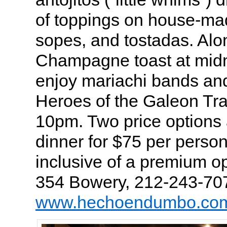
of toppings on house-made
sopes, and tostadas. Alo
Champagne toast at midni
enjoy mariachi bands an
Heroes of the Galeon Tra
10pm. Two price options 
dinner for $75 per person
inclusive of a premium o
354 Bowery, 212-243-70
www.hechoendumbo.co