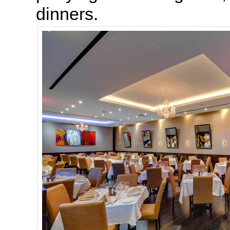
dinners.