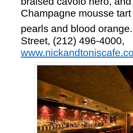
braised cavolo nero, and
Champagne mousse tart 
pearls and blood orange
Street, (212) 496-4000,
www.nickandtoniscafe.c