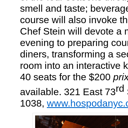
smell and taste; beverage
course will also invoke t
Chef Stein will devote a 
evening to preparing cour
diners, transforming a sec
room into an interactive 
40 seats for the $200
prix
rd
available. 321 East 73
1038,
www.hospodanyc.