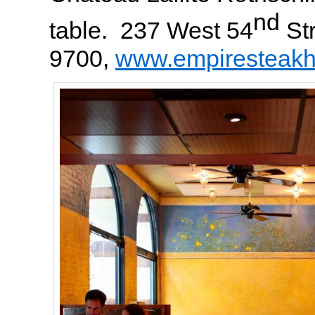
nd
table. 237 West 54
Str
9700,
www.empiresteak