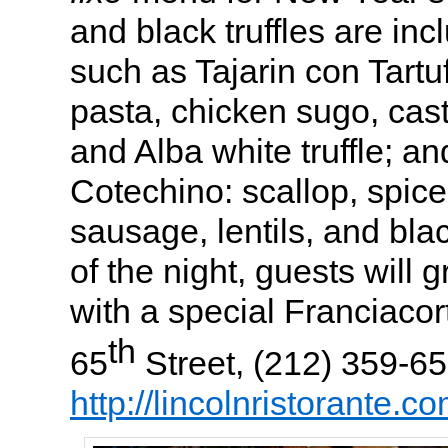
and black truffles are inc
such as Tajarin con Tartu
pasta, chicken sugo, ca
and Alba white truffle; 
Cotechino:
scallop,
spic
sausage,
lentils, and blac
of the night, guests will
with a special Franciacor
th
65
Street, (212) 359-65
http://lincolnristorante.co