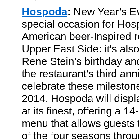
Hospoda
:
New Year’s E
special occasion for Ho
American beer-Inspired r
Upper East Side: it’s als
Rene Stein’s birthday an
the restaurant’s third ann
celebrate these milestone
2014, Hospoda will displa
at its finest, offering a 1
menu that allows guests 
of the four seasons throu