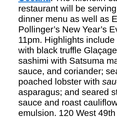
restaurant will be serving
dinner menu as well as 
Pollinger’s New Year’s E
11pm. Highlights include
with black truffle Glaçag
sashimi with Satsuma man
sauce, and coriander; se
poached lobster with
sau
asparagus; and seared st
sauce and roast cauliflow
emulsion. 120 West 49th 