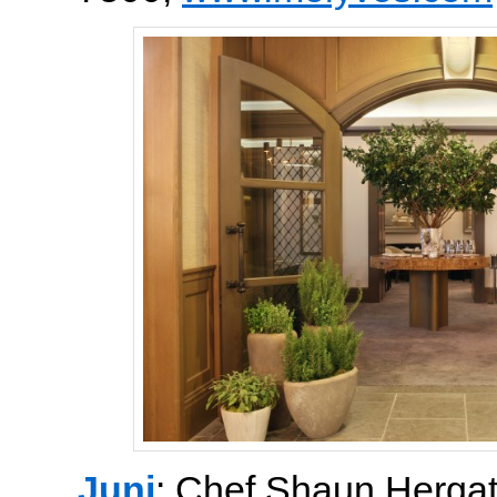
Juni
: Chef Shaun Hergat