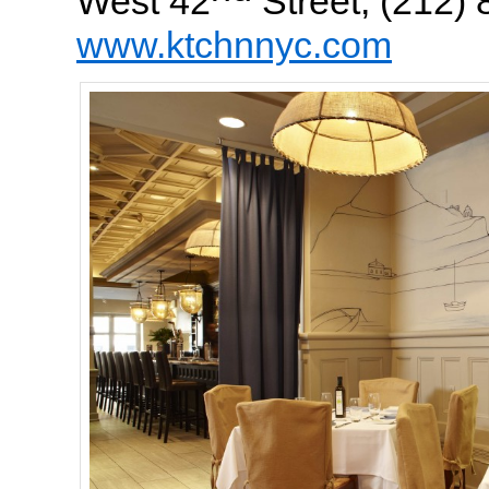
West 42
Street, (212)
www.ktchnnyc.com