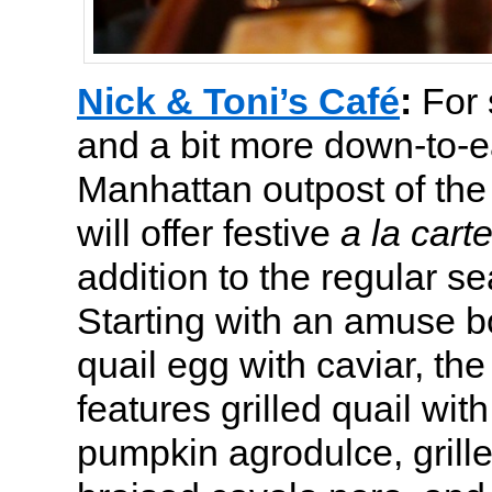
Nick & Toni’s Café
:
For
and a bit more down-to-e
Manhattan outpost of the
will offer festive
a la cart
addition to the regular 
Starting with an amuse b
quail egg with caviar, th
features grilled quail wi
pumpkin agrodulce, grill