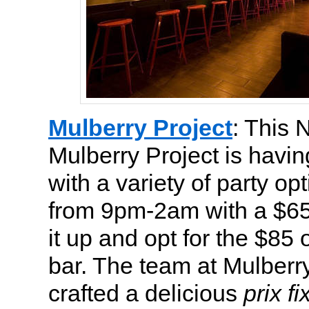
Mulberry Project
: This 
Mulberry Project is havi
with a variety of party op
from 9pm-2am with a $65
it up and opt for the $
bar. The team at Mulberr
crafted a delicious
prix fi