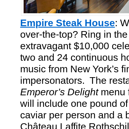
Empire Steak House
: W
over-the-top? Ring in th
extravagant $10,000 cele
two and 24 continuous hou
music from New York’s fi
impersonators. The restau
Emperor’s Delight
menu f
will include one pound of
caviar per person and a b
Château Laffite Rothschi