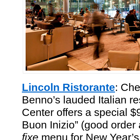
Lincoln Ristorante
: Ch
Benno’s lauded Italian re
Center offers a special 
Buon Inizio” (good order 
fixe
menu for New Year’s 