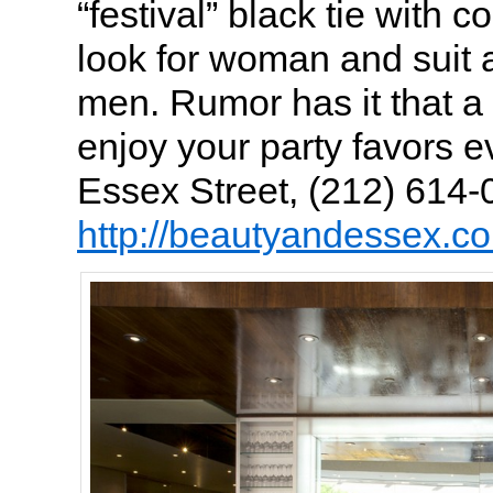
“festival” black tie with co
look for woman and suit a
men. Rumor has it that a 
enjoy your party favors 
Essex Street, (212) 614-
http://beautyandessex.c