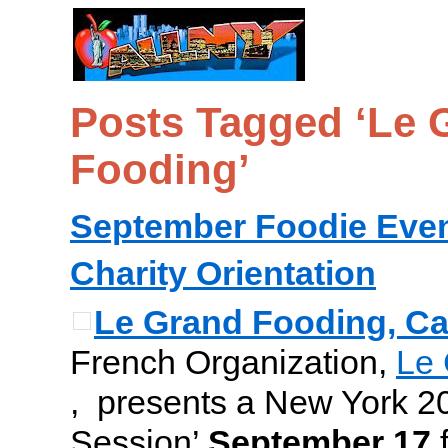
Posts Tagged ‘Le 
Fooding’
September Foodie Eve
Charity Orientation
Le Grand Fooding, Ca
French Organization,
Le 
, presents a New York 2
Session’
September 17