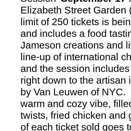
Elizabeth Street Garden 
limit of 250 tickets is be
and includes a food tastin
Jameson creations and l
line-up of international 
and the session includes 
right down to the artisa
by Van Leuwen of NYC. It
warm and cozy vibe, fille
twists, fried chicken and
of each ticket sold goes 