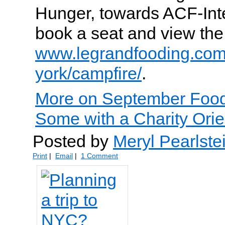
Hunger, towards ACF-Int
book a seat and view the
www.legrandfooding.co
york/campfire/
.
More on September Foo
Some with a Charity Orie
Posted by
Meryl Pearlste
Print
|
Email
|
1 Comment