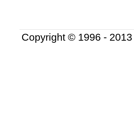
Copyright © 1996 - 201