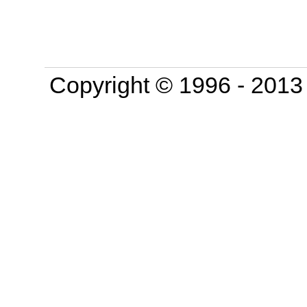
Copyright © 1996 - 201