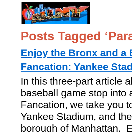
Posts Tagged ‘Para
Enjoy the Bronx and a 
Fancation: Yankee Stad
In this three-part article 
baseball game stop into 
Fancation, we take you t
Yankee Stadium, and the 
borough of Manhattan. En