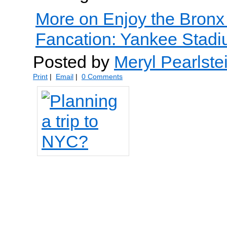
More on Enjoy the Bronx
Fancation: Yankee Stadiu
Posted by
Meryl Pearlste
Print
|
Email
|
0 Comments