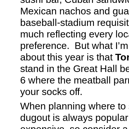
Mexican nachos and gua
baseball-stadium requisite
much reflecting every loc
preference. But what I’m
about this year is that
Tor
stand in the Great Hall 
6 where the meatball parm
your socks off.
When planning where to s
dugout is always popular 