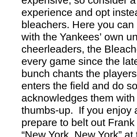
expensive, so consider a 
experience and opt instea
bleachers. Here you can d
with the Yankees’ own uno
cheerleaders, the Bleach
every game since the lat
bunch chants the player
enters the field and do so
acknowledges them with 
thumbs-up. If you enjoy 
prepare to belt out Frank 
“New York, New York” at 