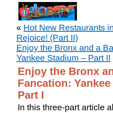
«
Hot New Restaurants i
Rejoice! (Part II)
Enjoy the Bronx and a Ba
Yankee Stadium – Part II
Enjoy the Bronx an
Fancation: Yankee
Part I
In this three-part article 