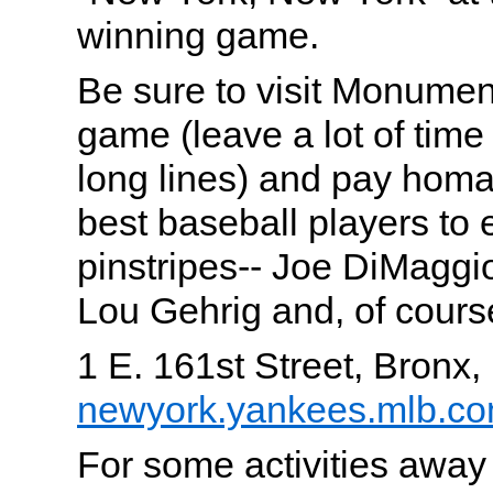
winning game.
Be sure to visit Monumen
game (leave a lot of time
long lines) and pay homa
best baseball players to e
pinstripes-- Joe DiMaggi
Lou Gehrig and, of cours
1 E. 161st Street, Bronx
newyork.yankees.mlb.c
For some activities awa