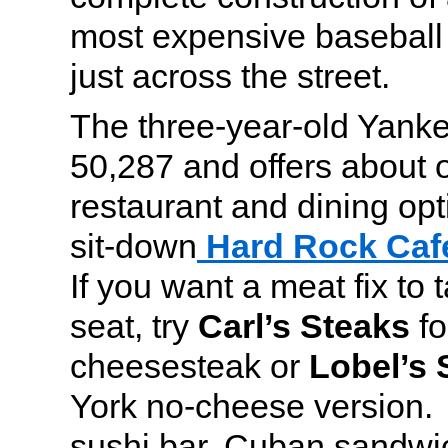
most expensive baseball 
just across the street.
The three-year-old Yank
50,287 and offers about
restaurant and dining opt
sit-down
Hard Rock Caf
If you want a meat fix to 
seat, try
Carl’s Steaks
fo
cheesesteak or
Lobel’s 
York no-cheese version. 
sushi bar, Cuban sandwic