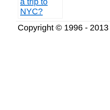
Copyright © 1996 - 201