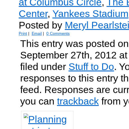
at Columbus Circle
,
The 
Center
,
Yankees Stadium
Posted by
Meryl Pearlste
Print
|
Email
|
0 Comments
This entry was posted on
September 27th, 2012 at
filed under
Stuff to Do
. Y
responses to this entry t
feed. Responses are curr
you can
trackback
from y