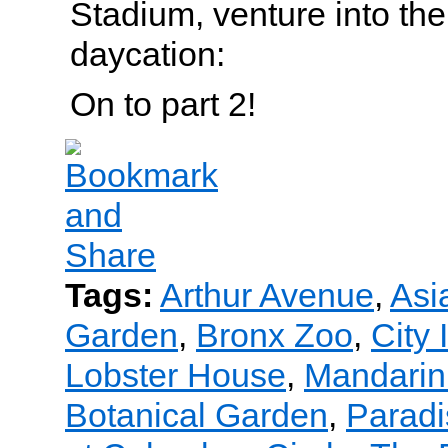
Stadium, venture into the
daycation:
On to part 2!
Tags:
Arthur Avenue
,
Asi
Garden
,
Bronx Zoo
,
City 
Lobster House
,
Mandarin 
Botanical Garden
,
Paradi