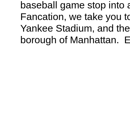
baseball game stop into 
Fancation, we take you t
Yankee Stadium, and the 
borough of Manhattan. En