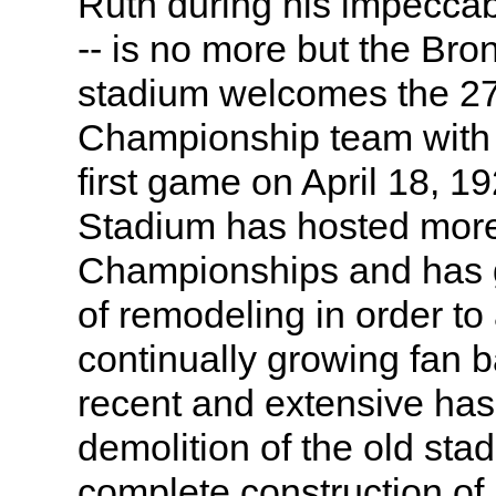
Ruth during his impeccab
-- is no more but the Br
stadium welcomes the 2
Championship team with 
first game on April 18, 1
Stadium has hosted more
Championships and has g
of remodeling in order t
continually growing fan 
recent and extensive has
demolition of the old sta
complete construction of