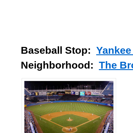
Baseball Stop:
Yankee
Neighborhood:
The Br