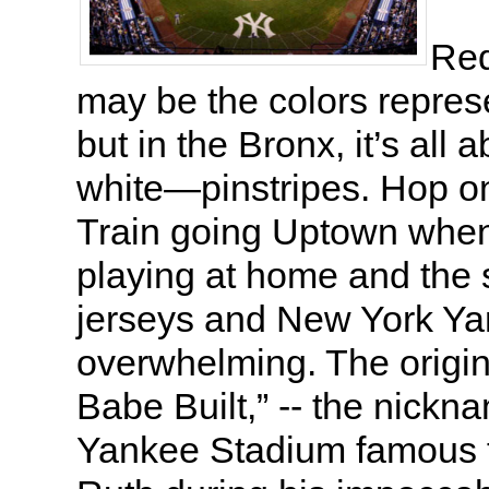
Red
may be the colors repres
but in the Bronx, it’s all 
white—pinstripes. Hop o
Train going Uptown when
playing at home and the 
jerseys and New York Ya
overwhelming. The origi
Babe Built,” -- the nickna
Yankee Stadium famous 