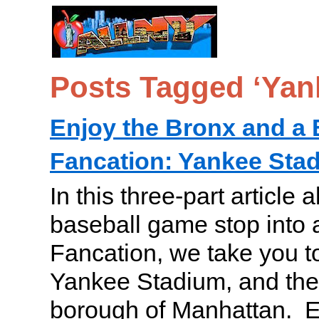
Posts Tagged ‘Yan
Enjoy the Bronx and a 
Fancation: Yankee Stad
In this three-part article 
baseball game stop into 
Fancation, we take you t
Yankee Stadium, and the 
borough of Manhattan. En