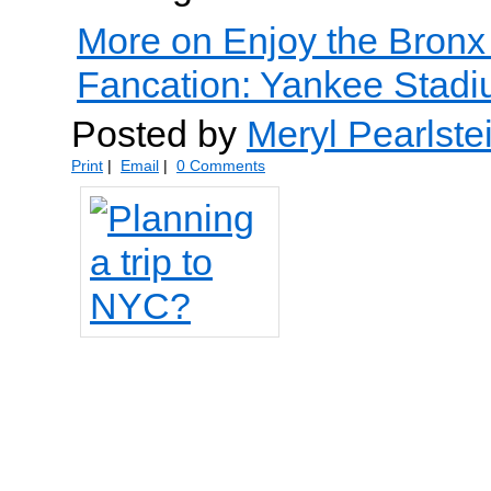
More on Enjoy the Bronx
Fancation: Yankee Stadiu
Posted by
Meryl Pearlste
Print
|
Email
|
0 Comments