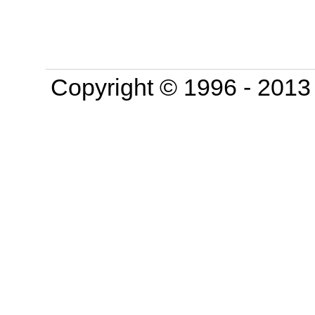
Copyright © 1996 - 201