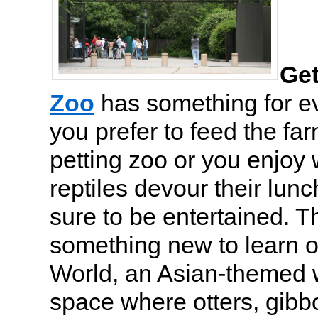
Get
Zoo
has something for e
you prefer to feed the fa
petting zoo or you enjoy
reptiles devour their lunc
sure to be entertained. T
something new to learn o
World, an Asian-themed 
space where otters, gibb