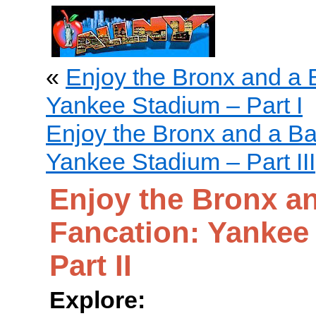
«
Enjoy the Bronx and a 
Yankee Stadium – Part I
Enjoy the Bronx and a Ba
Yankee Stadium – Part III
Enjoy the Bronx an
Fancation: Yankee
Part II
Explore: