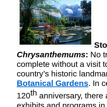
Sto
Chrysanthemums
:
No tr
complete without a visit t
country’s historic landma
Botanical Gardens
. In 
th
120
anniversary, there
exhibits and programs in