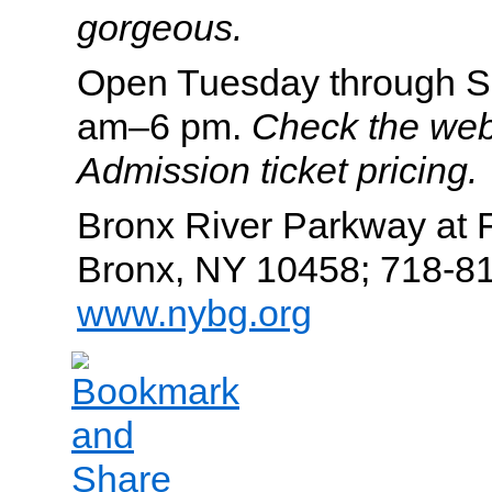
gorgeous.
Open Tuesday through S
am–6 pm.
Check the web
Admission ticket pricing.
Bronx River Parkway at
Bronx, NY 10458; 718-8
www.nybg.org