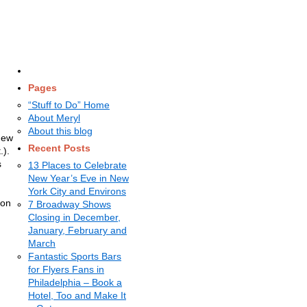
Pages
“Stuff to Do” Home
About Meryl
About this blog
New
Recent Posts
.).
s
13 Places to Celebrate
New Year’s Eve in New
York City and Environs
ion
7 Broadway Shows
Closing in December,
January, February and
March
Fantastic Sports Bars
for Flyers Fans in
Philadelphia – Book a
Hotel, Too and Make It