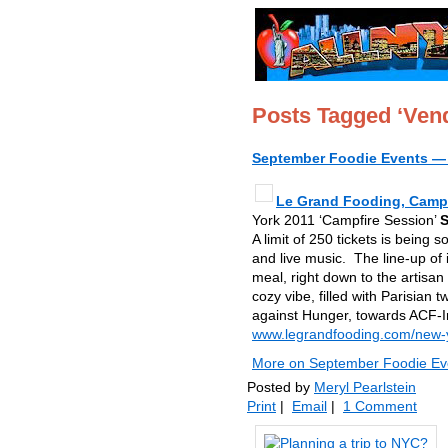
Posts Tagged ‘Ven
September Foodie Events — 
Le Grand Fooding, Campf
York 2011 ‘Campfire Session’
A limit of 250 tickets is being
and live music. The line-up of 
meal, right down to the artis
cozy vibe, filled with Parisian 
against Hunger, towards ACF-In
www.legrandfooding.com/new-y
More on September Foodie Eve
Posted by
Meryl Pearlstein
Print
|
Email
|
1 Comment