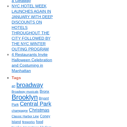
a Getaway
NYC HOTEL WEEK
LAUNCHES AGAIN IN
JANUARY WITH DEEP
DISCOUNTS ON
HOTELS
THROUGHOUT THE
CITY FOLLOWED BY
THE NYC WINTER
OUTING PROGRAM
4 Restaurants Invite
Halloween Celebration
and Costuming in
Manhattan
Tags
broadway
art
Bronx
Broadway musicals
Brooklyn
Bryant
Central Park
Park
Christmas
champagne
Coney
Classic Harbor Line
food
Island
fireworks