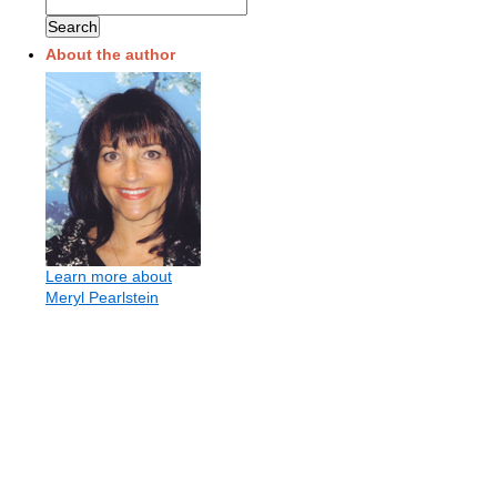
About the author
Learn more about
Meryl Pearlstein