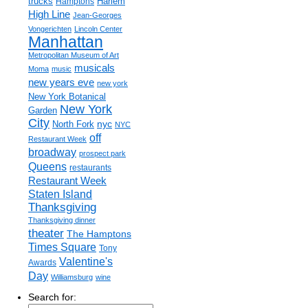
trucks
Harlem
Hamptons
High Line
Jean-Georges
Vongerichten
Lincoln Center
Manhattan
Metropolitan Museum of Art
musicals
Moma
music
new years eve
new york
New York Botanical
New York
Garden
City
nyc
North Fork
NYC
off
Restaurant Week
broadway
prospect park
Queens
restaurants
Restaurant Week
Staten Island
Thanksgiving
Thanksgiving dinner
theater
The Hamptons
Times Square
Tony
Valentine's
Awards
Day
Williamsburg
wine
Search for: