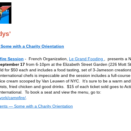
dys’
Some with a Charity Orientation
ire Session
- French Organization,
Le Grand Fooding
, presents a 
September 17
from 6-10pm at the Elizabeth Street Garden (226 Mott St
 sold for $50 each and includes a food tasting, set of 3-Jameson creation
international chefs is impeccable and the session includes a full-course
an ice cream scooped by Van Leuwen of NYC. It’s sure to be a warm and
twists, fried chicken and good drinks. $15 of each ticket sold goes to Act
ternational. To book a seat and view the menu, go to:
ork/campfire/
.
nts — Some with a Charity Orientation