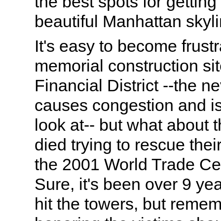
the best spots for getting
beautiful Manhattan skyli
It's easy to become frustr
memorial construction sit
Financial District --the n
causes congestion and is 
look at-- but what about t
died trying to rescue their
the 2001 World Trade Ce
Sure, it's been over 9 ye
hit the towers, but reme