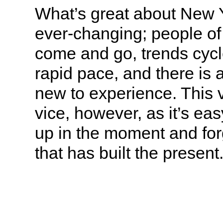
What’s great about New Yor
ever-changing; people of 
come and go, trends cycl
rapid pace, and there is
new to experience. This v
vice, however, as it’s ea
up in the moment and for
that has built the present