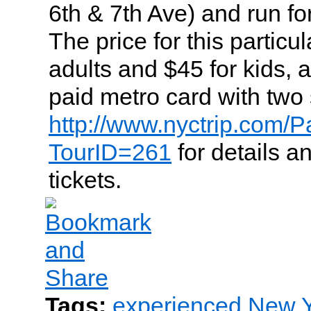
6th & 7th Ave) and run fo
The price for this particul
adults and $45 for kids, 
paid metro card with two 
http://www.nyctrip.com/P
TourID=261
for details a
tickets.
Tags:
experienced New Yo