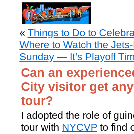
«
Things to Do to Celebr
Where to Watch the Jets-
Sunday — It’s Playoff Ti
Can an experience
City visitor get an
tour?
I adopted the role of gui
tour with
NYCVP
to find 