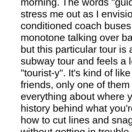
morning. The words "guid
stress me out as I envisio
conditioned coach buses
monotone talking over b
but this particular tour i
subway tour and feels a l
"tourist-y". It's kind of lik
friends, only one of the
everything about where y
history behind what you'r
how to cut lines and snag
without getting in trouble.