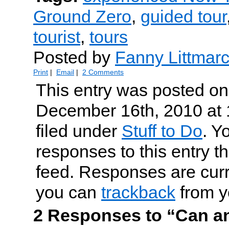
Ground Zero
,
guided tour
tourist
,
tours
Posted by
Fanny Littmar
Print
|
Email
|
2 Comments
This entry was posted on
December 16th, 2010 at 
filed under
Stuff to Do
. Y
responses to this entry t
feed. Responses are curr
you can
trackback
from y
2 Responses to “Can a