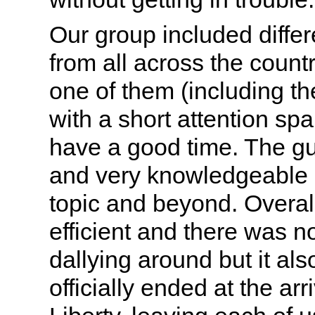
Our group included differ
from all across the count
one of them (including the
with a short attention sp
have a good time. The gu
and very knowledgeable 
topic and beyond. Overall
efficient and there was no
dallying around but it als
officially ended at the arr