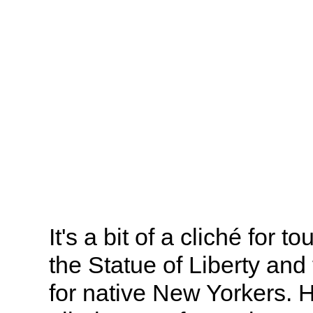
It's a bit of a cliché for to
the Statue of Liberty and 
for native New Yorkers. 