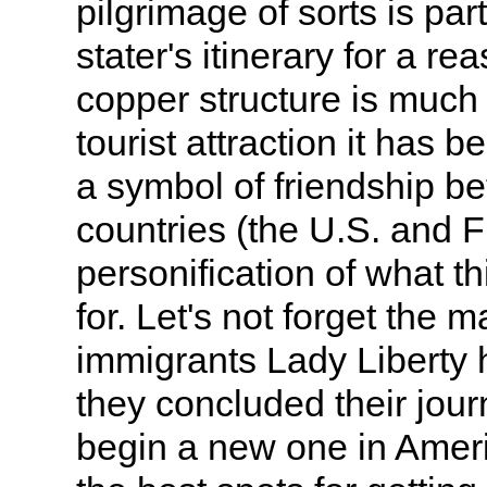
pilgrimage of sorts is part
stater's itinerary for a re
copper structure is much
tourist attraction it has b
a symbol of friendship b
countries (the U.S. and 
personification of what t
for. Let's not forget the m
immigrants Lady Liberty 
they concluded their jour
begin a new one in Americ