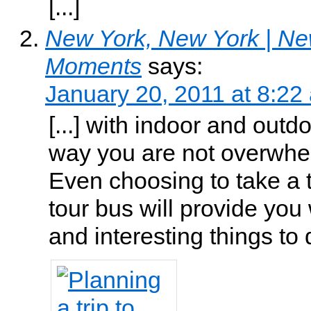
[...]
New York, New York | Ne
Moments
says:
January 20, 2011 at 8:22
[...] with indoor and outdoo
way you are not overwhe
Even choosing to take a t
tour bus will provide you 
and interesting things to do