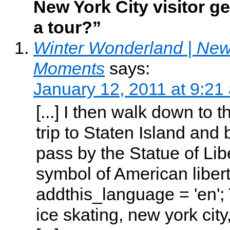
New York City visitor ge
a tour?”
Winter Wonderland | New
Moments
says:
January 12, 2011 at 9:21
[...] I then walk down to t
trip to Staten Island and 
pass by the Statue of Lib
symbol of American libert
addthis_language = 'en'; 
ice skating, new york cit