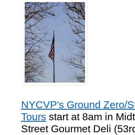
NYCVP's Ground Zero/Sta
Tours
start at 8am in Mid
Street Gourmet Deli (53r