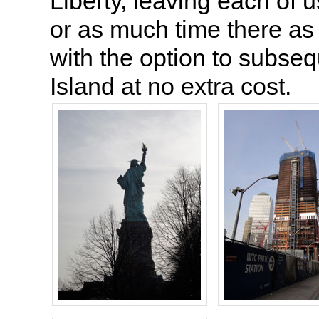
Liberty, leaving each of u
or as much time there a
with the option to subsequ
Island at no extra cost.