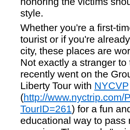
honoring the victims shou
style.
Whether you're a first-ti
tourist or if you're alread
city, these places are wor
Not exactly a stranger to 
recently went on the Gro
Liberty Tour with
NYCVP
(
http://www.nyctrip.com/
TourID=261
) for a fun 
educational way to pass