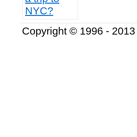
Copyright © 1996 - 201