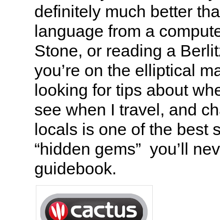
definitely much better tha
language from a compute
Stone, or reading a Berli
you’re on the elliptical 
looking for tips about whe
see when I travel, and ch
locals is one of the best 
“hidden gems” you’ll neve
guidebook.