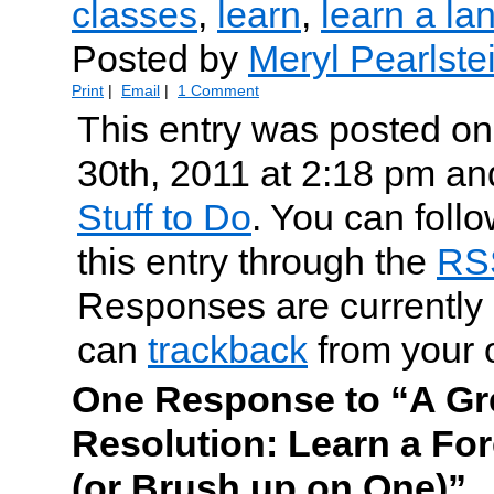
classes
,
learn
,
learn a l
Posted by
Meryl Pearlste
Print
|
Email
|
1 Comment
This entry was posted o
30th, 2011 at 2:18 pm and
Stuff to Do
. You can foll
this entry through the
RS
Responses are currently 
can
trackback
from your 
One Response to “A Gr
Resolution: Learn a Fo
(or Brush up on One)”