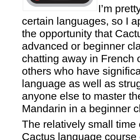
I’m pret
certain languages, so I a
the opportunity that Cactu
advanced or beginner cla
chatting away in French 
others who have significa
language as well as stru
anyone else to master th
Mandarin in a beginner c
The relatively small tim
Cactus language course 