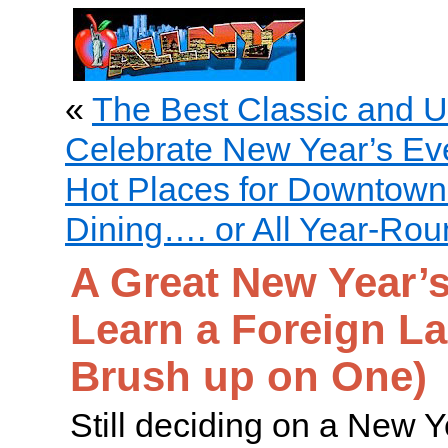
«
The Best Classic and U
Celebrate New Year’s Eve
Hot Places for Downtown
Dining…. or All Year-Ro
A Great New Year’s
Learn a Foreign L
Brush up on One)
Still deciding on a New Y