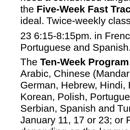
the
Five-Week Fast Tr
ideal. Twice-weekly clas
23
6:15-8:15pm. in Frenc
Portuguese and Spanish
The
Ten-Week Program
Arabic, Chinese (Mandari
German, Hebrew, Hindi, I
Korean, Polish, Portugue
Serbian, Spanish and Tur
January 11, 17 or 23; or 