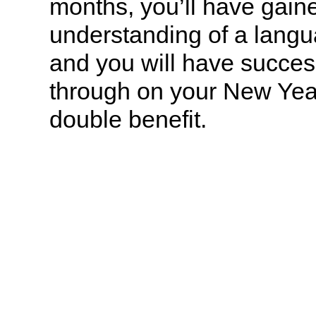
months, you’ll have gain
understanding of a langu
and you will have succes
through on your New Year
double benefit.