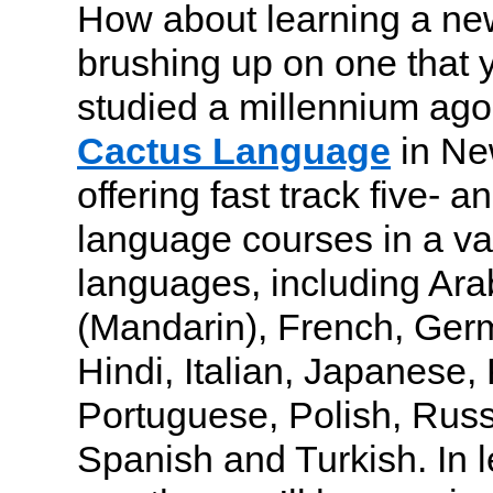
How about learning a ne
brushing up on one that 
studied a millennium ago
Cactus Language
in New
offering fast track five- 
language courses in a var
languages, including Ara
(Mandarin), French, Ger
Hindi, Italian, Japanese,
Portuguese, Polish, Russ
Spanish and Turkish. In 