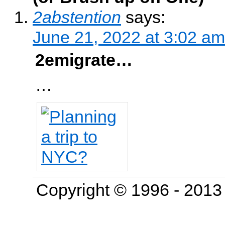
2abstention
says:
June 21, 2022 at 3:02 am
2emigrate…
…
Copyright © 1996 - 201