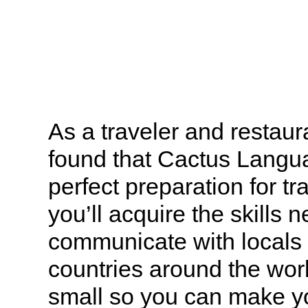
As a traveler and restaura
found that Cactus Langu
perfect preparation for t
you’ll acquire the skills 
communicate with locals 
countries around the wor
small so you can make you