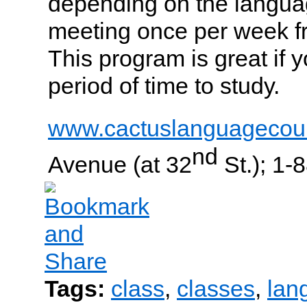
depending on the langua
meeting once per week f
This program is great if 
period of time to study.
www.cactuslanguagecou
nd
Avenue (at 32
St.); 1-
Tags:
class
,
classes
,
lan