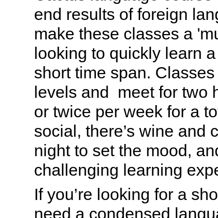
end results of foreign la
make these classes a 'mu
looking to quickly learn 
short time span. Classes a
levels and meet for two 
or twice per week for a to
social, there’s wine and c
night to set the mood, and
challenging learning exp
If you’re looking for a sh
need a condensed langua