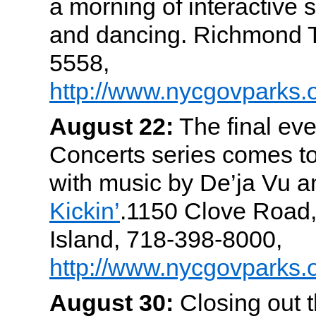
a morning of interactive s
and dancing. Richmond T
5558,
http://www.nycgovparks.o
August 22:
The final eve
Concerts series comes t
with music by De’ja Vu 
Kickin’
.1150 Clove Road,
Island, 718-398-8000,
http://www.nycgovparks.
August 30:
Closing out 