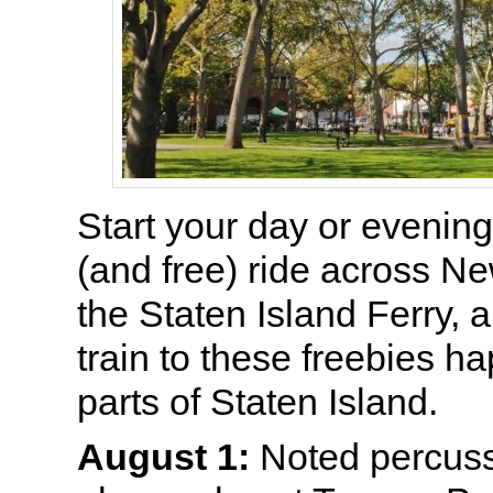
Start your day or evening
(and free) ride across N
the Staten Island Ferry, 
train to these freebies h
parts of Staten Island.
August 1:
Noted percuss