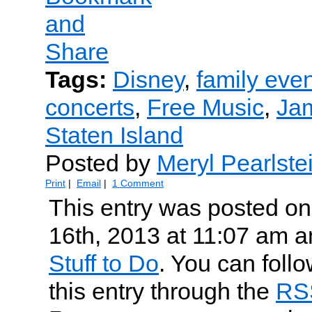
Tags:
Disney
,
family eve
concerts
,
Free Music
,
Jam
Staten Island
Posted by
Meryl Pearlste
Print
|
Email
|
1 Comment
This entry was posted on
16th, 2013 at 11:07 am an
Stuff to Do
. You can foll
this entry through the
RS