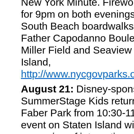
New York Minute. Firewo
for 9pm on both evening
South Beach boardwalks
Father Capodanno Boule
Miller Field and Seaview
Island,
http://www.nycgovparks.
August 21:
Disney-spon
SummerStage Kids return
Faber Park from 10:30-11
event on Staten Island w