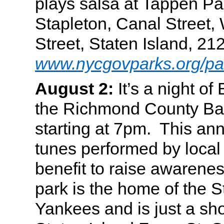
plays salsa at Tappen Pa
Stapleton, Canal Street, 
Street, Staten Island, 2
www.nycgovparks.org/pa
August 2:
It’s a night of
the Richmond County Ba
starting at 7pm. This ann
tunes performed by local 
benefit to raise awarenes
park is the home of the S
Yankees and is just a sho