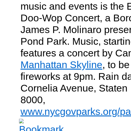
music and events is the
Doo-Wop Concert, a Bor
James P. Molinaro presen
Pond Park. Music, startin
features a concert by C
Manhattan Skyline
, to b
fireworks at 9pm. Rain da
Cornelia Avenue, Staten 
8000,
www.nycgovparks.org/pa