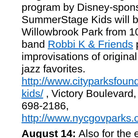
program by Disney-spon
SummerStage Kids will br
Willowbrook Park from 
band
Robbi K & Friends
improvisations of origina
jazz favorites.
http://www.cityparksfoun
kids/
, Victory Boulevard,
698-2186,
http://www.nycgovparks.
August 14:
Also for the 