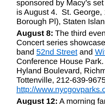
sponsored by Macy’s set 
is August 4. St. George, 
Borough Pl), Staten Islan
August 8:
The third event
Concert series showcases
band
52nd Street
and
Wi
Conference House Park. Pi
Hyland Boulevard, Rich
Tottenville, 212-639-9675
http://www.nycgovparks.
August 12:
A morning fam