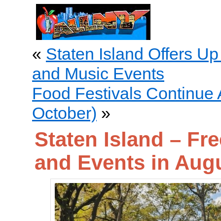
«
Staten Island Offers Up
and Music Events
Food Festivals Continue 
October)
»
Staten Island – Fr
and Events in Aug