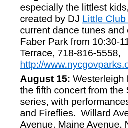
especially the littlest kid
created by DJ
Little Clu
current dance tunes and 
Faber Park from 10:30-
Terrace, 718-816-5558,
http://www.nycgovparks.o
August 15:
Westerleigh P
the fifth concert from the
series, with performanc
and Fireflies. Willard Av
Avenue, Maine Avenue, 