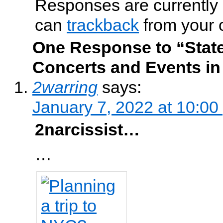
Responses are currently 
can
trackback
from your 
One Response to “State
Concerts and Events in
2warring
says:
January 7, 2022 at 10:00
2narcissist…
…