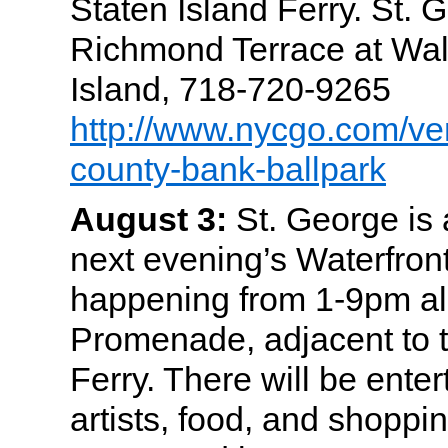
Staten Island Ferry. St. 
Richmond Terrace at Wall
Island, 718-720-9265
http://www.nycgo.com/ve
county-bank-ballpark
August 3:
St. George is a
next evening’s Waterfront
happening from 1-9pm al
Promenade, adjacent to t
Ferry. There will be enter
artists, food, and shoppin