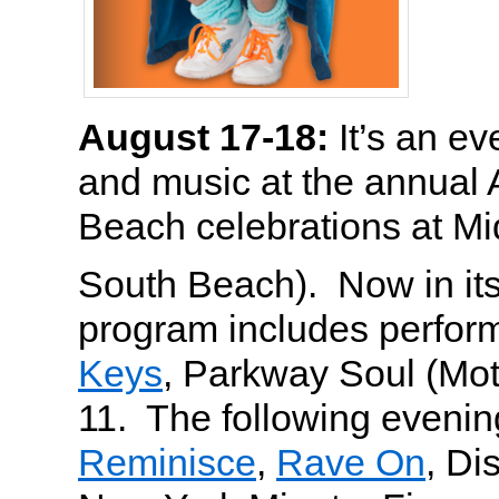
August 17-18:
It’s an ev
and music at the annual 
Beach celebrations at M
South Beach). Now in it
program includes perfo
Keys
, Parkway Soul (Mo
11. The following evening
Reminisce
,
Rave On
, Di