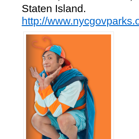
Staten Island.
http://www.nycgovparks.o