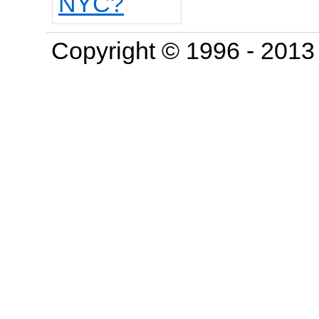
Copyright © 1996 - 201