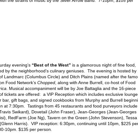
 with the strains of music by the Silver Arrow Band. 7-10pm, $105 per
urday evening’s
“Best of the West”
is a glamorous night of fine food,
eated by the neighborhood’s culinary geniuses. The evening is hosted by
f Landmarc (Columbus Circle) and Ditch Plains (named after the fam
 on Food Network’s
Chopped
, along with Anne Burrell, co-host of Food
rica
. Musical accompaniment will be by Joe Battaglia and the 16-piece
f tickets are offered: a VIP Reception which includes exclusive lounge
bar, gift bags, and signed cookbooks from Murphy and Burrell beginn
on at 7:30pm. Tastings from 45 restaurants and food purveyors include
Travis Swikard), Dovetail (John Fraser), Jean-Georges (Jean-Georges
risi), RedFarm (Joe Ng), Tavern on the Green (John Stevenson), Tessa
(Glenn Harris). VIP reception: 6:30pm, continuing until 10pm, $225 pe
:30-10pm. $135 per person.