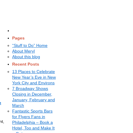
Pages
“Stuff to Do” Home
About Meryl
About this blog
Recent Posts
13 Places to Celebrate
New Year’s Eve in New
York City and Environs
7 Broadway Shows
Closing in December,
January, February and
e
March
Fantastic Sports Bars
for Flyers Fans in
nt,
Philadelphia – Book a
Hotel, Too and Make It