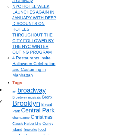
a Getaway
NYC HOTEL WEEK
LAUNCHES AGAIN IN
JANUARY WITH DEEP
DISCOUNTS ON
HOTELS
THROUGHOUT THE
CITY FOLLOWED BY
THE NYC WINTER
OUTING PROGRAM
4 Restaurants Invite
Halloween Celebration
and Costuming in
Manhattan
Tags
broadway
nt
art
d
Bronx
Broadway musicals
w
Brooklyn
Bryant
Central Park
Park
Christmas
champagne
Coney
Classic Harbor Line
food
Island
fireworks