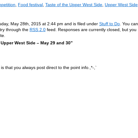
petition
,
Food festival
,
Taste of the Upper West Side
,
Upper West Side
sday, May 28th, 2015 at 2:44 pm and is filed under
Stuff to Do
. You can
ntry through the
RSS 2.0
feed. Responses are currently closed, but you
te.
 Upper West Side – May 29 and 30”
is that you always post direct to the point info.,*-,`