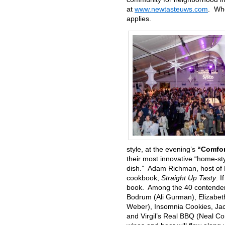
at
www.newtasteuws.com
. Whe
applies.
style, at the evening’s
“Comfor
their most innovative “home-sty
dish.” Adam Richman, host of
cookbook,
Straight Up Tasty
. 
book. Among the 40 contenders
Bodrum (Ali Gurman), Elizabet
Weber), Insomnia Cookies, Jaco
and Virgil’s Real BBQ (Neal Cor