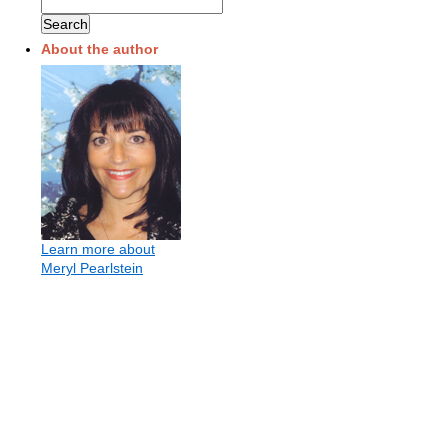
About the author
Learn more about
Meryl Pearlstein