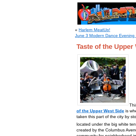
«
Harlem MeatUp!
June 3 Modern Dance Evening H
Taste of the Upper
Thi
of the Upper West Side
is wh
taken this part of the city by 
located under the big white t
created by the Columbus Avenue
community for neighborhood imp