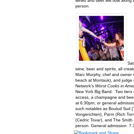
wines and beer will flow along
person.
Sat
wine, beer and spirits, all cr
Marc Murphy, chef and owner o
beach at Montauk), and judge
Network’s
Worst Cooks in Ame
New York Big Band. Two tiers o
access, a champagne and beer 
at 6:30pm; or general admissi
such notables as Boulud Sud (
Vongerichten), Parm (Rich Tor
(Cedric Tovar), and The Smith 
person. General admission: 7