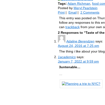
Tags:
Adam Richman
,
food com
Posted by
Meryl Pearlstein
Print
|
Email
|
2 Comments
This entry was posted on Thur
follow any responses to this e
can
trackback
from your own si
2 Responses to “Taste of the
Adaline Berendzen
says:
August 24, 2016 at 7:25 pm
The thing i like about your blog 
1academics
says:
January 7, 2022 at 9:59 pm
3untenable…
…