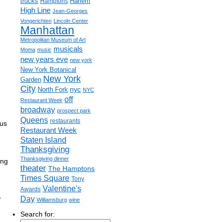
trucks
Harlem
Hamptons
High Line
Jean-Georges
Vongerichten
Lincoln Center
Manhattan
Metropolitan Museum of Art
musicals
Moma
music
new years eve
new york
New York Botanical
New York
Garden
City
nyc
North Fork
NYC
off
Restaurant Week
broadway
prospect park
Queens
restaurants
ous
Restaurant Week
Staten Island
Thanksgiving
Thanksgiving dinner
ing
theater
The Hamptons
Times Square
Tony
Valentine's
Awards
Day
r
Williamsburg
wine
Search for: