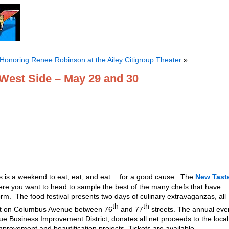
onoring Renee Robinson at the Ailey Citigroup Theater
»
 West Side – May 29 and 30
s is a weekend to eat, eat, and eat… for a good cause. The
New Tast
ere you want to head to sample the best of the many chefs that have
storm. The food festival presents two days of culinary extravaganzas, all
th
th
ent on Columbus Avenue between 76
and 77
streets. The annual eve
 Business Improvement District, donates all net proceeds to the local
rovement and beautification projects. Tickets are available