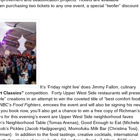
n purchasing two tickets to any one event, a special “twofer” discount
It’s ‘Friday night live’ does Jimmy Fallon, culinary
t Classics”
competition. Forty Upper West Side restaurants will prese
le” creations in an attempt to win the coveted title of “best comfort foo
 NBC’s
Food Fighters
, emcees the event and will also be signing his ne
If you book now, you’ll also get a chance to win a free copy of Richman’s
 for this evening’s event are Upper West Side neighborhood faves
h’s Neighborhood Table (Tomas Arenas), Good Enough to Eat (Michele
b’s Pickles (Jacob Hadjigoergis), Momofuku Milk Bar (Christina Tosi),
man). In addition to the food tastings, creative cocktails, international