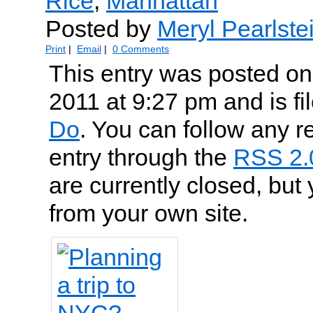
Rice
,
Manhattan
Posted by
Meryl Pearlste
Print
|
Email
|
0 Comments
This entry was posted on
2011 at 9:27 pm and is f
Do
. You can follow any r
entry through the
RSS 2.
are currently closed, but
from your own site.