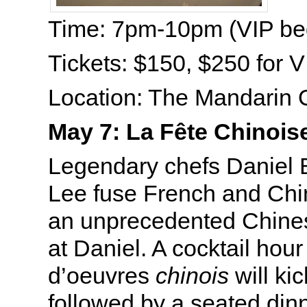
Time: 7pm-10pm (VIP be
Tickets: $150, $250 for V
Location: The Mandarin O
May 7: La Fête Chinois
Legendary chefs Daniel 
Lee fuse French and Chin
an unprecedented Chine
at Daniel. A cocktail hour
d’oeuvres
chinois
will kic
followed by a seated dinn