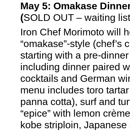
May 5: Omakase Dinner
(
SOLD OUT – waiting list
Iron Chef Morimoto will 
“omakase”-style (chef’s c
starting with a pre-dinner
including dinner paired 
cocktails and German win
menu includes toro tartar
panna cotta), surf and tur
“epice” with lemon crème 
kobe striploin, Japanese