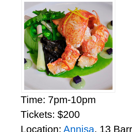
Time: 7pm-10pm
Tickets: $200
Location:
Annisa
, 13 Bar