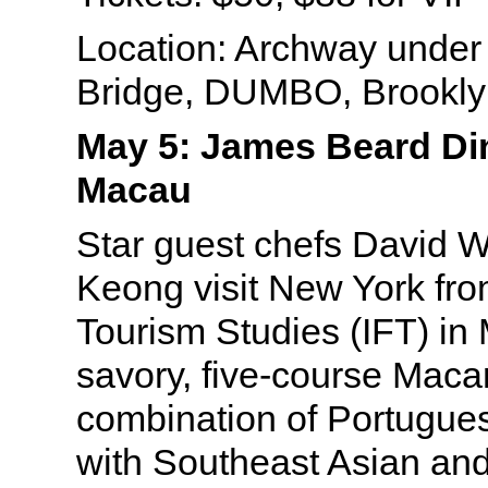
Location: Archway under
Bridge, DUMBO, Brookly
May 5: James Beard Din
Macau
Star guest chefs David 
Keong visit New York from
Tourism Studies (IFT) in
savory, five-course Maca
combination of Portugues
with Southeast Asian a