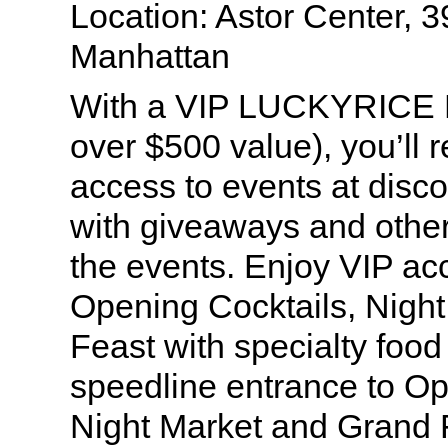
Location: Astor Center, 3
Manhattan
With a VIP LUCKYRICE P
over $500 value), you’ll 
access to events at disco
with giveaways and other
the events. Enjoy VIP ac
Opening Cocktails, Nigh
Feast with specialty food
speedline entrance to Op
Night Market and Grand 