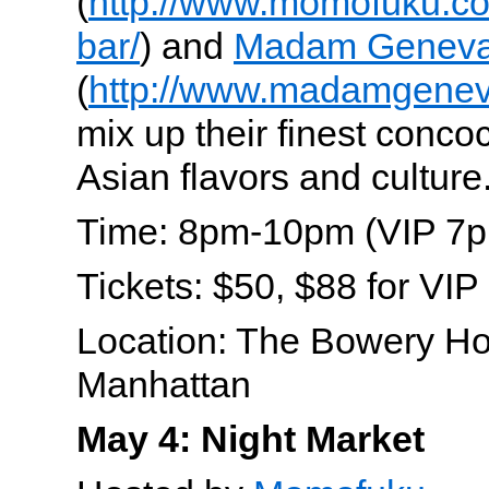
(
http://www.momofuku.co
bar/
) and
Madam Genev
(
http://www.madamgenev
mix up their finest concoc
Asian flavors and culture
Time: 8pm-10pm (VIP 7
Tickets: $50, $88 for VIP
Location: The Bowery Ho
Manhattan
May 4: Night Market