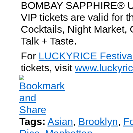
BOMBAY SAPPHIRE® Ulti
VIP tickets are valid for
Cocktails, Night Market,
Talk + Taste.
For
LUCKYRICE Festiva
tickets, visit
www.luckyri
Tags:
Asian
,
Brooklyn
,
Fo