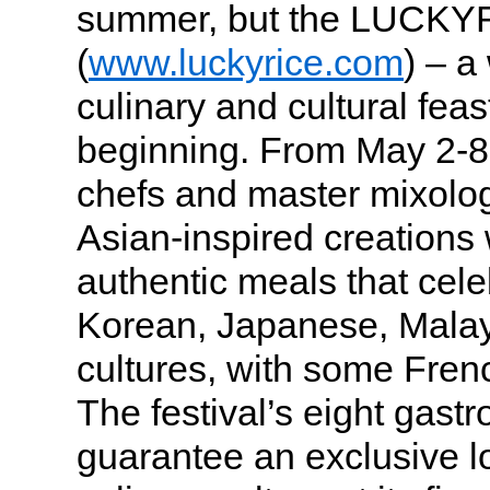
summer, but the LUCKYR
(
www.luckyrice.com
) – a
culinary and cultural feast
beginning. From May 2-8
chefs and master mixologi
Asian-inspired creations 
authentic meals that cel
Korean, Japanese, Mala
cultures, with some Frenc
The festival’s eight gast
guarantee an exclusive l