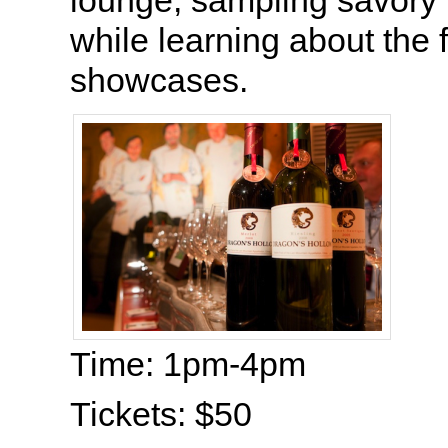
lounge, sampling savory 
while learning about the 
showcases.
Time: 1pm-4pm
Tickets: $50