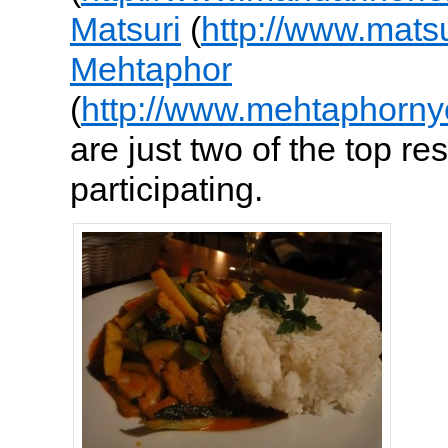
Matsuri
(
http://www.mats
Mehtaphor
(
http://www.mehtaphorny
are just two of the top re
participating.