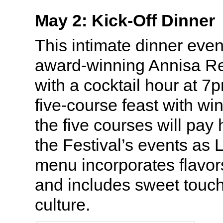
May 2: Kick-Off Dinner
This intimate dinner even
award-winning Annisa Re
with a cocktail hour at 7
five-course feast with wi
the five courses will pay
the Festival’s events as L
menu incorporates flavors
and includes sweet touc
culture.