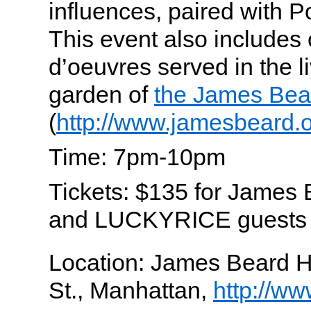
influences, paired with 
This event also includes 
d’oeuvres served in the 
garden of
the James Bea
(
http://www.jamesbeard.o
Time: 7pm-10pm
Tickets: $135 for James
and LUCKYRICE guests
Location: James Beard 
St., Manhattan,
http://w