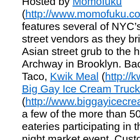
Hosted by
Momofuku
(
http://www.momofuku.c
features several of NYC’
street vendors as they bri
Asian street grub to the
Archway in Brooklyn. Ba
Taco,
Kwik Meal
(
http://
Big Gay Ice Cream Truck
(
http://www.biggayicecr
a few of the more than 5
eateries participating in 
night market event. Cust