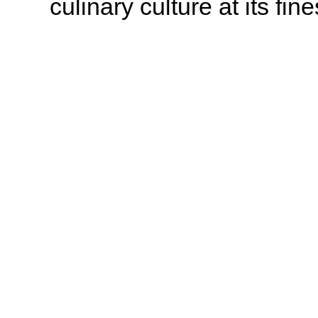
culinary culture at its fine