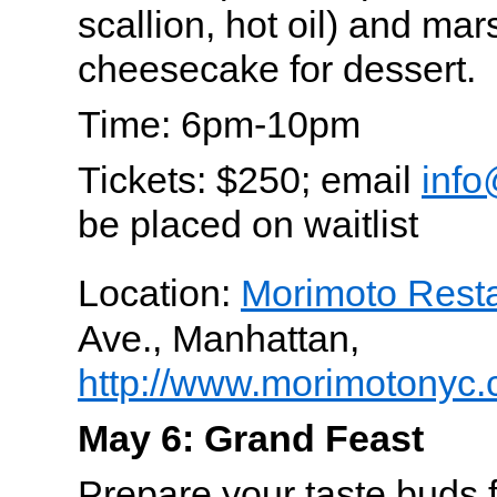
scallion, hot oil) and ma
cheesecake for dessert.
Time: 6pm-10pm
Tickets: $250; email
info
be placed on waitlist
Location:
Morimoto Rest
Ave., Manhattan,
http://www.morimotonyc.
May 6: Grand Feast
Prepare your taste buds 