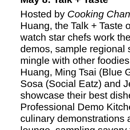
Hosted by
Cooking Chan
Huang, the Talk + Taste o
watch star chefs work the
demos, sample regional s
mingle with other foodie
Huang, Ming Tsai (Blue G
Sosa (Social Eatz) and J
showcase their best dish
Professional Demo Kitche
culinary demonstrations 