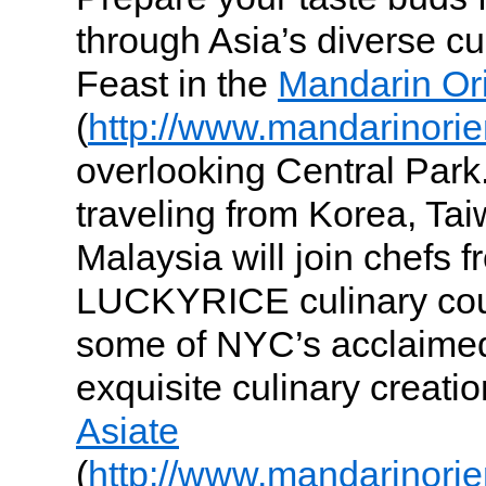
through Asia’s diverse cu
Feast in the
Mandarin Ori
(
http://www.mandarinorie
overlooking Central Park.
traveling from Korea, T
Malaysia will join chefs f
LUCKYRICE culinary coun
some of NYC’s acclaimed
exquisite culinary creatio
Asiate
(
http://www.mandarinorie