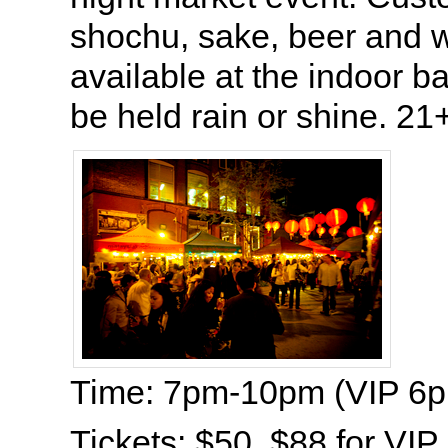
shochu, sake, beer and w
available at the indoor ba
be held rain or shine. 21+
Time: 7pm-10pm (VIP 6
Tickets: $50, $88 for VIP