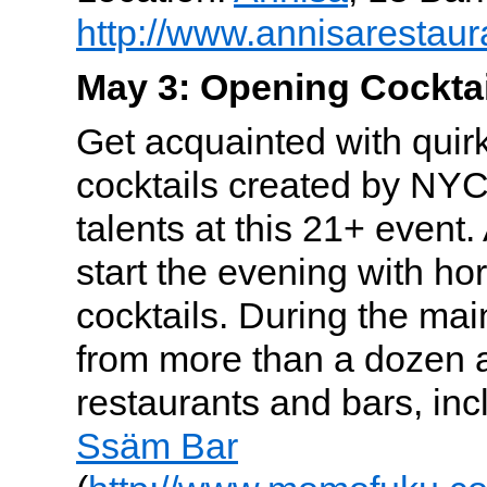
http://www.annisarestaur
May 3: Opening Cocktai
Get acquainted with quir
cocktails created by NYC
talents at this 21+ event.
start the evening with ho
cocktails. During the mai
from more than a dozen 
restaurants and bars, in
Ssäm Bar