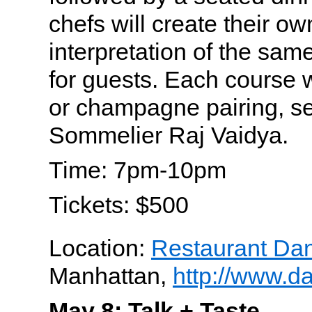
chefs will create their o
interpretation of the same
for guests. Each course w
or champagne pairing, se
Sommelier Raj Vaidya.
Time: 7pm-10pm
Tickets: $500
Location:
Restaurant Dan
Manhattan,
http://www.d
May 8: Talk + Taste