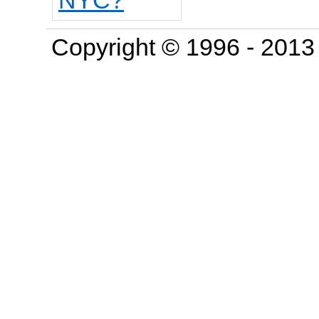
Copyright © 1996 - 201