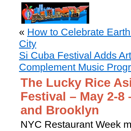
«
How to Celebrate Earth
City
Si Cuba Festival Adds Art
Complement Music Prog
The Lucky Rice As
Festival – May 2-8
and Brooklyn
NYC Restaurant Week ma