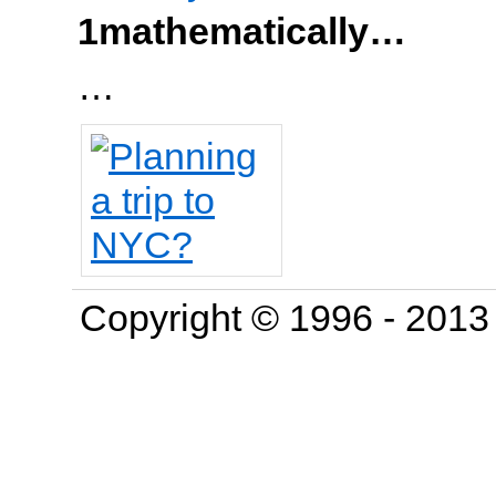
1mathematically…
…
Copyright © 1996 - 201