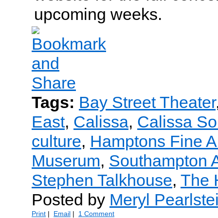
upcoming weeks.
Tags:
Bay Street Theater
East
,
Calissa
,
Calissa S
culture
,
Hamptons Fine A
Muserum
,
Southampton A
Stephen Talkhouse
,
The 
Posted by
Meryl Pearlste
Print
|
Email
|
1 Comment