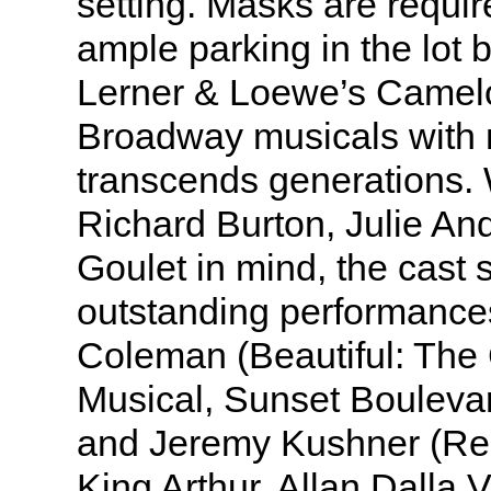
setting. Masks are requir
ample parking in the lot 
Lerner & Loewe’s Camelo
Broadway musicals with 
transcends generations.
Richard Burton, Julie A
Goulet in mind, the cast 
outstanding performance
Coleman (Beautiful: The
Musical, Sunset Bouleva
and Jeremy Kushner (Ren
King Arthur. Allan Dalla V