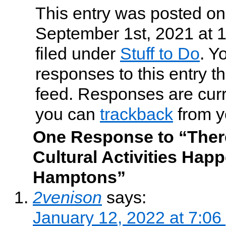
This entry was posted o
September 1st, 2021 at 
filed under
Stuff to Do
. Y
responses to this entry t
feed. Responses are curr
you can
trackback
from y
One Response to “There
Cultural Activities Happ
Hamptons”
2venison
says:
January 12, 2022 at 7:06