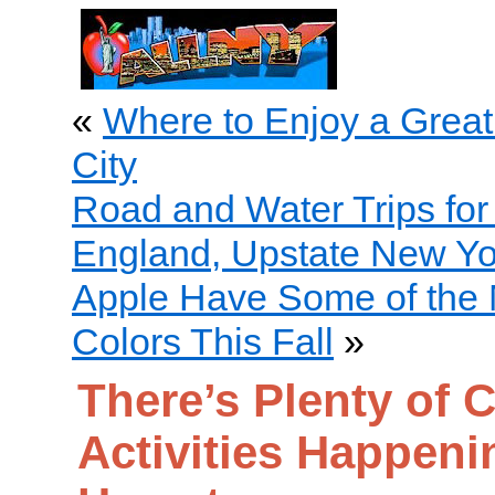
«
Where to Enjoy a Great
City
Road and Water Trips fo
England, Upstate New Yo
Apple Have Some of the M
Colors This Fall
»
There’s Plenty of C
Activities Happeni