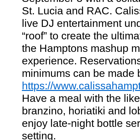
St. Lucia and RAC. Cali
live DJ entertainment un
“roof” to create the ulti
the Hamptons mashup mu
experience. Reservations
minimums can be made by
https://www.calissahamp
Have a meal with the likes
branzino, horiatiki and lo
enjoy late-night bottle se
setting.