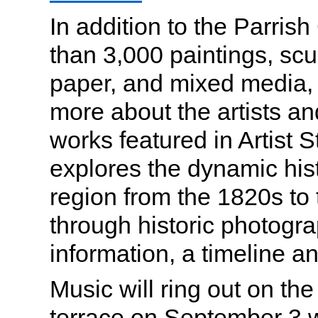
In addition to the Parrish
than 3,000 paintings, scu
paper, and mixed media, v
more about the artists and
works featured in Artist S
explores the dynamic histo
region from the 1820s to 
through historic photogra
information, a timeline a
Music will ring out on t
terrace on September 3