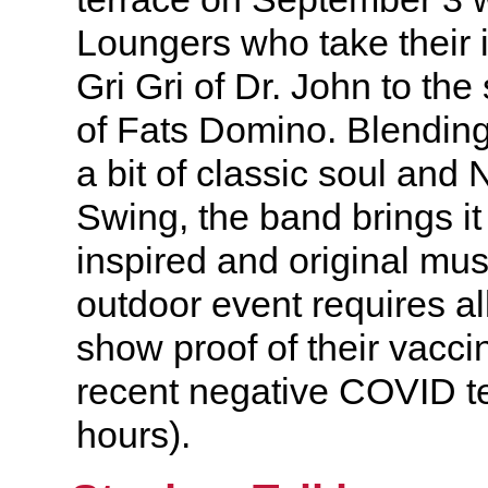
Loungers who take their i
Gri Gri of Dr. John to the 
of Fats Domino. Blending 
a bit of classic soul and
Swing, the band brings it
inspired and original mu
outdoor event requires al
show proof of their vaccin
recent negative COVID te
hours).