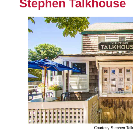
Stephen Talkhouse
Courtesy Stephen Tal