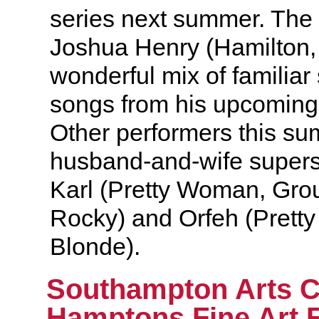
series next summer. The
Joshua Henry (Hamilton,
wonderful mix of familia
songs from his upcomi
Other performers this s
husband-and-wife supers
Karl (Pretty Woman, Gro
Rocky) and Orfeh (Prett
Blonde).
Southampton Arts 
Hamptons Fine Art F