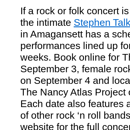
If a rock or folk concert i
the intimate
Stephen Tal
in Amagansett has a sch
performances lined up fo
weeks. Book online for T
September 3, female roc
on September 4 and local
The Nancy Atlas Project
Each date also features a
of other rock ‘n roll band
website for the full conce