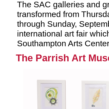
The SAC galleries and gr
transformed from Thursd
through Sunday, Septemb
international art fair whic
Southampton Arts Center
The Parrish Art Mu