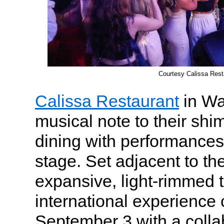
Courtesy Calissa Rest
Calissa Restaurant
in Wa
musical note to their sh
dining with performances
stage. Set adjacent to th
expansive, light-rimmed t
international experience
September 3 with a colla