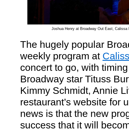
Joshua Henry at Broadway Out East, Calissa 
The hugely popular Bro
weekly program at
Calis
concert to go, with timin
Broadway star Tituss Bu
Kimmy Schmidt, Annie Liv
restaurant’s website for
news is that the new pr
success that it will bec