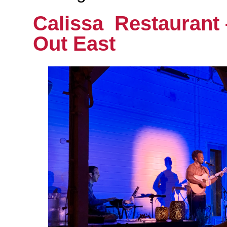
Calissa Restaurant
Out East