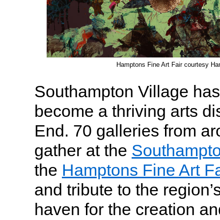
Hamptons Fine Art Fair courtesy Ha
Southampton Village has
become a thriving arts dis
End. 70 galleries from ar
gather at the
Southampto
the
Hamptons Fine Art Fa
and tribute to the region’s
haven for the creation an