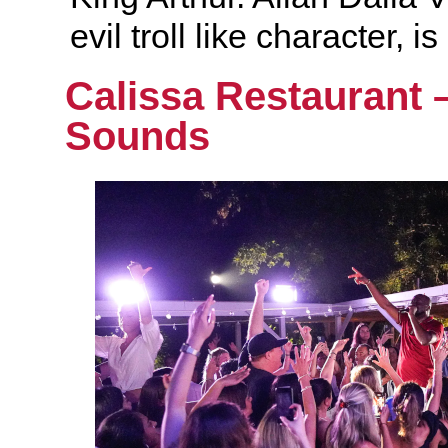
evil troll like character, 
Calissa Restaurant 
Sounds