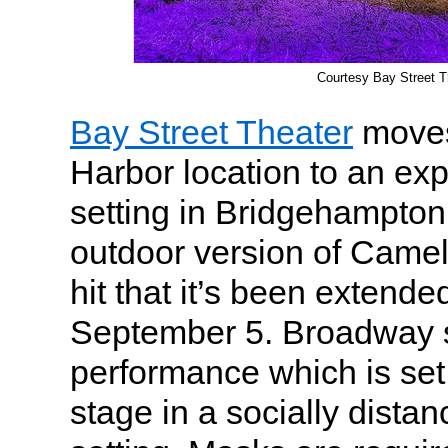
Courtesy Bay Street T
Bay Street Theater
moves
Harbor location to an ex
setting in Bridgehampton
outdoor version of Came
hit that it’s been extend
September 5. Broadway s
performance which is set
stage in a socially dista