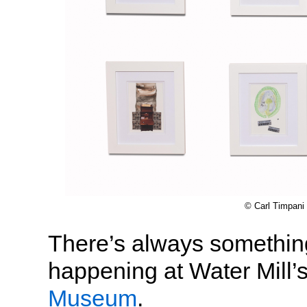
© Carl Timpani
There’s always something
happening at Water Mill’
Museum
.