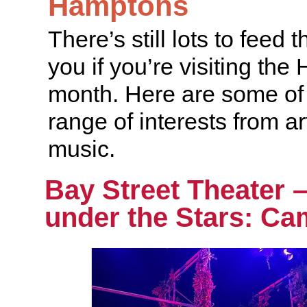
Hamptons
There’s still lots to feed 
you if you’re visiting the
month. Here are some of 
range of interests from art
music.
Bay Street Theater 
under the Stars: Ca