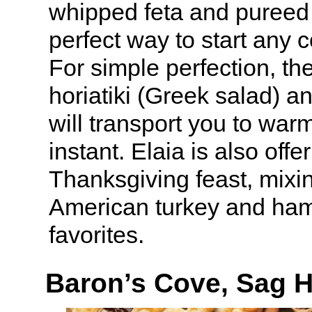
whipped feta and pureed 
perfect way to start any 
For simple perfection, the
horiatiki (Greek salad) an
will transport you to war
instant. Elaia is also offe
Thanksgiving feast, mixin
American turkey and ham
favorites.
Baron’s Cove, Sag 