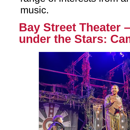
music.
Bay Street Theater 
under the Stars: Ca