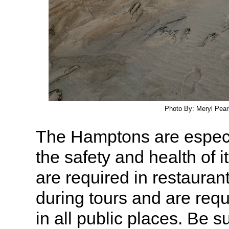
Photo By: Meryl Pearl
The Hamptons are especi
the safety and health of i
are required in restauran
during tours and are req
in all public places. Be s