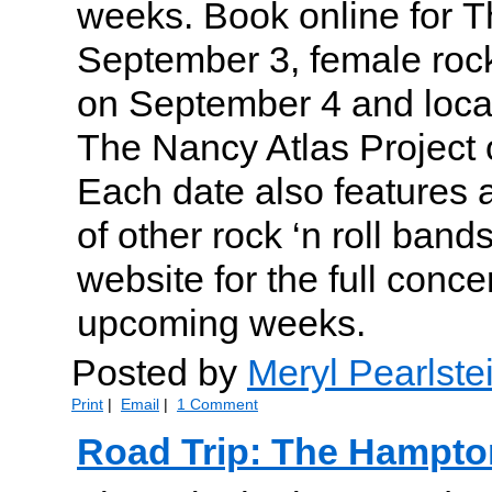
weeks. Book online for T
September 3, female roc
on September 4 and local
The Nancy Atlas Project
Each date also features a
of other rock ‘n roll band
website for the full conce
upcoming weeks.
Posted by
Meryl Pearlste
Print
|
Email
|
1 Comment
Road Trip: The Hampto