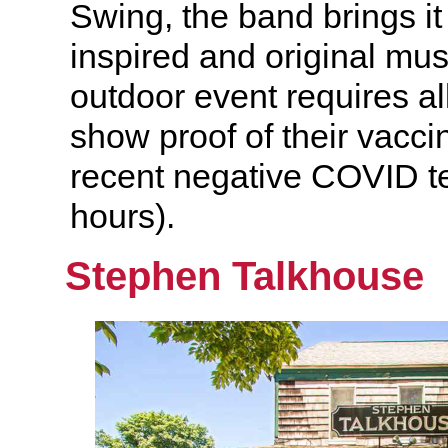
Swing, the band brings it
inspired and original mu
outdoor event requires al
show proof of their vaccin
recent negative COVID te
hours).
Stephen Talkhouse