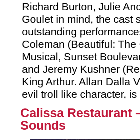
Richard Burton, Julie A
Goulet in mind, the cast 
outstanding performance
Coleman (Beautiful: The
Musical, Sunset Bouleva
and Jeremy Kushner (Ren
King Arthur. Allan Dalla V
evil troll like character, 
Calissa Restaurant 
Sounds