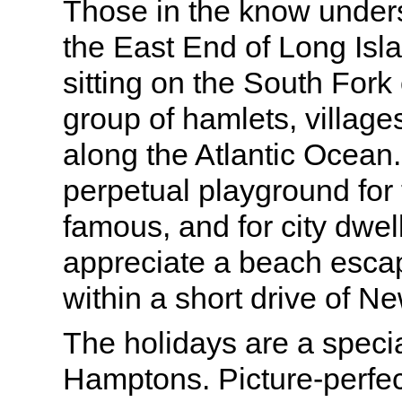
Those in the know under
the East End of Long Is
sitting on the South Fork 
group of hamlets, village
along the Atlantic Ocean.
perpetual playground for 
famous, and for city dwe
appreciate a beach escape
within a short drive of Ne
The holidays are a specia
Hamptons. Picture-perfec