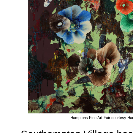
Hamptons Fine Art Fair courtesy Ha