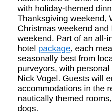
with holiday-themed dinn
Thanksgiving weekend, W
Christmas weekend and 
weekend. Part of an all-i
hotel
package
, each meal
seasonally best from loc
purveyors, with personal 
Nick Vogel. Guests will e
accommodations in the res
nautically themed rooms
dogs.