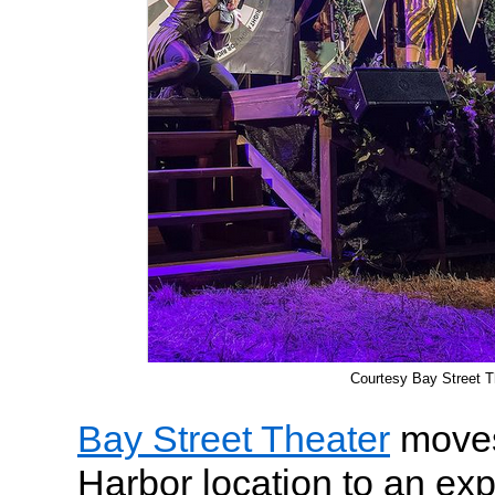
Courtesy Bay Street T
Bay Street Theater
moves
Harbor location to an ex