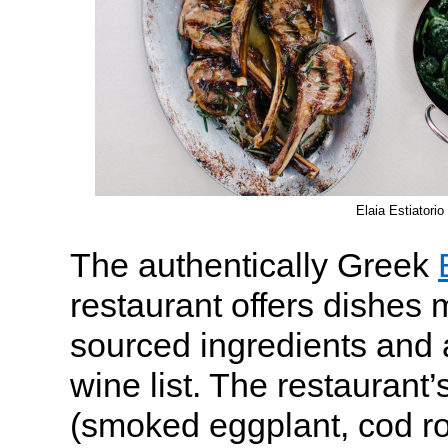
Elaia Estiatorio
The authentically Greek
restaurant offers dishes 
sourced ingredients and
wine list. The restaurant’
(smoked eggplant, cod ro