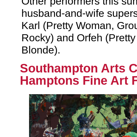
Other performers this s
husband-and-wife supers
Karl (Pretty Woman, Gro
Rocky) and Orfeh (Prett
Blonde).
Southampton Arts 
Hamptons Fine Art F