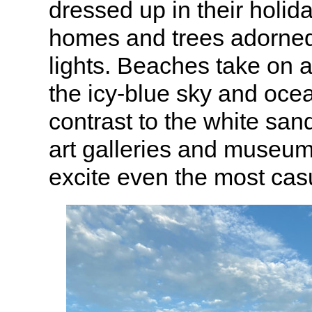
dressed up in their holida
homes and trees adorne
lights. Beaches take on a 
the icy-blue sky and oce
contrast to the white sa
art galleries and museum
excite even the most cas