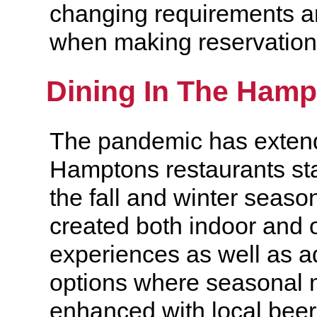
changing requirements a
when making reservation
Dining In The Ham
The pandemic has extend
Hamptons restaurants st
the fall and winter seas
created both indoor and 
experiences as well as ad
options where seasonal
enhanced with local beer