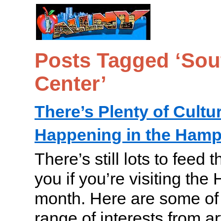
Posts Tagged ‘Sou
Center’
There’s Plenty of Cultur
Happening in the Ham
There’s still lots to feed 
you if you’re visiting the
month. Here are some of 
range of interests from art