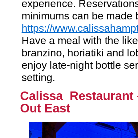
experience. Reservations
minimums can be made by
https://www.calissahamp
Have a meal with the likes
branzino, horiatiki and lo
enjoy late-night bottle se
setting.
Calissa Restaurant
Out East