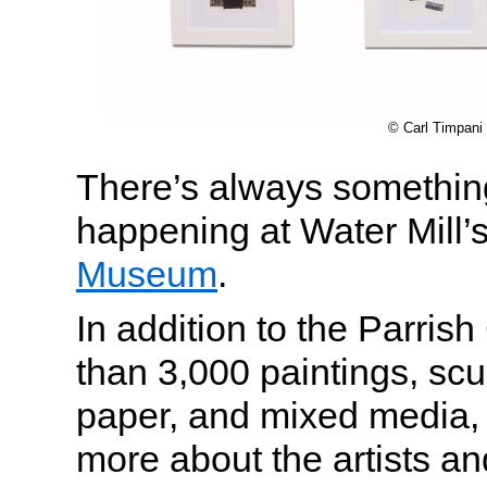
© Carl Timpani
There’s always something
happening at Water Mill’
Museum
.
In addition to the Parrish
than 3,000 paintings, scu
paper, and mixed media, v
more about the artists and