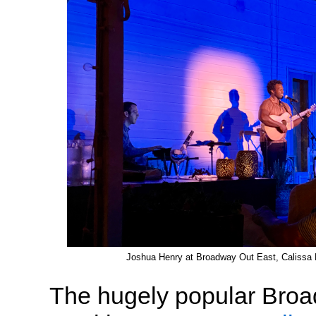
Joshua Henry at Broadway Out East, Calissa 
The hugely popular Bro