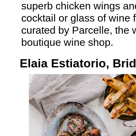
superb chicken wings and
cocktail or glass of wine 
curated by Parcelle, the
boutique wine shop.
Elaia Estiatorio, B