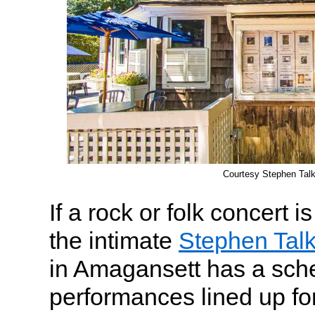
Courtesy Stephen Tal
If a rock or folk concert i
the intimate
Stephen Tal
in Amagansett has a sch
performances lined up fo