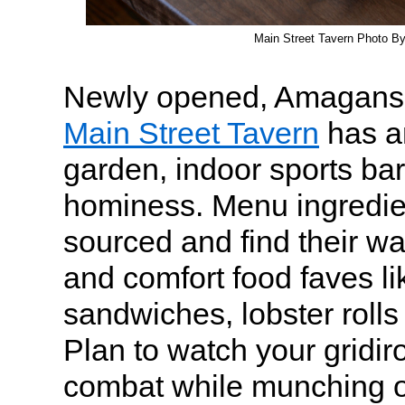
Main Street Tavern Photo B
Newly opened, Amaganset
Main Street Tavern
has a
garden, indoor sports ba
hominess. Menu ingredien
sourced and find their wa
and comfort food faves li
sandwiches, lobster roll
Plan to watch your gridir
combat while munching o