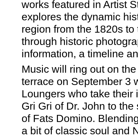
works featured in Artist S
explores the dynamic histo
region from the 1820s to 
through historic photogra
information, a timeline a
Music will ring out on t
terrace on September 3
Loungers who take their i
Gri Gri of Dr. John to the 
of Fats Domino. Blending 
a bit of classic soul and