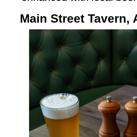
Main Street Tavern,