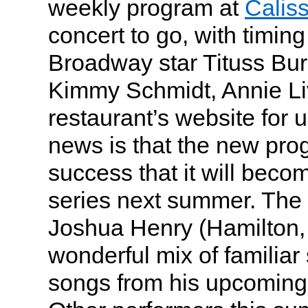
weekly program at
Calis
concert to go, with timin
Broadway star Tituss Bu
Kimmy Schmidt, Annie Liv
restaurant’s website for
news is that the new pr
success that it will bec
series next summer. The
Joshua Henry (Hamilton,
wonderful mix of familia
songs from his upcomi