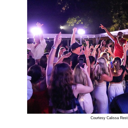
Courtesy Calissa Rest