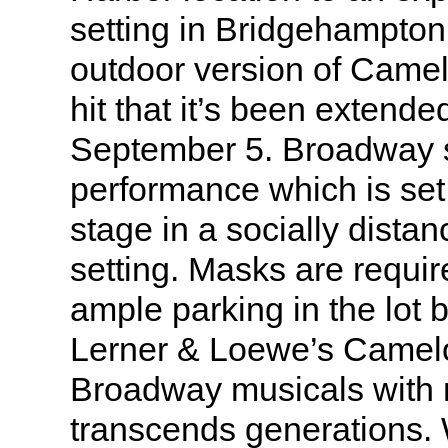
setting in Bridgehampton
outdoor version of Came
hit that it’s been extend
September 5. Broadway s
performance which is set
stage in a socially dista
setting. Masks are requir
ample parking in the lot 
Lerner & Loewe’s Camelo
Broadway musicals with 
transcends generations.