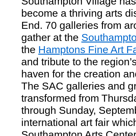
Southampton Village has
become a thriving arts dis
End. 70 galleries from ar
gather at the
Southampto
the
Hamptons Fine Art Fa
and tribute to the region’s
haven for the creation an
The SAC galleries and gr
transformed from Thursd
through Sunday, Septemb
international art fair whic
Southampton Arts Center