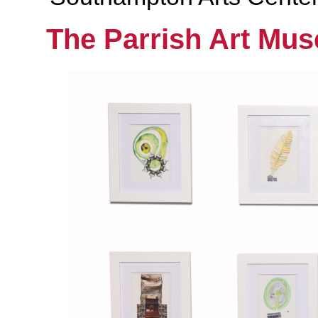
The Parrish Art Mu