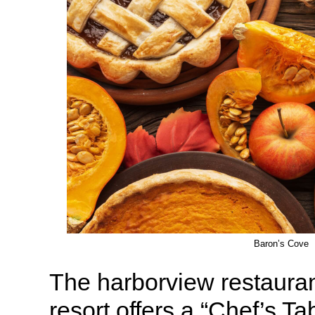
Baron’s Cove
The harborview restaura
resort offers a “Chef’s Ta