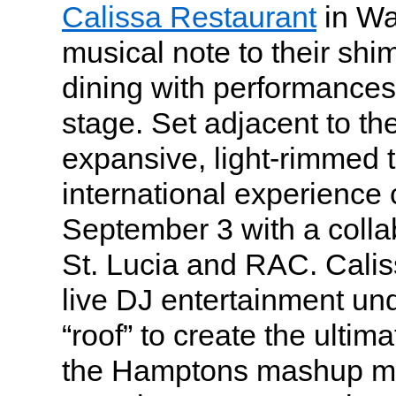
Calissa Restaurant
in Wa
musical note to their sh
dining with performances
stage. Set adjacent to th
expansive, light-rimmed t
international experience
September 3 with a colla
St. Lucia and RAC. Cali
live DJ entertainment un
“roof” to create the ulti
the Hamptons mashup mu