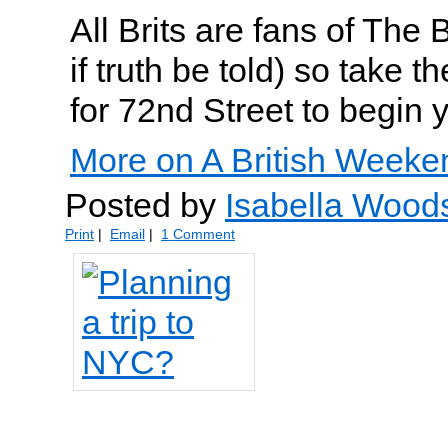
All Brits are fans of The
if truth be told) so take
for 72nd Street to begin y
More on A British Weeke
Posted by
Isabella Wood
Print
|
Email
|
1 Comment