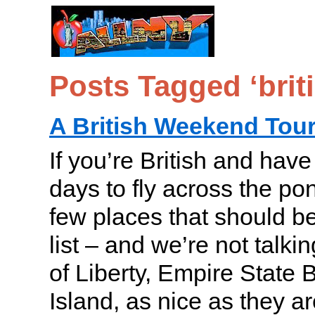
Posts Tagged ‘brit
A British Weekend Tou
If you’re British and hav
days to fly across the po
few places that should b
list – and we’re not talki
of Liberty, Empire State B
Island, as nice as they ar