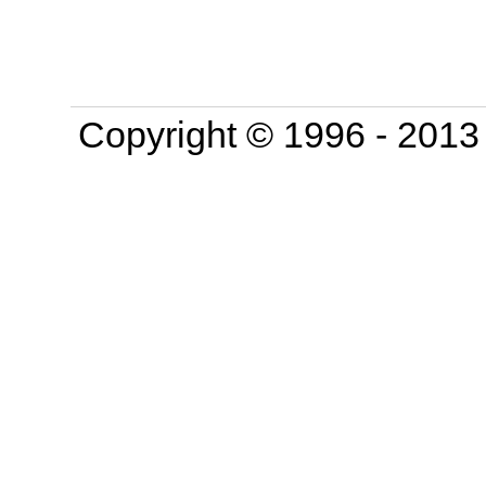
Copyright © 1996 - 201