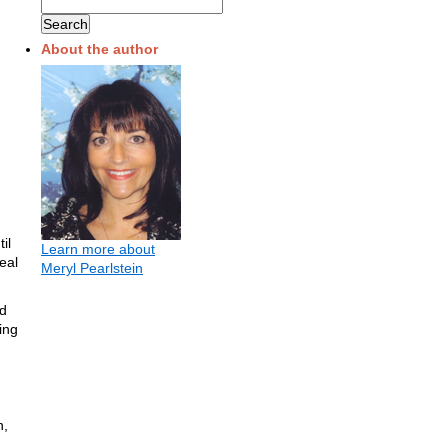
About the author
il
Learn more about
eal
Meryl Pearlstein
nd
ing
n,