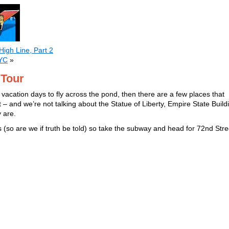
High Line, Part 2
NYC
»
 Tour
w vacation days to fly across the pond, then there are a few places that
 – and we’re not talking about the Statue of Liberty, Empire State Build
y are.
es (so are we if truth be told) so take the subway and head for 72nd Stre