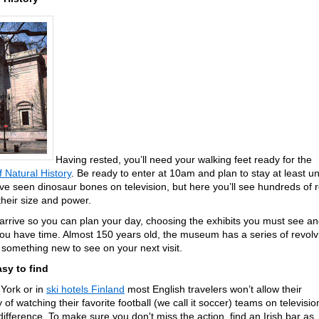
Having rested, you’ll need your walking feet ready for the
Natural History
. Be ready to enter at 10am and plan to stay at least unt
e seen dinosaur bones on television, but here you’ll see hundreds of r
 their size and power.
rrive so you can plan your day, choosing the exhibits you must see a
 you have time. Almost 150 years old, the museum has a series of revolv
e something new to see on your next visit.
asy to find
York or in
ski hotels Finland
most English travelers won’t allow their
 of watching their favorite football (we call it soccer) teams on televisio
difference. To make sure you don't miss the action, find an Irish bar as