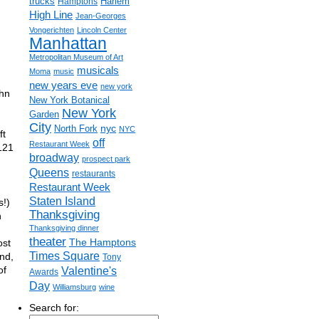
trucks
Harlem
Hamptons
High Line
Jean-Georges
Vongerichten
Lincoln Center
Manhattan
Metropolitan Museum of Art
musicals
Moma
music
,
new years eve
new york
ohn
New York Botanical
New York
Garden
City
nyc
North Fork
NYC
ft
off
Restaurant Week
 121
broadway
prospect park
Queens
restaurants
Restaurant Week
Staten Island
s!)
Thanksgiving
n
Thanksgiving dinner
theater
The Hamptons
ost
Times Square
and,
Tony
of
Valentine's
Awards
Day
Williamsburg
wine
Search for: