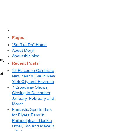
Pages
“Stuff to Do” Home
About Meryl
About this blog
ing
Recent Posts
13 Places to Celebrate
et
New Year’s Eve in New
York City and Environs
7 Broadway Shows
Closing in December,
January, February and
March
Fantastic Sports Bars
for Flyers Fans in
Philadelphia – Book a
Hotel, Too and Make It