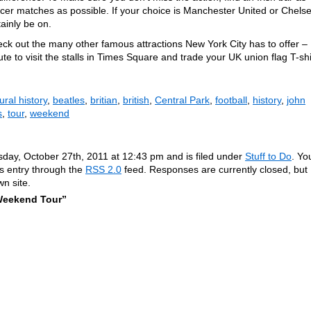
er matches as possible. If your choice is Manchester United or Chelse
ainly be on.
eck out the many other famous attractions New York City has to offer –
te to visit the stalls in Times Square and trade your UK union flag T-shi
ral history
,
beatles
,
britian
,
british
,
Central Park
,
football
,
history
,
john
s
,
tour
,
weekend
sday, October 27th, 2011 at 12:43 pm and is filed under
Stuff to Do
. Yo
is entry through the
RSS 2.0
feed. Responses are currently closed, but
n site.
Weekend Tour”