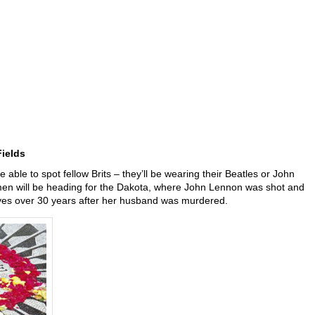
ields
e able to spot fellow Brits – they’ll be wearing their Beatles or John
men will be heading for the Dakota, where John Lennon was shot and
ives over 30 years after her husband was murdered.