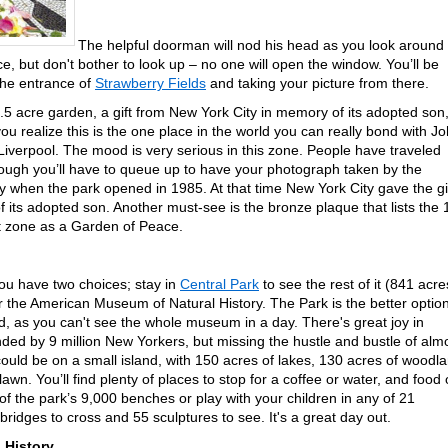
The helpful doorman will nod his head as you look around
ce, but don't bother to look up – no one will open the window. You’ll be
 the entrance of
Strawberry Fields
and taking your picture from there.
2.5 acre garden, a gift from New York City in memory of its adopted son
 you realize this is the one place in the world you can really bond with J
iverpool. The mood is very serious in this zone. People have traveled
though you’ll have to queue up to have your photograph taken by the
ly when the park opened in 1985. At that time New York City gave the gi
 its adopted son. Another must-see is the bronze plaque that lists the
et zone as a Garden of Peace.
ou have two choices; stay in
Central Park
to see the rest of it (841 acre
r the American Museum of Natural History. The Park is the better optio
 as you can't see the whole museum in a day. There's great joy in
nded by 9 million New Yorkers, but missing the hustle and bustle of alm
u could be on a small island, with 150 acres of lakes, 130 acres of woodl
wn. You’ll find plenty of places to stop for a coffee or water, and food 
 of the park’s 9,000 benches or play with your children in any of 21
ridges to cross and 55 sculptures to see. It's a great day out.
 History