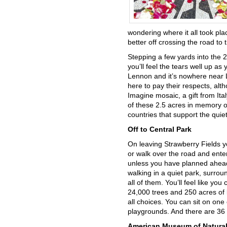
wondering where it all took pla
better off crossing the road to
Stepping a few yards into the 
you’ll feel the tears well up as
Lennon and it’s nowhere near L
here to pay their respects, al
Imagine mosaic, a gift from Ita
of these 2.5 acres in memory of
countries that support the qui
Off to Central Park
On leaving Strawberry Fields y
or walk over the road and ente
unless you have planned ahead,
walking in a quiet park, surrou
all of them. You’ll feel like yo
24,000 trees and 250 acres of la
all choices. You can sit on one
playgrounds. And there are 36 b
American Museum of Natural