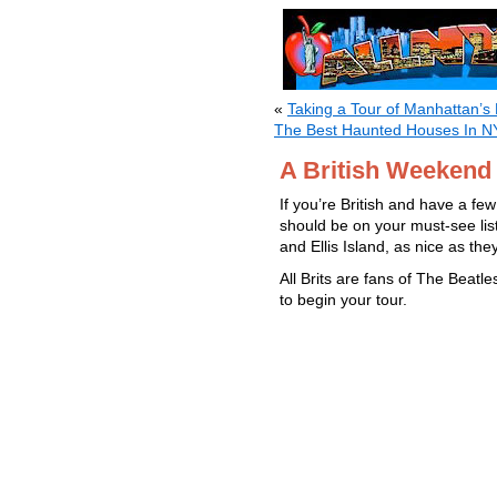
«
Taking a Tour of Manhattan’s 
The Best Haunted Houses In 
A British Weekend
If you’re British and have a fe
should be on your must-see list
and Ellis Island, as nice as the
All Brits are fans of The Beatl
to begin your tour.