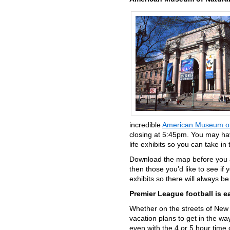
incredible
American Museum of 
closing at 5:45pm. You may hav
life exhibits so you can take in
Download the map before you a
then those you’d like to see if
exhibits so there will always b
Premier League football is e
Whether on the streets of New 
vacation plans to get in the way
even with the 4 or 5 hour time 