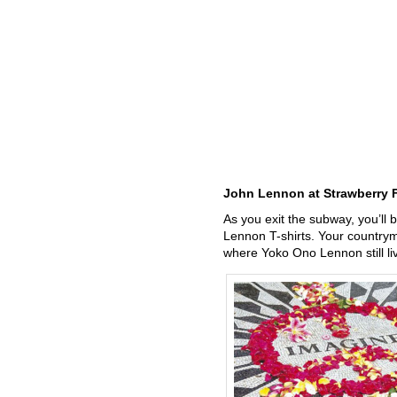
John Lennon at Strawberry F
As you exit the subway, you’ll b
Lennon T-shirts. Your country
where Yoko Ono Lennon still l