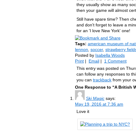
they usually show as many socc
then your game will almost cert
Still have spare time? Then ch
and don't forget to leave a minu
for an 'I love New York' one!
Tags:
american museum of natu
lennon
,
soccer
,
strawberry field
Posted by
Isabella Woods
Print
|
Email
|
1 Comment
This entry was posted on Thur
can follow any responses to th
you can
trackback
from your ow
One Response to “A British 
Ski Magic
says:
May 19, 2016 at 7:36 am
Love it