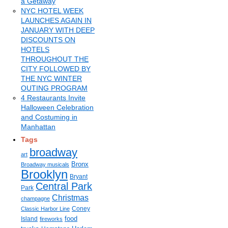
a Getaway
NYC HOTEL WEEK
LAUNCHES AGAIN IN
JANUARY WITH DEEP
DISCOUNTS ON
HOTELS
THROUGHOUT THE
CITY FOLLOWED BY
THE NYC WINTER
OUTING PROGRAM
4 Restaurants Invite
Halloween Celebration
and Costuming in
Manhattan
Tags
broadway
art
Bronx
Broadway musicals
Brooklyn
Bryant
Central Park
Park
Christmas
champagne
Coney
Classic Harbor Line
food
Island
fireworks