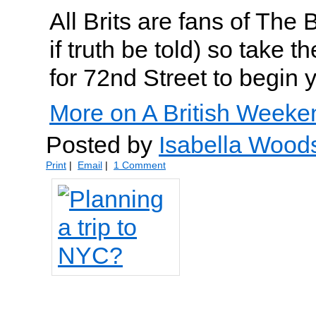
All Brits are fans of The
if truth be told) so take
for 72nd Street to begin y
More on A British Weeke
Posted by
Isabella Wood
Print
|
Email
|
1 Comment