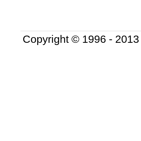
Copyright © 1996 - 201