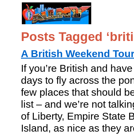
Posts Tagged ‘brit
A British Weekend Tou
If you’re British and hav
days to fly across the po
few places that should b
list – and we’re not talki
of Liberty, Empire State B
Island, as nice as they ar