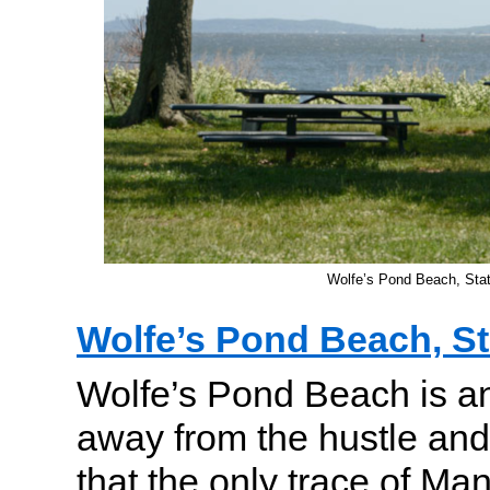
Wolfe’s Pond Beach, Stat
Wolfe’s Pond Beach, St
Wolfe’s Pond Beach is a
away from the hustle and 
that the only trace of Man