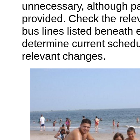
unnecessary, although pa
provided. Check the rel
bus lines listed beneath
determine current sched
relevant changes.