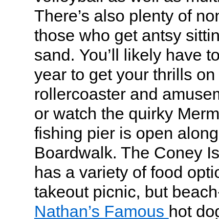
There’s also plenty of no
those who get antsy sitti
sand. You’ll likely have to
year to get your thrills o
rollercoaster and amuse
or watch the quirky Merm
fishing pier is open along
Boardwalk. The Coney I
has a variety of food opti
takeout picnic, but beac
Nathan’s Famous
hot dog