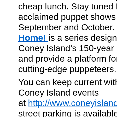
cheap lunch. Stay tuned 
acclaimed puppet shows 
September and October.
Home!
is a series desig
Coney Island’s 150-year 
and provide a platform f
cutting-edge puppeteers.
You can keep current wi
Coney Island events
at
http://www.coneyislan
street parking is availab