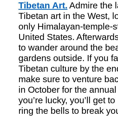
Tibetan Art.
Admire the la
Tibetan art in the West, l
only Himalayan-temple-sty
United States. Afterward
to wander around the bea
gardens outside. If you fal
Tibetan culture by the end
make sure to venture ba
in October for the annual 
you’re lucky, you’ll get t
ring the bells to break you