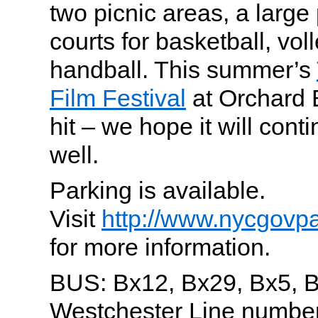
two picnic areas, a large 
courts for basketball, vol
handball. This summer’s
Film Festival
at Orchard
hit – we hope it will cont
well.
Parking is available.
Visit
http://www.nycgovp
for more information.
BUS: Bx12, Bx29, Bx5, 
Westchester Line number