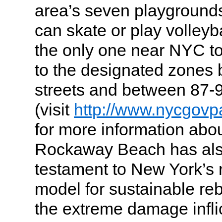
area’s seven playgrounds
can skate or play volleyb
the only one near NYC to
to the designated zones
streets and between 87-9
(visit
http://www.nycgovpa
for more information abou
Rockaway Beach has al
testament to New York’s 
model for sustainable reb
the extreme damage infli