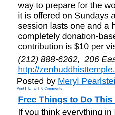
way to prepare for the w
it is offered on Sundays 
session lasts one and a h
completely donation-bas
contribution is $10 per vis
(212) 888-6262, 206 Eas
http://zenbuddhisttemple
Posted by
Meryl Pearlste
Print
|
Email
|
0 Comments
Free Things to Do Thi
If you think everything i