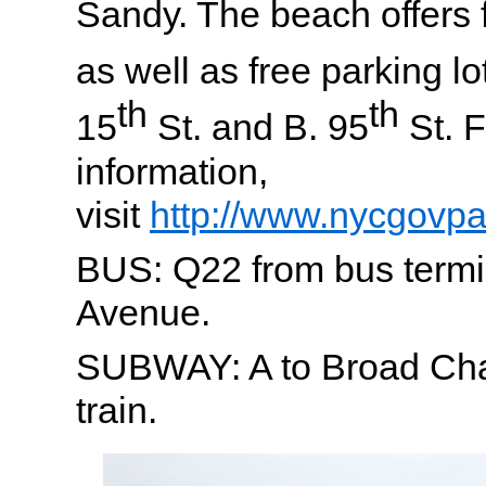
Sandy. The beach offers f
as well as free parking lo
th
th
15
St. and B. 95
St. F
information,
visit
http://www.nycgovp
BUS: Q22 from bus termi
Avenue.
SUBWAY: A to Broad Chan
train.