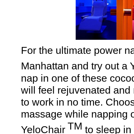
For the ultimate power na
Manhattan and try out a
nap in one of these coco
will feel rejuvenated and
to work in no time. Choos
massage while napping or
TM
YeloChair
to sleep in