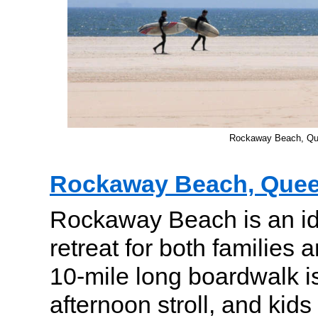
Rockaway Beach, Q
Rockaway Beach, Que
Rockaway Beach is an id
retreat for both families a
10-mile long boardwalk is
afternoon stroll, and kids 