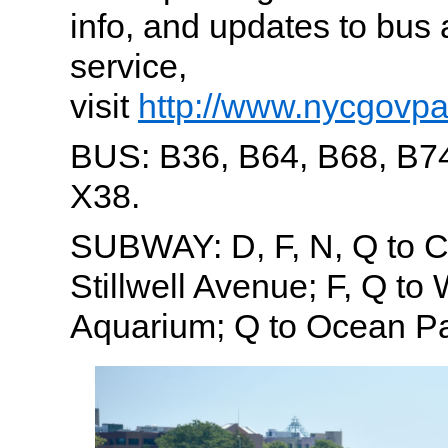
info, and updates to bu
service,
visit
http://www.nycgovpa
BUS: B36, B64, B68, B74
X38.
SUBWAY: D, F, N, Q to C
Stillwell Avenue; F, Q to
Aquarium; Q to Ocean P