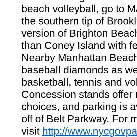
beach volleyball, go to 
the southern tip of Brookl
version of Brighton Bea
than Coney Island with fe
Nearby Manhattan Beach
baseball diamonds as wel
basketball, tennis and vo
Concession stands offer
choices, and parking is av
off of Belt Parkway. For 
visit
http://www.nycgovp