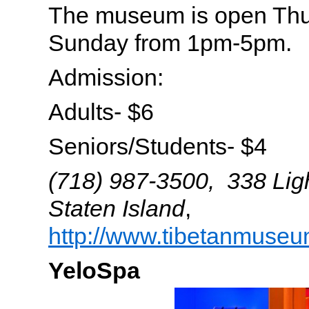
The museum is open Thu
Sunday from 1pm-5pm.
Admission:
Adults- $6
Seniors/Students- $4
(718) 987-3500, 338 Lig
Staten Island
,
http://www.tibetanmuseu
YeloSpa