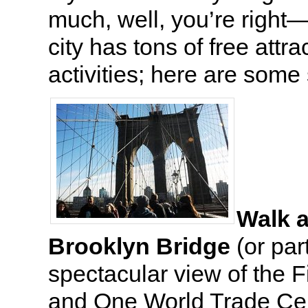
much, well, you’re right—
city has tons of free attr
activities; here are som
Walk a
Brooklyn Bridge
(or part
spectacular view of the Fi
and One World Trade Cen