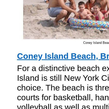
Coney Island Bea
Coney Island Beach, B
For a distinctive beach 
Island is still New York C
choice. The beach is thre
courts for basketball, ha
volleyball as well as mul