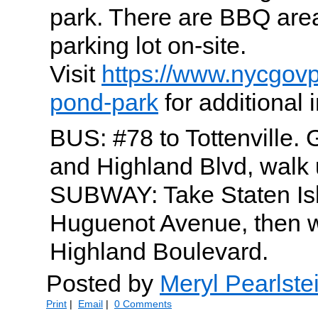
park. There are BBQ area
parking lot on-site.
Visit
https://www.nycgovp
pond-park
for additional 
BUS: #78 to Tottenville. G
and Highland Blvd, walk 
SUBWAY: Take Staten Isl
Huguenot Avenue, then 
Highland Boulevard.
Posted by
Meryl Pearlste
Print
|
Email
|
0 Comments