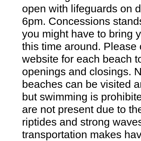
open with lifeguards on 
6pm. Concessions stand
you might have to bring 
this time around. Please 
website for each beach t
openings and closings. N
beaches can be visited a
but swimming is prohibit
are not present due to the
riptides and strong wav
transportation makes hav