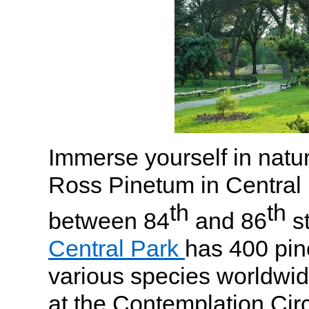
Immerse yourself in natur
Ross Pinetum in Central
th
th
between 84
and 86
st
Central Park
has 400 pin
various species worldwid
at the Contemplation Ci