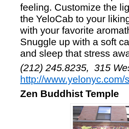
feeling. Customize the li
the YeloCab to your liking
with your favorite aromat
Snuggle up with a soft c
and sleep that stress aw
(212) 245.8235, 315 West
http://www.yelonyc.com/
Zen Buddhist Temple