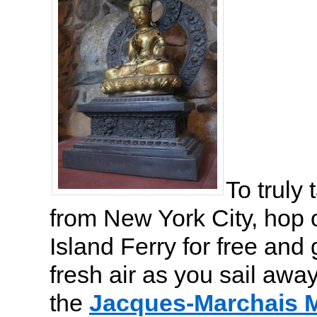
To truly
from New York City, hop 
Island Ferry for free and 
fresh air as you sail away
the
Jacques-Marchais 