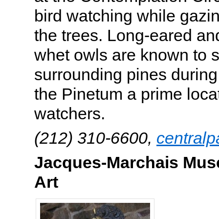
bird watching while gazi
the trees. Long-eared an
whet owls are known to s
surrounding pines during
the Pinetum a prime locat
watchers.
(212) 310-6600,
centralp
Jacques-Marchais Muse
Art