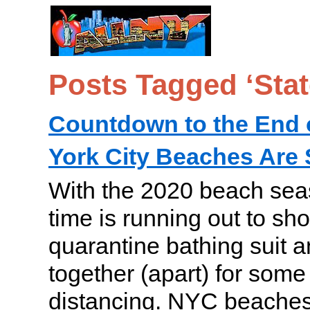
Posts Tagged ‘Stat
Countdown to the End
York City Beaches Are 
With the 2020 beach sea
time is running out to sho
quarantine bathing suit 
together (apart) for some
distancing. NYC beaches ar