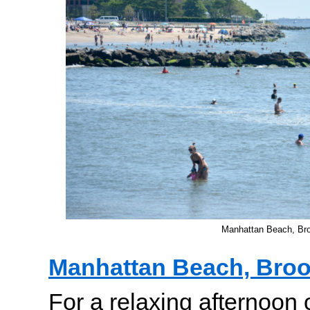
Manhattan Beach, Br
Manhattan Beach, Broo
For a relaxing afternoon 