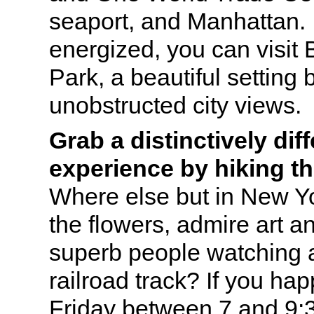
seaport, and Manhattan. If
energized, you can visit
Park, a beautiful setting 
unobstructed city views.
Grab a distinctively dif
experience by hiking th
Where else but in New Yo
the flowers, admire art 
superb people watching 
railroad track? If you ha
Friday between 7 and 9: