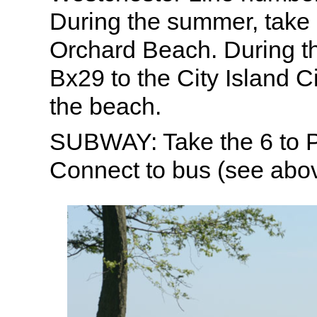
During the summer, take
Orchard Beach. During th
Bx29 to the City Island C
the beach.
SUBWAY: Take the 6 to 
Connect to bus (see abov