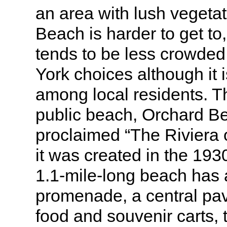
an area with lush vegeta
Beach is harder to get to,
tends to be less crowded
York choices although it 
among local residents. T
public beach, Orchard B
proclaimed “The Riviera
it was created in the 193
1.1-mile-long beach has
promenade, a central pav
food and souvenir carts,