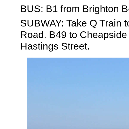
BUS: B1 from Brighton 
SUBWAY: Take Q Train 
Road. B49 to Cheapside 
Hastings Street.