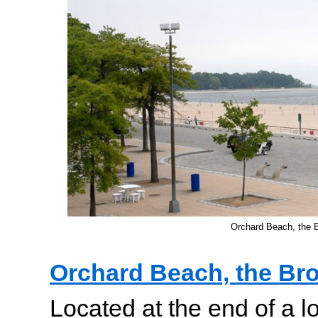
Orchard Beach, the 
Orchard Beach, the Br
Located at the end of a l