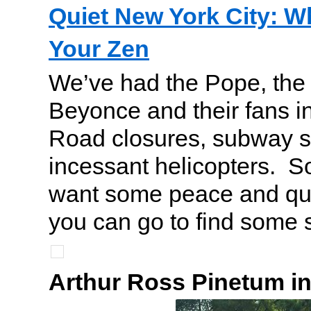
Quiet New York City: W
Your Zen
We’ve had the Pope, the
Beyonce and their fans i
Road closures, subway 
incessant helicopters. S
want some peace and qui
you can go to find some se
Arthur Ross Pinetum in