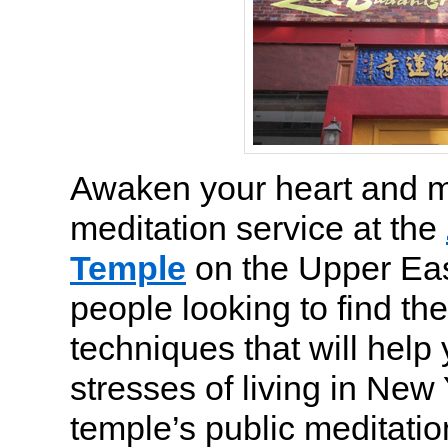
Awaken your heart and mi
meditation service at the
Temple
on the Upper Eas
people looking to find th
techniques that will help 
stresses of living in New 
temple’s public meditatio