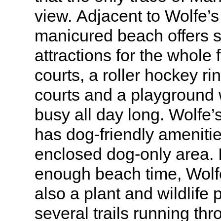
view. Adjacent to Wolfe’
manicured beach offers s
attractions for the whole 
courts, a roller hockey ri
courts and a playground w
busy all day long. Wolfe
has dog-friendly amenitie
enclosed dog-only area. 
enough beach time, Wolf
also a plant and wildlife 
several trails running th