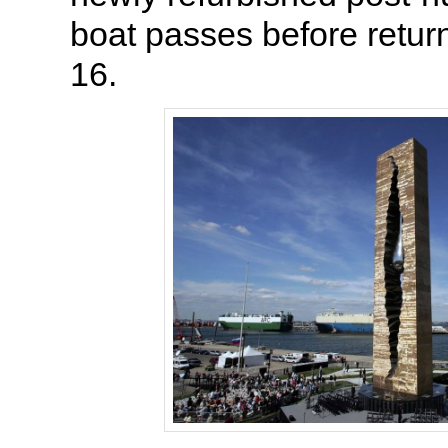
boat passes before return
16.