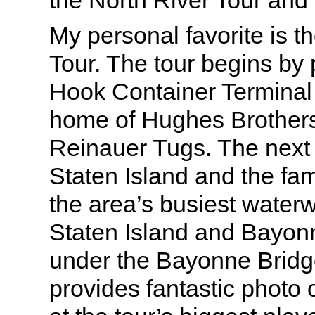
the North River Tour and
My personal favorite is 
Tour. The tour begins by
Hook Container Terminal 
home of Hughes Brother
Reinauer Tugs. The next 
Staten Island and the fam
the area’s busiest water
Staten Island and Bayon
under the Bayonne Bridg
provides fantastic photo 