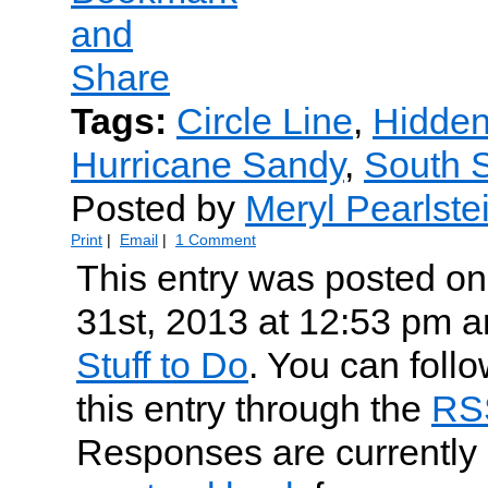
Tags:
Circle Line
,
Hidden
Hurricane Sandy
,
South S
Posted by
Meryl Pearlste
Print
|
Email
|
1 Comment
This entry was posted o
31st, 2013 at 12:53 pm an
Stuff to Do
. You can foll
this entry through the
RS
Responses are currently 