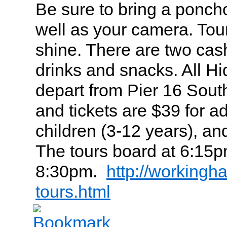
Be sure to bring a poncho
well as your camera. Tour
shine. There are two cas
drinks and snacks. All H
depart from Pier 16 Sout
and tickets are $39 for ad
children (3-12 years), an
The tours board at 6:15p
8:30pm.
http://workingh
tours.html