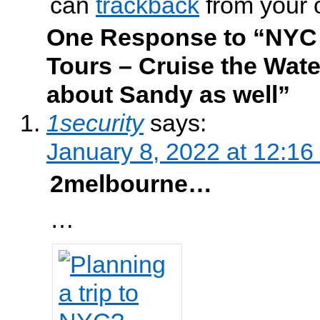
can
trackback
from your 
One Response to “NYC
Tours – Cruise the Wat
about Sandy as well”
1security
says:
January 8, 2022 at 12:16
2melbourne…
…