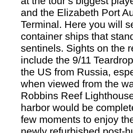
at the tour’s biggest pla
and the Elizabeth Port Au
Terminal. Here you will s
container ships that stan
sentinels. Sights on the 
include the 9/11 Teardro
the US from Russia, espe
when viewed from the wat
Robbins Reef Lighthouse.
harbor would be complete
few moments to enjoy the 
newly refurbished post-h