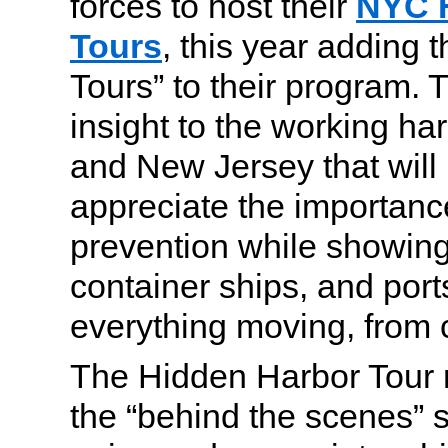
forces to host their
NYC 
Tours
, this year adding
Tours” to their program. T
insight to the working ha
and New Jersey that wil
appreciate the importanc
prevention while showing 
container ships, and port
everything moving, from c
The Hidden Harbor Tour 
the “behind the scenes” si