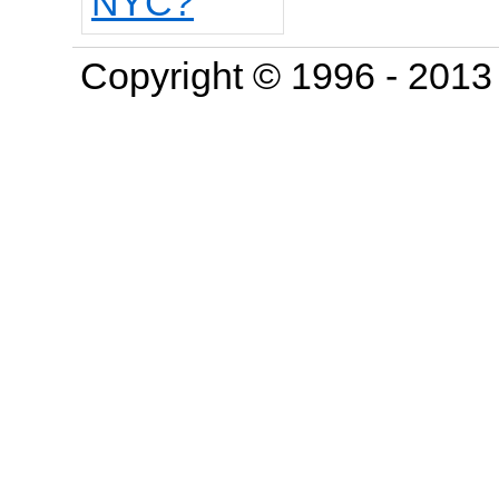
Copyright © 1996 - 201