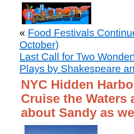
«
Food Festivals Continu
October)
Last Call for Two Wonder
Plays by Shakespeare a
NYC Hidden Harbor
Cruise the Waters 
about Sandy as we