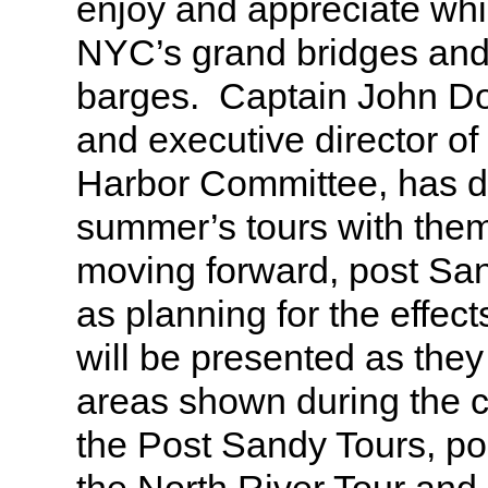
enjoy and appreciate whi
NYC’s grand bridges an
barges. Captain John Do
and executive director of
Harbor Committee, has d
summer’s tours with them
moving forward, post Sa
as planning for the effec
will be presented as they 
areas shown during the cr
the Post Sandy Tours, po