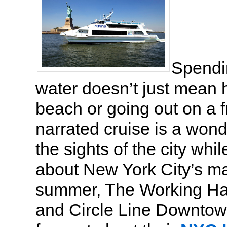
Spendi
water doesn’t just mean 
beach or going out on a f
narrated cruise is a wond
the sights of the city whil
about New York City’s mar
summer, The Working Ha
and Circle Line Downtow