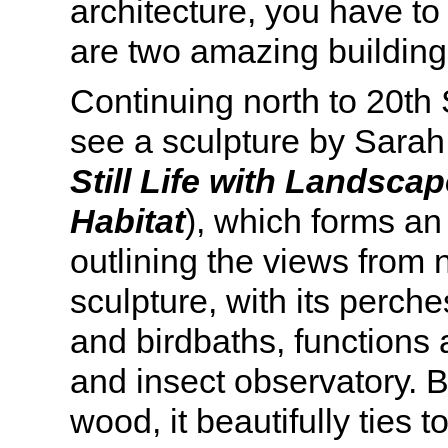
architecture, you have to
are two amazing building
Continuing north to 20th 
see a sculpture by Sara
Still Life with Landscap
Habitat
), which forms a
outlining the views from n
sculpture, with its perche
and birdbaths, functions a
and insect observatory. B
wood, it beautifully ties 