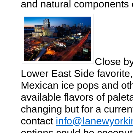
and natural components o
Close by
Lower East Side favorite,
Mexican ice pops and ot
available flavors of palet
changing but for a current
contact
info@lanewyorki
options could be coconu