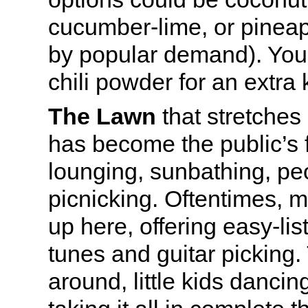
cucumber-lime, or pinea
by popular demand). You
chili powder for an extra 
The Lawn
that stretches
has become the public’s f
lounging, sunbathing, p
picnicking. Oftentimes, m
up here, offering easy-lis
tunes and guitar picking.
around, little kids dancin