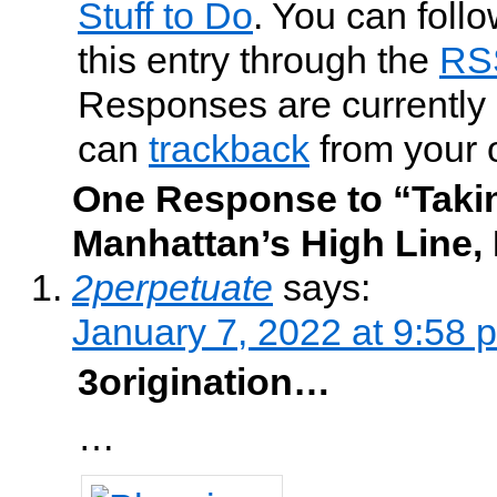
Stuff to Do
. You can foll
this entry through the
RS
Responses are currently 
can
trackback
from your 
One Response to “Takin
Manhattan’s High Line, 
2perpetuate
says:
January 7, 2022 at 9:58 
3origination…
…