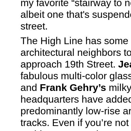
my favorite “stairway to
albeit one that's suspen
street.
The High Line has some v
architectural neighbors t
approach 19th Street.
Je
fabulous multi-color glas
and
Frank Gehry’s
milky
headquarters have added
predominantly low-rise a
tracks. Even if you’re no