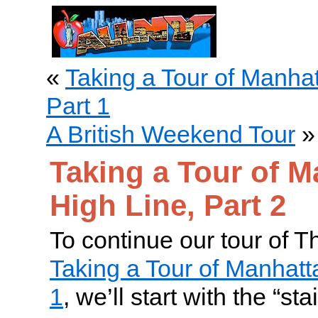
«
Taking a Tour of Manhat
Part 1
A British Weekend Tour
»
Taking a Tour of M
High Line, Part 2
To continue our tour of T
Taking a Tour of Manhatta
1
, we’ll start with the “s