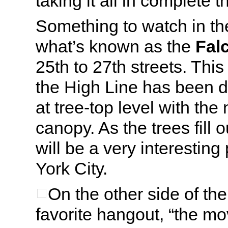
taking it all in complete 
Something to watch in th
what’s known as the
Fal
25th to 27th streets. This
the High Line has been d
at tree-top level with the
canopy. As the trees fill 
will be a very interestin
York City.
On the other side of th
favorite hangout, “the mo