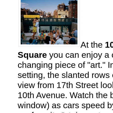
At the
1
Square
you can enjoy a 
changing piece of "art." I
setting, the slanted rows
view from 17th Street loo
10th Avenue. Watch the b
window) as cars speed by