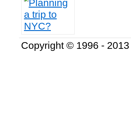
Copyright © 1996 - 201