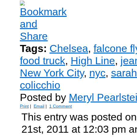
Tags:
Chelsea
,
falcone f
food truck
,
High Line
,
jea
New York City
,
nyc
,
sarah
colicchio
Posted by
Meryl Pearlste
Print
|
Email
|
1 Comment
This entry was posted on
21st, 2011 at 12:03 pm an