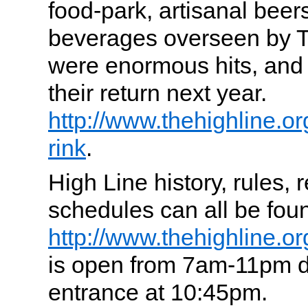
food-park, artisanal beer
beverages overseen by T
were enormous hits, and 
their return next year.
http://www.thehighline.org
rink
.
High Line history, rules, 
schedules can all be fou
http://www.thehighline.or
is open from 7am-11pm dai
entrance at 10:45pm.