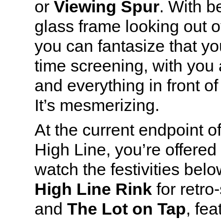
or
Viewing Spur
. With b
glass frame looking out o
you can fantasize that you
time screening, with you
and everything in front of
It’s mesmerizing.
At the current endpoint o
High Line, you’re offered 
watch the festivities bel
High Line Rink
for retro-
and
The Lot on Tap
, fea