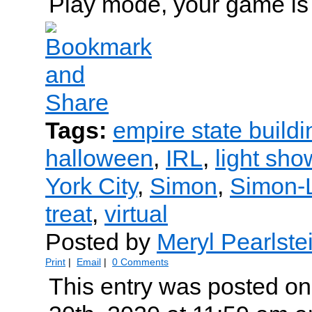
Play mode, your game is 
Tags:
empire state buildi
halloween
,
IRL
,
light sho
York City
,
Simon
,
Simon-
treat
,
virtual
Posted by
Meryl Pearlste
Print
|
Email
|
0 Comments
This entry was posted on