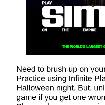
Need to brush up on you
Practice using Infinite P
Halloween night. But, un
game if you get one wrong