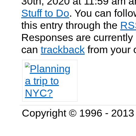
30th, 2020 at 11:59 am an
Stuff to Do
. You can foll
this entry through the
RS
Responses are currently 
can
trackback
from your 
Copyright © 1996 - 201