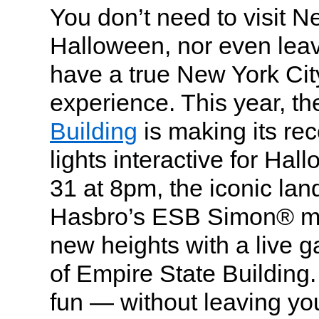
You don’t need to visit N
Halloween, nor even lea
have a true New York City 
experience. This year, t
Building
is making its re
lights interactive for Ha
31 at 8pm, the iconic la
Hasbro’s ESB Simon® m
new heights with a live 
of Empire State Building. 
fun — without leaving yo