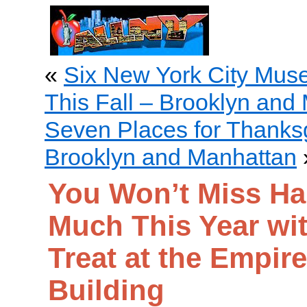
«
Six New York City Museu
This Fall – Brooklyn and
Seven Places for Thanksg
Brooklyn and Manhattan
You Won’t Miss Ha
Much This Year wit
Treat at the Empire
Building