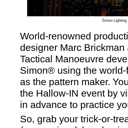
Simon Lighting
World-renowned producti
designer Marc Brickman 
Tactical Manoeuvre dev
Simon® using the world-
as the pattern maker. Yo
the Hallow-IN event by vi
in advance to practice you
So, grab your trick-or-tr