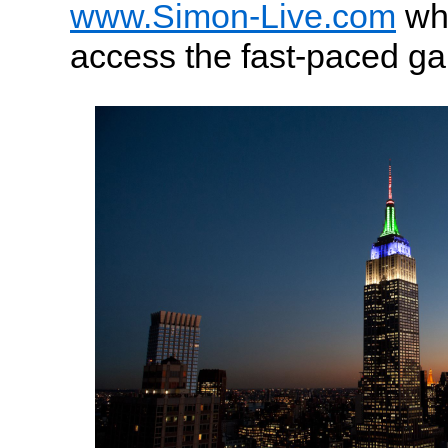
www.Simon-Live.com
wh
access the fast-paced g