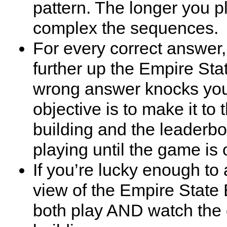
pattern. The longer you p
complex the sequences.
For every correct answer,
further up the Empire Sta
wrong answer knocks yo
objective is to make it to 
building and the leaderb
playing until the game is 
If you’re lucky enough to 
view of the Empire State 
both play AND watch the d