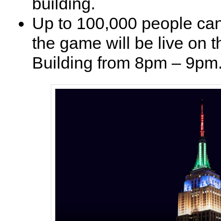
building.
Up to 100,000 people can
the game will be live on 
Building from 8pm – 9pm