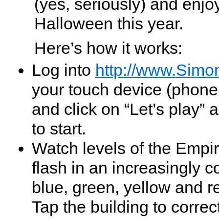
(yes, seriously) and enjoy
Halloween this year.
Here’s how it works:
Log into
http://www.Simo
your touch device (phone
and click on “Let’s play” 
to start.
Watch levels of the Empir
flash in an increasingly c
blue, green, yellow and r
Tap the building to correc