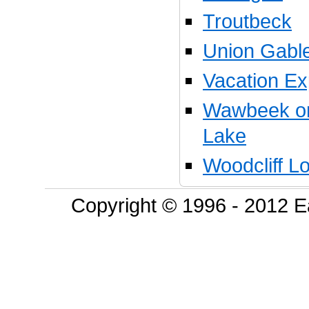
Troutbeck
Union Gable
Vacation Ex
Wawbeek on
Lake
Woodcliff L
Copyright © 1996 - 2012 