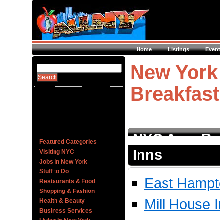
Home
Listings
Event
New York
Breakfast
NYC Area Be
Featured Categories
Inns
Visiting NYC
Jobs in New York
Stuff to Do
East Hampt
Restaurants & Food
Shopping & Fashion
Mill House 
Health & Beauty
Business Services