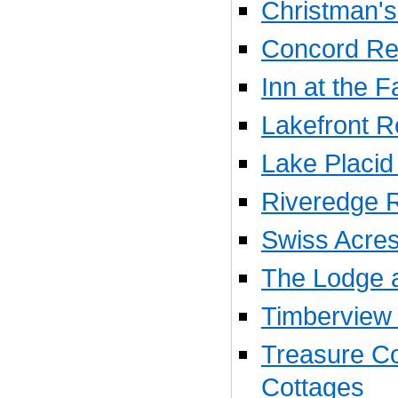
Christman'
Concord Res
Inn at the Fa
Lakefront R
Lake Placid 
Riveredge R
Swiss Acres
The Lodge a
Timberview 
Treasure Co
Cottages