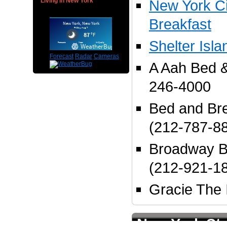
Living in New York
New York Ci
Breakfast
Shelter Isl
Forecast
Radar
Cameras
A Aah Bed &
246-4000
Bed and Bre
(212-787-8
Broadway B
(212-921-1
Gracie The 
New York Sta