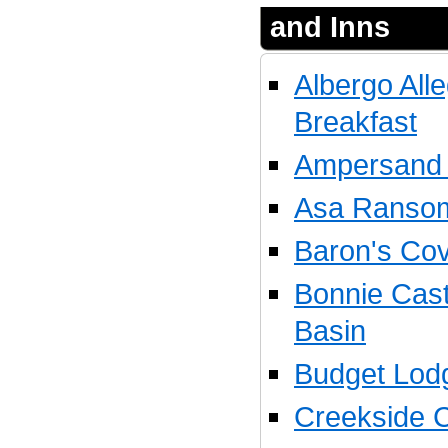
and Inns
Albergo All
Breakfast
Ampersand 
Asa Ranso
Baron's Cov
Bonnie Cast
Basin
Budget Lod
Creekside 